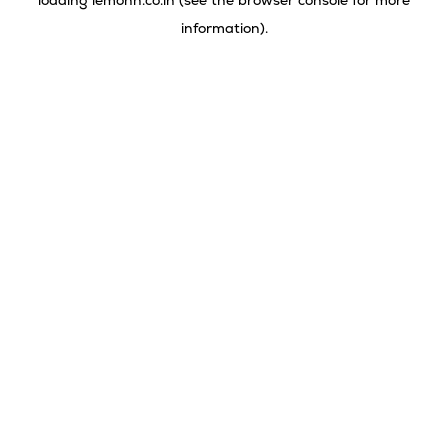
loading
lemonn.co.in
(see the
browser console
for more
information).