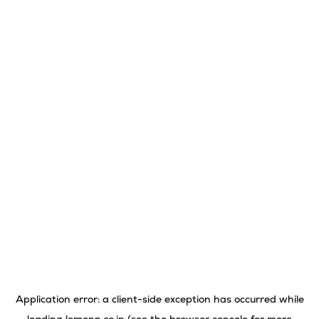
Application error: a
client
-side exception has occurred while