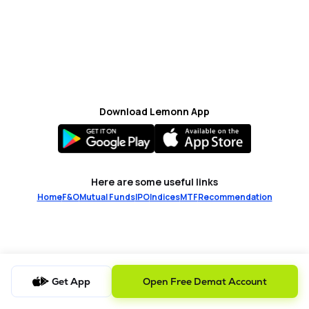
MTF
Recommendation
Download Lemonn App
Here are some useful links
Home
F&O
Mutual Funds
IPO
Indices
MTF
Recommendation
Get App
Open Free Demat Account