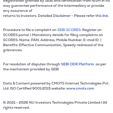
Registration granted by SEBI and certification from NISM in no
way guarantee performance of the intermediary or provide
any assurance of
returns to investors. Detailed Disclaimer - Please refer this
link.
Procedure to file a complaint on
SEBI SCORES:
Register on
SCORES portal. | Mandatory details for filing complaints on
SCORES: Name, PAN, Address, Mobile Number, E-mail ID. |
Benefits: Effective Communication, Speedy redressal of the
grievances.
For resolution of disputes through
SEBI ODR Platform
as per
the mechanism provided by SEBI
Data & Content powered by CMOTS Internet Technologies Pvt.
Ltd. lSO Certified 9001:2015 website:
www.cmots.com
© 2021 - 2026 NU Investors Technologies Private Limited l All
rights reserved.