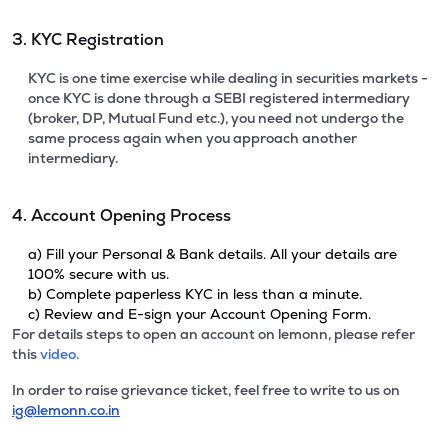
3. KYC Registration
KYC is one time exercise while dealing in securities markets -
once KYC is done through a SEBI registered intermediary
(broker, DP, Mutual Fund etc.), you need not undergo the
same process again when you approach another
intermediary.
4. Account Opening Process
a) Fill your Personal & Bank details. All your details are
100% secure with us.
b) Complete paperless KYC in less than a minute.
c) Review and E-sign your Account Opening Form.
For details steps to open an account on lemonn, please refer
this
video.
In order to raise grievance ticket, feel free to write to us on
ig@lemonn.co.in