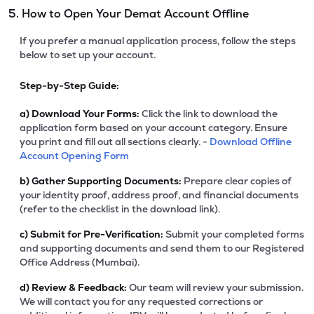
5. How to Open Your Demat Account Offline
If you prefer a manual application process, follow the steps
below to set up your account.
Step-by-Step Guide:
a)
Download Your Forms:
Click the link to download the
application form based on your account category. Ensure
you print and fill out all sections clearly. -
Download Offline
Account Opening Form
b)
Gather Supporting Documents:
Prepare clear copies of
your identity proof, address proof, and financial documents
(refer to the checklist in the download link).
c)
Submit for Pre-Verification:
Submit your completed forms
and supporting documents and send them to our Registered
Office Address (Mumbai).
d)
Review & Feedback:
Our team will review your submission.
We will contact you for any requested corrections or