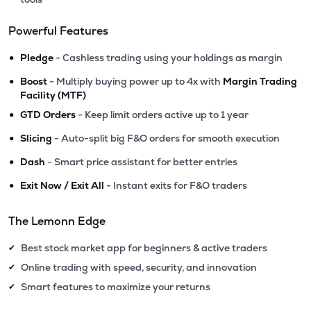
Powerful Features
•
Pledge
- Cashless trading using your holdings as margin
•
Boost
- Multiply buying power up to 4x with
Margin Trading
Facility (MTF)
•
GTD Orders
- Keep limit orders active up to 1 year
•
Slicing
- Auto-split big F&O orders for smooth execution
•
Dash
- Smart price assistant for better entries
•
Exit Now / Exit All
- Instant exits for F&O traders
The Lemonn Edge
Best stock market app for beginners & active traders
✔
Online trading with speed, security, and innovation
✔
Smart features to maximize your returns
✔