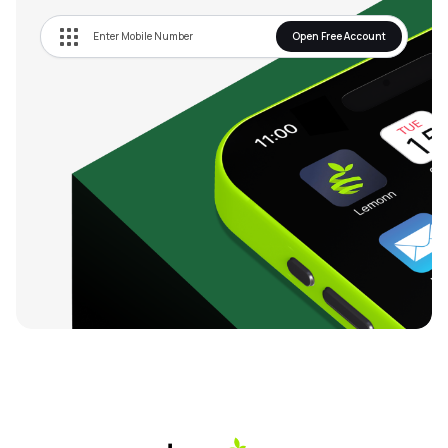
Open Free Account