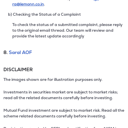
ra@lemonn.co.in
.
b) Checking the Status of a Complaint
To check the status of a submitted complaint, please reply
to the original email thread. Our team will review and
provide the latest update accordingly
8.
Saral AOF
DISCLAIMER
The images shown are for illustration purposes only.
Investments in securities market are subject to market risks;
read all the related documents carefully before investing.
Mutual Fund investment are subject to market risk. Read all the
scheme related documents carefully before investing.