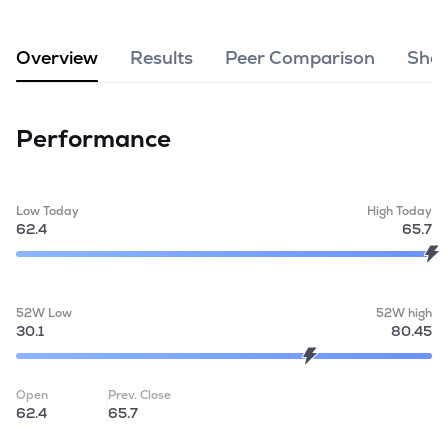
MTF
Overview
Results
Peer Comparison
Shar
Recommendation
Performance
Low Today
High Today
62.4
65.7
52W Low
52W high
30.1
80.45
Open
Prev. Close
62.4
65.7