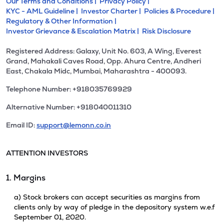
Our Terms and Conditions |
Privacy Policy |
KYC - AML Guideline |
Investor Charter |
Policies & Procedure |
Regulatory & Other Information |
Investor Grievance & Escalation Matrix |
Risk Disclosure
Registered Address: Galaxy, Unit No. 603, A Wing, Everest
Grand, Mahakali Caves Road, Opp. Ahura Centre, Andheri
East, Chakala Midc, Mumbai, Maharashtra - 400093.
Telephone Number: +918035769929
Alternative Number: +918040011310
Email ID:
support@lemonn.co.in
ATTENTION INVESTORS
1. Margins
a) Stock brokers can accept securities as margins from
clients only by way of pledge in the depository system w.e.f
September 01, 2020.