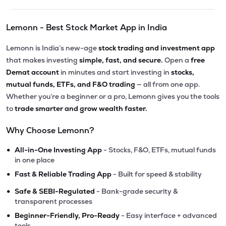
Lemonn - Best Stock Market App in India
Lemonn is India’s new-age
stock trading and investment app
that makes investing
simple, fast, and secure.
Open a
free
Demat account
in minutes and start investing in
stocks,
mutual funds, ETFs, and F&O trading
— all from one app.
Whether you’re a beginner or a pro, Lemonn gives you the tools
to
trade smarter and grow wealth faster.
Why Choose Lemonn?
•
All-in-One Investing App
- Stocks, F&O, ETFs, mutual funds
in one place
•
Fast & Reliable Trading App
- Built for speed & stability
•
Safe & SEBI-Regulated
- Bank-grade security &
transparent processes
•
Beginner-Friendly, Pro-Ready
- Easy interface + advanced
tools