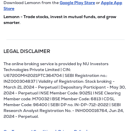
Download Lemonn from the
Google Play Store
or
Apple App
Store
Lemonn - Trade stocks, invest in mutual funds, and grow
smarter.
LEGAL DISCLAIMER
The online broking service is provided by NU Investors
Technologies Private Limited | CIN:
U67200MH2021PTC364704 | SEBI Registration no.:
INZ000304837 | Validity of Registration: Stock broking -
March 21, 2024 - Perpetual | Depositary Participant - May 30,
2024 - Perpetual l NSE Member Code: 90251 l NSE Clearing
Member code: M70032 l BSE Member Code: 6813 l CDSL
Member Code: 96400 | SEBI DP no. IN-DP-712-2022 | SEBI
Research Analyst Registration No. - INH000016764, Jun 24,
2024 - Perpetual.