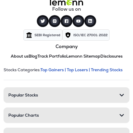
Follow us on
SEBI Registered
ISO/IEC 27001: 2022
Company
About us
Blog
Track Portfolio
Lemonn Sitemap
Disclosures
This section contains expandable cate
Stocks Categories:
Top Gainers |
Top Losers |
Trending Stocks
Stock categories and resour
Popular Stocks
Popular Charts