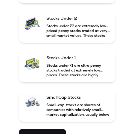
prices. These stocks are usually
associated with small companies
and carry high risk along with the
possibility of high returns.
Stocks Under 2
Stocks under ₹2 are extremely low-
priced penny stocks traded at very
small market values. These stocks
are highly speculative and are
usually associated with small or
financially weak companies.
Stocks Under 1
Stocks under ₹1 are ultra penny
stocks traded at extremely low
prices. These stocks are highly
speculative, risky, and usually
belong to very small or financially
unstable companies.
Small Cap Stocks
Small-cap stocks are shares of
companies with relatively small
market capitalization, usually below
₹5,000 crore in India. These
companies have strong growth
potential but are generally more
volatile and risky than large-cap