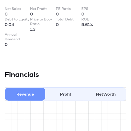
Net Sales
Net Profit
PE Ratio
EPS
0
0
0
0
Debt to Equity
Price to Book
Total Debt
ROE
Ratio
0.04
0
9.61%
1.3
Annual
Dividend
0
Financials
Revenue
Profit
NetWorth