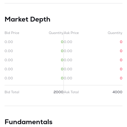
Market Depth
Bid Price
Quantity
Ask Price
Quantity
0.00
0
0.00
0
0.00
0
0.00
0
0.00
0
0.00
0
0.00
0
0.00
0
0.00
0
0.00
0
Bid Total
2000
Ask Total
4000
Fundamentals