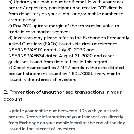
b) Update your mobile number & email Id with your stock
broker / depository participant and receive OTP directly
from depository on your e-mail and/or mobile number to
create pledge.
c) Pay 20% upfront margin of the transaction value to
trade in cash market segment.
d) Investors may please refer to the Exchange's Frequently
Asked Questions (FAQs) issued vide circular reference
NSE/INSP/45191 dated July 31, 2020 and
NSE/INSP/45534 dated August 31, 2020 and other
guidelines issued from time to time in this regard.
e) Check your securities / MF / bonds in the consolidated
account statement issued by NSDL/CDSL every month.
Issued in the interest of Investors.
2. Prevention of unauthorised transactions in your
account
Update your mobile numbers/email IDs with your stock
brokers. Receive information of your transactions directly
from Exchange on your mobile/email at the end of the day.
Issued in the interest of Investors.