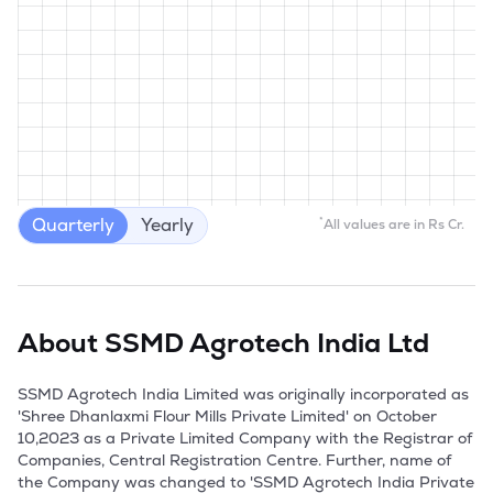
Quarterly
Yearly
*
All values are in Rs Cr.
About
SSMD Agrotech India Ltd
SSMD Agrotech India Limited was originally incorporated as 
'Shree Dhanlaxmi Flour Mills Private Limited' on October 
10,2023 as a Private Limited Company with the Registrar of 
Companies, Central Registration Centre. Further, name of 
the Company was changed to 'SSMD Agrotech India Private 