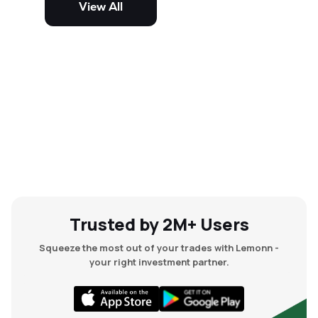
View All
and mid-cap stocks.
Trusted by 2M+ Users
Squeeze the most out of your trades with Lemonn -
your right investment partner.