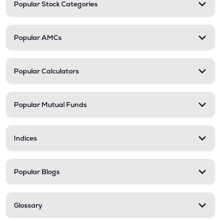
Popular Stock Categories
Popular AMCs
Popular Calculators
Popular Mutual Funds
Indices
Popular Blogs
Glossary