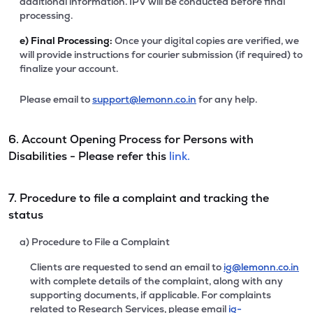
additional information. IPV will be conducted before final
processing.
e)
Final Processing:
Once your digital copies are verified, we
will provide instructions for courier submission (if required) to
finalize your account.
Please email to
support@lemonn.co.in
for any help.
6. Account Opening Process for Persons with
Disabilities - Please refer this
link.
7. Procedure to file a complaint and tracking the
status
a) Procedure to File a Complaint
Clients are requested to send an email to
ig@lemonn.co.in
with complete details of the complaint, along with any
supporting documents, if applicable. For complaints
related to Research Services, please email
ig-