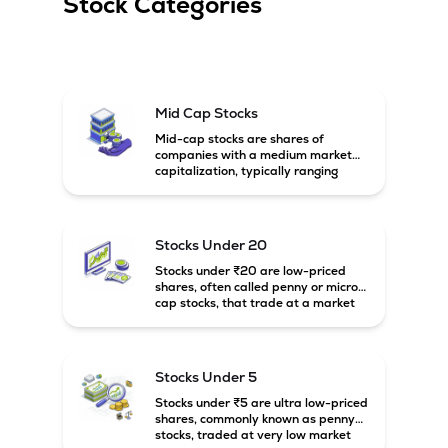
Stock Categories
Mid Cap Stocks
Mid-cap stocks are shares of
companies with a medium market
capitalization, typically ranging
between ₹5,000 crore and
₹20,000 crore in India. These
companies are larger than small-
cap firms but still have strong
Stocks Under 20
growth potential compared to large-
cap companies.
Stocks under ₹20 are low-priced
shares, often called penny or micro-
cap stocks, that trade at a market
price below ₹20 per share. These
stocks can offer high growth
potential but usually come with
higher risk and volatility.
Stocks Under 5
Stocks under ₹5 are ultra low-priced
shares, commonly known as penny
stocks, traded at very low market