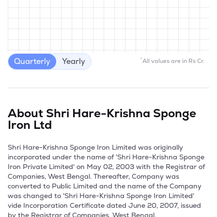
Quarterly
Yearly
*
All values are in Rs Cr.
About
Shri Hare-Krishna Sponge
Iron Ltd
Shri Hare-Krishna Sponge Iron Limited was originally 
incorporated under the name of 'Shri Hare-Krishna Sponge 
Iron Private Limited' on May 02, 2003 with the Registrar of 
Companies, West Bengal. Thereafter, Company was 
converted to Public Limited and the name of the Company 
was changed to 'Shri Hare-Krishna Sponge Iron Limited' 
vide Incorporation Certificate dated June 20, 2007, issued 
by the Registrar of Companies, West Bengal.
