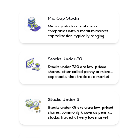
Mid Cap Stocks
Mid-cap stocks are shares of
companies with a medium market
capitalization, typically ranging
between ₹5,000 crore and
₹20,000 crore in India. These
companies are larger than small-
cap firms but still have strong
Stocks Under 20
growth potential compared to large-
cap companies.
Stocks under ₹20 are low-priced
shares, often called penny or micro-
cap stocks, that trade at a market
price below ₹20 per share. These
stocks can offer high growth
potential but usually come with
higher risk and volatility.
Stocks Under 5
Stocks under ₹5 are ultra low-priced
shares, commonly known as penny
stocks, traded at very low market
prices. These stocks are usually
associated with small companies
and carry high risk along with the
possibility of high returns.