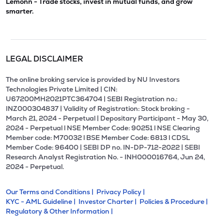
Lemonn - Trade stocks, invest in mutual funds, and grow
smarter.
LEGAL DISCLAIMER
The online broking service is provided by NU Investors
Technologies Private Limited | CIN:
U67200MH2021PTC364704 | SEBI Registration no.:
INZ000304837 | Validity of Registration: Stock broking -
March 21, 2024 - Perpetual | Depositary Participant - May 30,
2024 - Perpetual l NSE Member Code: 90251 l NSE Clearing
Member code: M70032 l BSE Member Code: 6813 l CDSL
Member Code: 96400 | SEBI DP no. IN-DP-712-2022 | SEBI
Research Analyst Registration No. - INH000016764, Jun 24,
2024 - Perpetual.
Our Terms and Conditions |
Privacy Policy |
KYC - AML Guideline |
Investor Charter |
Policies & Procedure |
Regulatory & Other Information |