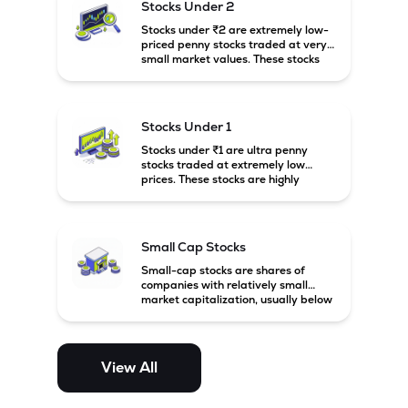
Stocks Under 2
Stocks under ₹2 are extremely low-
priced penny stocks traded at very
small market values. These stocks
are highly speculative and are
usually associated with small or
financially weak companies.
Stocks Under 1
Stocks under ₹1 are ultra penny
stocks traded at extremely low
prices. These stocks are highly
speculative, risky, and usually
belong to very small or financially
unstable companies.
Small Cap Stocks
Small-cap stocks are shares of
companies with relatively small
market capitalization, usually below
₹5,000 crore in India. These
companies have strong growth
potential but are generally more
volatile and risky than large-cap
View All
and mid-cap stocks.