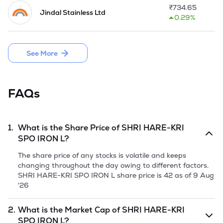
been temporarily shut down since 2020. The Company's 
₹
734.65
Jindal Stainless Ltd
strategy focuses on establishing a 5MW captive power plant 
0.29%
at existing manufacturing facility in Siltara, Raipur, 
Chhattisgarh, to reduce energy costs and ensure a reliable 
power supply, which is crucial for resuming operations of 
See More
steel ingots, steel shots, grits, and other steel products.

The Company launched the IPO of 50,70,000 equity shares 
through fresh issue having the face value of Rs 10 each by 
FAQs
raising funds aggregating to Rs 29.91 Crore in June, 2025.
1.
What is the Share Price of
SHRI HARE-KRI
SPO IRON L
?
The share price of any stocks is volatile and keeps
changing throughout the day owing to different factors.
SHRI HARE-KRI SPO IRON L
share price is
42
as of
9 Aug
'26
2.
What is the Market Cap of
SHRI HARE-KRI
SPO IRON L
?