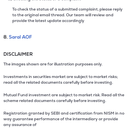
To check the status of a submitted complaint, please reply
to the original email thread. Our team will review and
provide the latest update accordingly
8.
Saral AOF
DISCLAIMER
The images shown are for illustration purposes only.
Investments in securities market are subject to market risks;
read all the related documents carefully before investing.
Mutual Fund investment are subject to market risk. Read all the
scheme related documents carefully before investing.
Registration granted by SEBI and certification from NISM in no
way guarantee performance of the intermediary or provide
any assurance of