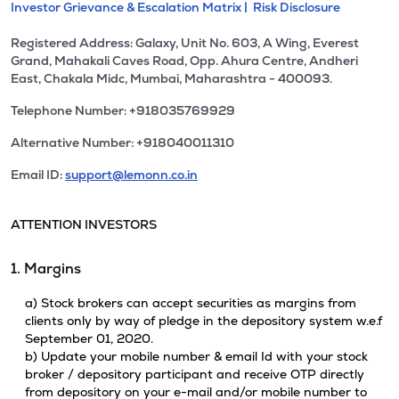
Investor Grievance & Escalation Matrix |
Risk Disclosure
Registered Address: Galaxy, Unit No. 603, A Wing, Everest
Grand, Mahakali Caves Road, Opp. Ahura Centre, Andheri
East, Chakala Midc, Mumbai, Maharashtra - 400093.
Telephone Number: +918035769929
Alternative Number: +918040011310
Email ID:
support@lemonn.co.in
ATTENTION INVESTORS
1. Margins
a) Stock brokers can accept securities as margins from
clients only by way of pledge in the depository system w.e.f
September 01, 2020.
b) Update your mobile number & email Id with your stock
broker / depository participant and receive OTP directly
from depository on your e-mail and/or mobile number to