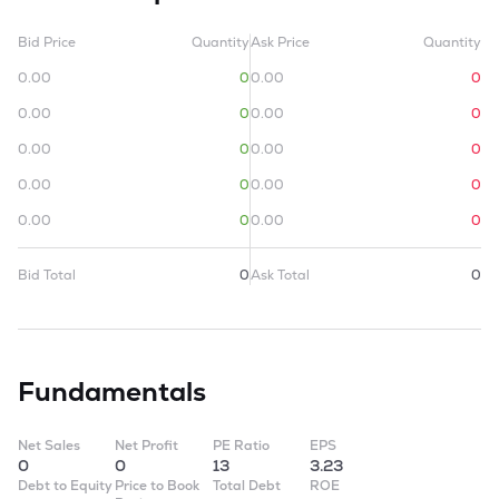
Bid Price
Quantity
Ask Price
Quantity
0.00
0
0.00
0
0.00
0
0.00
0
0.00
0
0.00
0
0.00
0
0.00
0
0.00
0
0.00
0
Bid Total
0
Ask Total
0
Fundamentals
Net Sales
Net Profit
PE Ratio
EPS
0
0
13
3.23
Debt to Equity
Price to Book
Total Debt
ROE