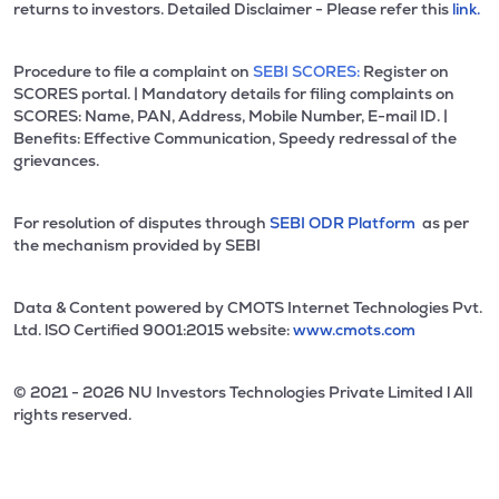
returns to investors. Detailed Disclaimer - Please refer this
link.
Procedure to file a complaint on
SEBI SCORES:
Register on
SCORES portal. | Mandatory details for filing complaints on
SCORES: Name, PAN, Address, Mobile Number, E-mail ID. |
Benefits: Effective Communication, Speedy redressal of the
grievances.
For resolution of disputes through
SEBI ODR Platform
as per
the mechanism provided by SEBI
Data & Content powered by CMOTS Internet Technologies Pvt.
Ltd. lSO Certified 9001:2015 website:
www.cmots.com
© 2021 - 2026 NU Investors Technologies Private Limited l All
rights reserved.