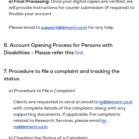
e)
Final Processing:
Once your digital copies are verified, we
will provide instructions for courier submission (if required) to
finalize your account.
Please email to
support@lemonn.co.in
for any help.
6. Account Opening Process for Persons with
Disabilities - Please refer this
link.
7. Procedure to file a complaint and tracking the
status
a) Procedure to File a Complaint
Clients are requested to send an email to
ig@lemonn.co.in
with complete details of the complaint, along with any
supporting documents, if applicable. For complaints
related to Research Services, please email
ig-
ra@lemonn.co.in
.
b) Checking the Status of a Complaint