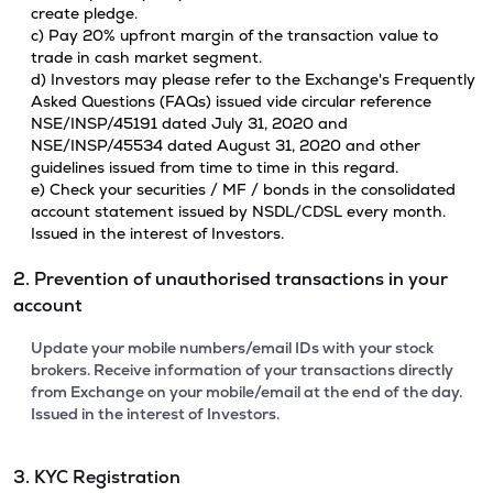
create pledge.
c) Pay 20% upfront margin of the transaction value to
trade in cash market segment.
d) Investors may please refer to the Exchange's Frequently
Asked Questions (FAQs) issued vide circular reference
NSE/INSP/45191 dated July 31, 2020 and
NSE/INSP/45534 dated August 31, 2020 and other
guidelines issued from time to time in this regard.
e) Check your securities / MF / bonds in the consolidated
account statement issued by NSDL/CDSL every month.
Issued in the interest of Investors.
2. Prevention of unauthorised transactions in your
account
Update your mobile numbers/email IDs with your stock
brokers. Receive information of your transactions directly
from Exchange on your mobile/email at the end of the day.
Issued in the interest of Investors.
3. KYC Registration