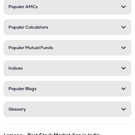
Popular AMCs
Popular Calculators
Popular Mutual Funds
Indices
Popular Blogs
Glossary