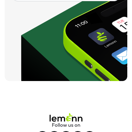
Follow us on