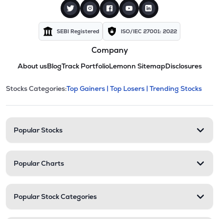
SEBI Registered
ISO/IEC 27001: 2022
Company
About us
Blog
Track Portfolio
Lemonn Sitemap
Disclosures
This section contains expandable cate
Stocks Categories:
Top Gainers |
Top Losers |
Trending Stocks
Stock categories and resour
Popular Stocks
Popular Charts
Popular Stock Categories