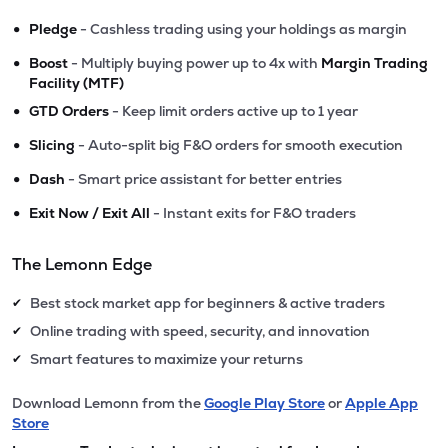
•
Pledge
- Cashless trading using your holdings as margin
•
Boost
- Multiply buying power up to 4x with
Margin Trading
Facility (MTF)
•
GTD Orders
- Keep limit orders active up to 1 year
•
Slicing
- Auto-split big F&O orders for smooth execution
•
Dash
- Smart price assistant for better entries
•
Exit Now / Exit All
- Instant exits for F&O traders
The Lemonn Edge
Best stock market app for beginners & active traders
✔
Online trading with speed, security, and innovation
✔
Smart features to maximize your returns
✔
Download Lemonn from the
Google Play Store
or
Apple App
Store