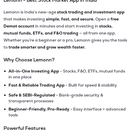
Lemonn - Best Stock Market App in India
Lemonn is India’s new-age
stock trading and investment app
that makes investing
simple, fast, and secure.
Open a
free
Demat account
in minutes and start investing in
stocks,
mutual funds, ETFs, and F&O trading
— all from one app.
Whether you’re a beginner or a pro, Lemonn gives you the tools
to
trade smarter and grow wealth faster.
Why Choose Lemonn?
•
All-in-One Investing App
- Stocks, F&O, ETFs, mutual funds
in one place
•
Fast & Reliable Trading App
- Built for speed & stability
•
Safe & SEBI-Regulated
- Bank-grade security &
transparent processes
•
Beginner-Friendly, Pro-Ready
- Easy interface + advanced
tools
Powerful Features