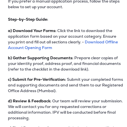
If you prefer a manual application process, follow the steps
below to set up your account.
Step-by-Step Guide:
a)
Download Your Forms:
Click the link to download the
application form based on your account category. Ensure
you print and fill out all sections clearly. -
Download Offline
Account Opening Form
b)
Gather Supporting Documents:
Prepare clear copies of
your identity proof, address proof, and financial documents
(refer to the checklist in the download link).
c)
Submit for Pre-Verification:
Submit your completed forms
and supporting documents and send them to our Registered
Office Address (Mumbai).
d)
Review & Feedback:
Our team will review your submission.
We will contact you for any requested corrections or
additional information. IPV will be conducted before final
processing.