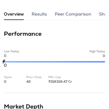
MTF
Overview
Results
Peer Comparison
Shar
Recommendation
Performance
Low Today
High Today
0
0
0
Open
Prev. Close
Mkt. Cap
0
42
₹316319.47 Cr
Market Depth