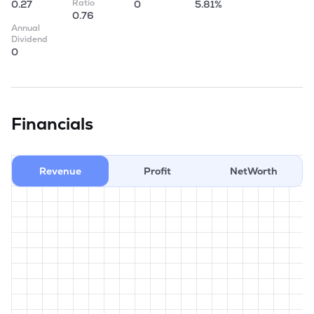
Ratio
0.27
0
5.81%
0.76
Annual
Dividend
0
Financials
Revenue
Profit
NetWorth