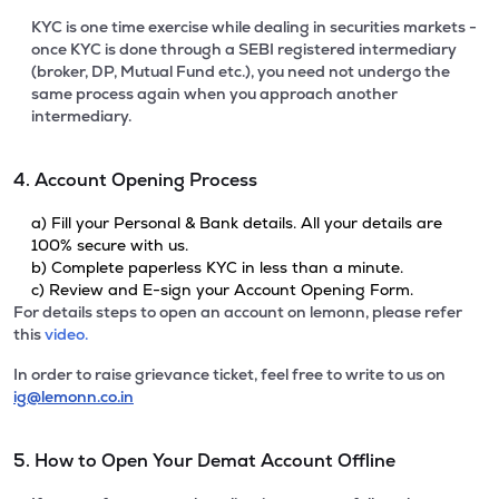
KYC is one time exercise while dealing in securities markets -
once KYC is done through a SEBI registered intermediary
(broker, DP, Mutual Fund etc.), you need not undergo the
same process again when you approach another
intermediary.
4. Account Opening Process
a) Fill your Personal & Bank details. All your details are
100% secure with us.
b) Complete paperless KYC in less than a minute.
c) Review and E-sign your Account Opening Form.
For details steps to open an account on lemonn, please refer
this
video.
In order to raise grievance ticket, feel free to write to us on
ig@lemonn.co.in
5. How to Open Your Demat Account Offline