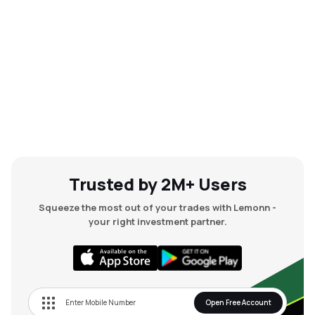
Trusted by 2M+ Users
Squeeze the most out of your trades with Lemonn -
your right investment partner.
Open Free Account