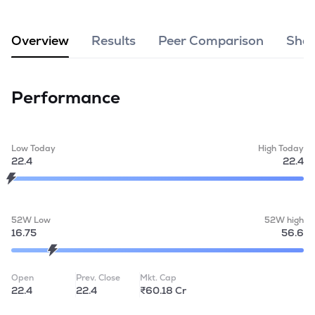
MTF
Overview
Results
Peer Comparison
Shar
Recommendation
Performance
Low Today
High Today
22.4
22.4
52W Low
52W high
16.75
56.6
Open
Prev. Close
Mkt. Cap
22.4
22.4
₹60.18 Cr