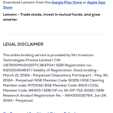
Download Lemonn from the
Google Play Store
or
Apple App
Store
Lemonn - Trade stocks, invest in mutual funds, and grow
smarter.
LEGAL DISCLAIMER
The online broking service is provided by NU Investors
Technologies Private Limited | CIN:
U67200MH2021PTC364704 | SEBI Registration no.:
INZ000304837 | Validity of Registration: Stock broking -
March 21, 2024 - Perpetual | Depositary Participant - May 30,
2024 - Perpetual l NSE Member Code: 90251 l NSE Clearing
Member code: M70032 l BSE Member Code: 6813 l CDSL
Member Code: 96400 | SEBI DP no. IN-DP-712-2022 | SEBI
Research Analyst Registration No. - INH000016764, Jun 24,
2024 - Perpetual.