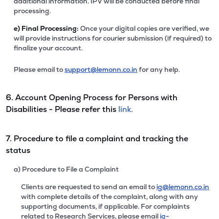
additional information. IPV will be conducted before final
processing.
e)
Final Processing:
Once your digital copies are verified, we
will provide instructions for courier submission (if required) to
finalize your account.
Please email to
support@lemonn.co.in
for any help.
6. Account Opening Process for Persons with
Disabilities - Please refer this
link.
7. Procedure to file a complaint and tracking the
status
a) Procedure to File a Complaint
Clients are requested to send an email to
ig@lemonn.co.in
with complete details of the complaint, along with any
supporting documents, if applicable. For complaints
related to Research Services, please email
ig-