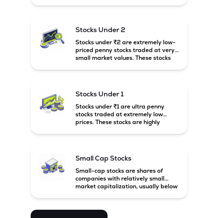
prices. These stocks are usually
associated with small companies
and carry high risk along with the
possibility of high returns.
Stocks Under 2
Stocks under ₹2 are extremely low-
priced penny stocks traded at very
small market values. These stocks
are highly speculative and are
usually associated with small or
financially weak companies.
Stocks Under 1
Stocks under ₹1 are ultra penny
stocks traded at extremely low
prices. These stocks are highly
speculative, risky, and usually
belong to very small or financially
unstable companies.
Small Cap Stocks
Small-cap stocks are shares of
companies with relatively small
market capitalization, usually below
₹5,000 crore in India. These
companies have strong growth
potential but are generally more
volatile and risky than large-cap