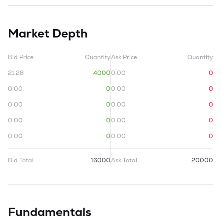
Market Depth
Bid Price
Quantity
Ask Price
Quantity
21.28
4000
0.00
0
0.00
0
0.00
0
0.00
0
0.00
0
0.00
0
0.00
0
0.00
0
0.00
0
Bid Total
16000
Ask Total
20000
Fundamentals