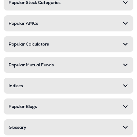
Popular Stock Categories
Popular AMCs
Popular Calculators
Popular Mutual Funds
Indices
Popular Blogs
Glossary