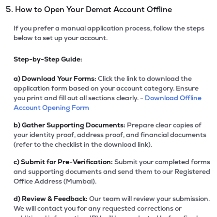
5. How to Open Your Demat Account Offline
If you prefer a manual application process, follow the steps
below to set up your account.
Step-by-Step Guide:
a)
Download Your Forms:
Click the link to download the
application form based on your account category. Ensure
you print and fill out all sections clearly. -
Download Offline
Account Opening Form
b)
Gather Supporting Documents:
Prepare clear copies of
your identity proof, address proof, and financial documents
(refer to the checklist in the download link).
c)
Submit for Pre-Verification:
Submit your completed forms
and supporting documents and send them to our Registered
Office Address (Mumbai).
d)
Review & Feedback:
Our team will review your submission.
We will contact you for any requested corrections or