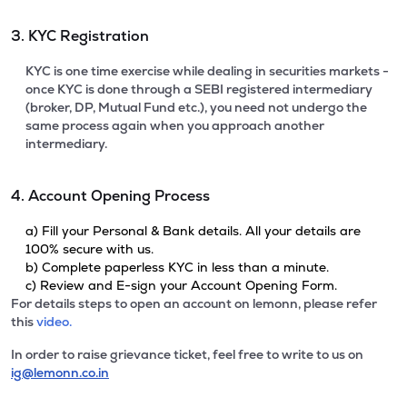
3. KYC Registration
KYC is one time exercise while dealing in securities markets -
once KYC is done through a SEBI registered intermediary
(broker, DP, Mutual Fund etc.), you need not undergo the
same process again when you approach another
intermediary.
4. Account Opening Process
a) Fill your Personal & Bank details. All your details are
100% secure with us.
b) Complete paperless KYC in less than a minute.
c) Review and E-sign your Account Opening Form.
For details steps to open an account on lemonn, please refer
this
video.
In order to raise grievance ticket, feel free to write to us on
ig@lemonn.co.in