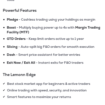
Powerful Features
•
Pledge
- Cashless trading using your holdings as margin
•
Boost
- Multiply buying power up to 4x with
Margin Trading
Facility (MTF)
•
GTD Orders
- Keep limit orders active up to 1 year
•
Slicing
- Auto-split big F&O orders for smooth execution
•
Dash
- Smart price assistant for better entries
•
Exit Now / Exit All
- Instant exits for F&O traders
The Lemonn Edge
Best stock market app for beginners & active traders
✔
Online trading with speed, security, and innovation
✔
Smart features to maximize your returns
✔