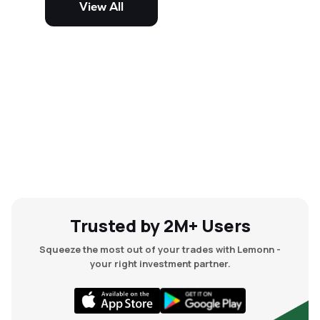
View All
and mid-cap stocks.
Trusted by 2M+ Users
Squeeze the most out of your trades with Lemonn -
your right investment partner.