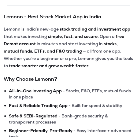
Lemonn - Best Stock Market App in India
Lemonn is India’s new-age
stock trading and investment app
that makes investing
simple, fast, and secure.
Open a
free
Demat account
in minutes and start investing in
stocks,
mutual funds, ETFs, and F&O trading
— all from one app.
Whether you’re a beginner or a pro, Lemonn gives you the tools
to
trade smarter and grow wealth faster.
Why Choose Lemonn?
•
All-in-One Investing App
- Stocks, F&O, ETFs, mutual funds
in one place
•
Fast & Reliable Trading App
- Built for speed & stability
•
Safe & SEBI-Regulated
- Bank-grade security &
transparent processes
•
Beginner-Friendly, Pro-Ready
- Easy interface + advanced
tools