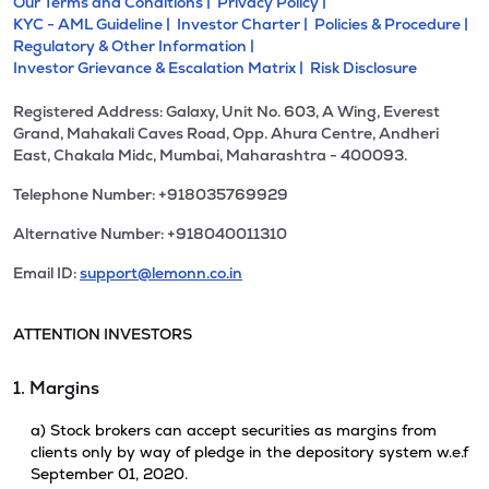
Our Terms and Conditions |
Privacy Policy |
KYC - AML Guideline |
Investor Charter |
Policies & Procedure |
Regulatory & Other Information |
Investor Grievance & Escalation Matrix |
Risk Disclosure
Registered Address: Galaxy, Unit No. 603, A Wing, Everest
Grand, Mahakali Caves Road, Opp. Ahura Centre, Andheri
East, Chakala Midc, Mumbai, Maharashtra - 400093.
Telephone Number: +918035769929
Alternative Number: +918040011310
Email ID:
support@lemonn.co.in
ATTENTION INVESTORS
1. Margins
a) Stock brokers can accept securities as margins from
clients only by way of pledge in the depository system w.e.f
September 01, 2020.