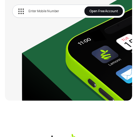
Open Free Account