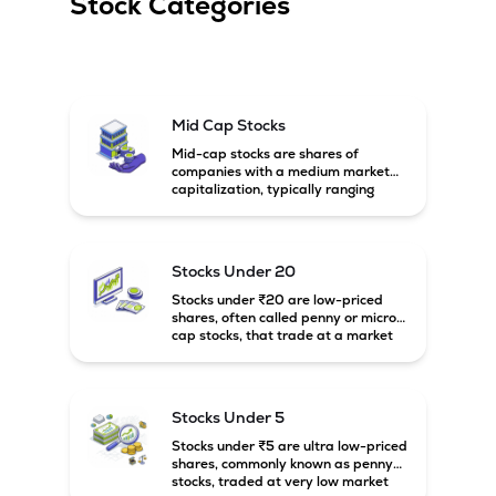
Stock Categories
Mid Cap Stocks
Mid-cap stocks are shares of
companies with a medium market
capitalization, typically ranging
between ₹5,000 crore and
₹20,000 crore in India. These
companies are larger than small-
cap firms but still have strong
Stocks Under 20
growth potential compared to large-
cap companies.
Stocks under ₹20 are low-priced
shares, often called penny or micro-
cap stocks, that trade at a market
price below ₹20 per share. These
stocks can offer high growth
potential but usually come with
higher risk and volatility.
Stocks Under 5
Stocks under ₹5 are ultra low-priced
shares, commonly known as penny
stocks, traded at very low market