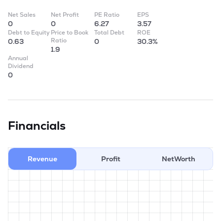
Net Sales
Net Profit
PE Ratio
EPS
0
0
6.27
3.57
Debt to Equity
Price to Book
Total Debt
ROE
Ratio
0.63
0
30.3%
1.9
Annual
Dividend
0
Financials
Revenue
Profit
NetWorth