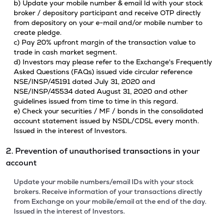
b) Update your mobile number & email Id with your stock
broker / depository participant and receive OTP directly
from depository on your e-mail and/or mobile number to
create pledge.
c) Pay 20% upfront margin of the transaction value to
trade in cash market segment.
d) Investors may please refer to the Exchange's Frequently
Asked Questions (FAQs) issued vide circular reference
NSE/INSP/45191 dated July 31, 2020 and
NSE/INSP/45534 dated August 31, 2020 and other
guidelines issued from time to time in this regard.
e) Check your securities / MF / bonds in the consolidated
account statement issued by NSDL/CDSL every month.
Issued in the interest of Investors.
2. Prevention of unauthorised transactions in your
account
Update your mobile numbers/email IDs with your stock
brokers. Receive information of your transactions directly
from Exchange on your mobile/email at the end of the day.
Issued in the interest of Investors.