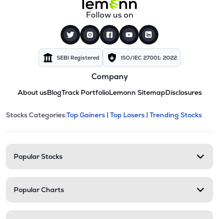
Follow us on
SEBI Registered
ISO/IEC 27001: 2022
Company
About us
Blog
Track Portfolio
Lemonn Sitemap
Disclosures
This section contains expandable cate
Stocks Categories:
Top Gainers |
Top Losers |
Trending Stocks
Stock categories and resour
Popular Stocks
Popular Charts