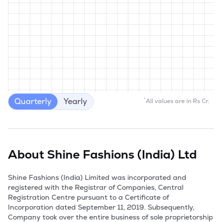
Quarterly
Yearly
*
All values are in Rs Cr.
About
Shine Fashions (India) Ltd
Shine Fashions (India) Limited was incorporated and 
registered with the Registrar of Companies, Central 
Registration Centre pursuant to a Certificate of 
Incorporation dated September 11, 2019. Subsequently, 
Company took over the entire business of sole proprietorship 