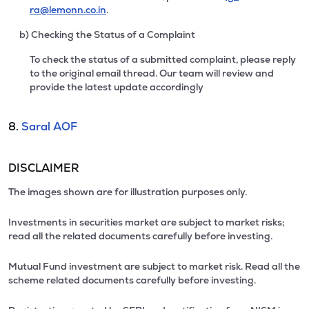
ra@lemonn.co.in
.
b) Checking the Status of a Complaint
To check the status of a submitted complaint, please reply
to the original email thread. Our team will review and
provide the latest update accordingly
8.
Saral AOF
DISCLAIMER
The images shown are for illustration purposes only.
Investments in securities market are subject to market risks;
read all the related documents carefully before investing.
Mutual Fund investment are subject to market risk. Read all the
scheme related documents carefully before investing.