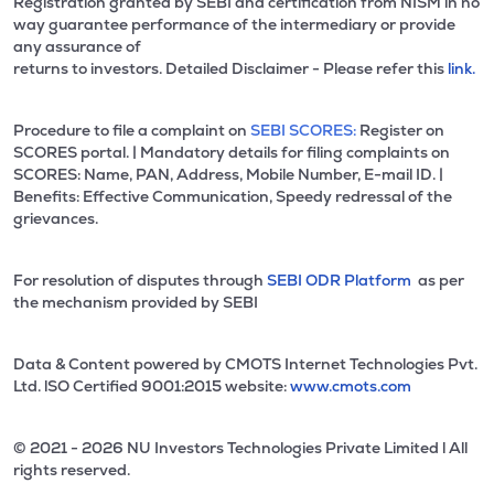
Registration granted by SEBI and certification from NISM in no
way guarantee performance of the intermediary or provide
any assurance of
returns to investors. Detailed Disclaimer - Please refer this
link.
Procedure to file a complaint on
SEBI SCORES:
Register on
SCORES portal. | Mandatory details for filing complaints on
SCORES: Name, PAN, Address, Mobile Number, E-mail ID. |
Benefits: Effective Communication, Speedy redressal of the
grievances.
For resolution of disputes through
SEBI ODR Platform
as per
the mechanism provided by SEBI
Data & Content powered by CMOTS Internet Technologies Pvt.
Ltd. lSO Certified 9001:2015 website:
www.cmots.com
© 2021 - 2026 NU Investors Technologies Private Limited l All
rights reserved.