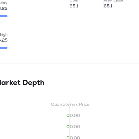
Open
Prev. Close
oday
65.1
65.1
.25
high
.25
arket Depth
Quantity
Ask Price
0
0.00
0
0.00
0
0.00