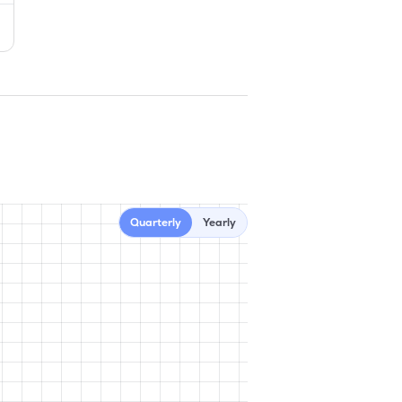
Quarterly
Yearly