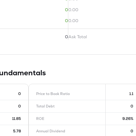
0
0.00
0
0.00
0
Ask Total
undamentals
0
Price to Book Ratio
1.1
0
Total Debt
0
11.85
ROE
9.26%
5.78
Annual Dividend
0