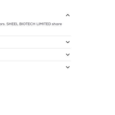
ors.
SHEEL BIOTECH LIMITED
share
ding shares. The market cap of
SHEEL
aded during that given time period
CH LIMITED
is
66.25
and
65.1
as of
6