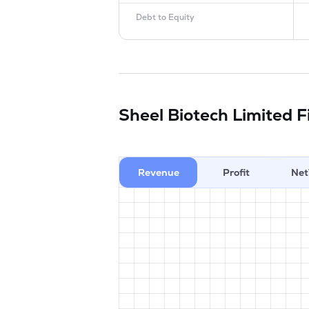
Debt to Equity
Sheel Biotech Limited
F
Revenue
Profit
Net