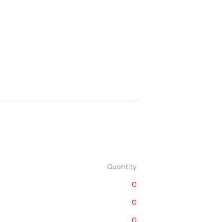
Quantity
0
0
0