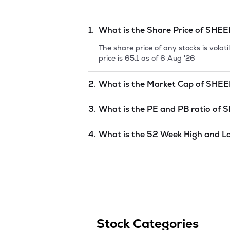
1.
What is the Share Price of
SHEE
The share price of any stocks is vola
price is
65.1
as of
6 Aug '26
2.
What is the Market Cap of
SHEE
Market capitalization, short for mark
3.
What is the PE and PB ratio of
S
BIOTECH LIMITED
is
undefined
as of
The PE and PB ratios of
SHEEL BIOT
4.
What is the 52 Week High and L
The 52-week high/low is the highest 
(similar to 1 year) and is considered 
Aug '26
.
Stock Categories