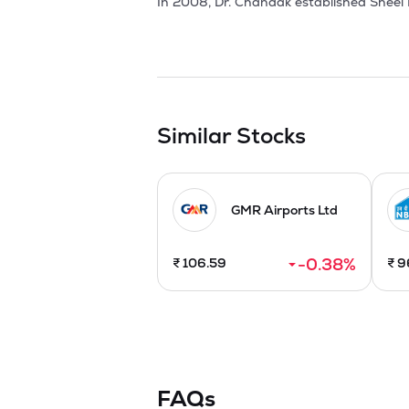
In 2008, Dr. Chandak established Sheel B
concern about the associated health risk
partnerships with global entities like 
including Kerala, Andhra Pradesh, Aruna
African country gave Promoters the projec
Sheel Biotech an ISO 9001:2015, ISO 14
knowledge in the field of Biotechnology, 
Similar Stocks
the business of growing, developing, proc
through tissue culture and organic farmi
Farmer Producer Organizations (FPOs). Ad
GMR Airports Ltd
The Company issued 54,00,000 equity sh
-0.38
%
₹
106.59
₹
9
FAQs