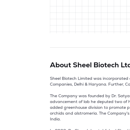
About
Sheel Biotech Lt
Sheel Biotech Limited was incorporated 
Companies, Delhi & Haryana. Further, Co
The Company was founded by Dr. Satya Na
advancement of lab he deputed two of hi
added greenhouse division to promote pro
orchids and alstromeria. The Company's M
India.
