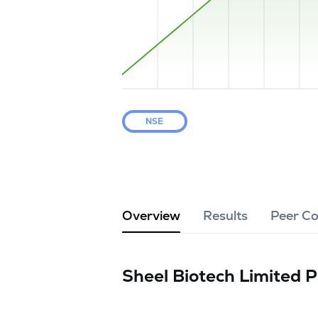
NSE
Overview
Results
Peer C
Sheel Biotech Limited
P