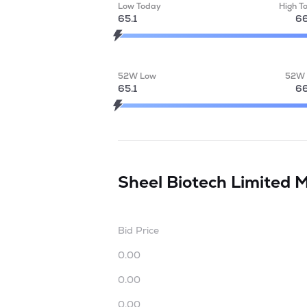
Low Today
High T
65.1
66
52W Low
52W 
65.1
66
Sheel Biotech Limited
M
Bid Price
0.00
0.00
0.00