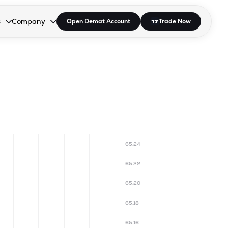
s
Company
Open Demat Account
Trade Now
down.
to open the dropdown.
r Space to open the dropdown.
s Enter or Space to open the dropdown.
Collapsed. Press Enter or Space to open the dropdown.
AP/DRA
About Us
 Influencer
Press
65.24
65.22
65.20
65.18
65.16