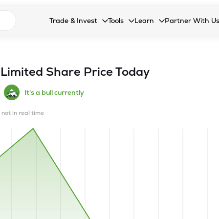
n search suggestions
Trade & Invest
Tools
Learn
Partner With U
Collapsed. Press Enter or Space to open the drop
Collapsed. Press Enter or Space 
Collapsed. Press Enter o
Collapsed. Pres
Stocks
Calculators
Blog
Become our 
F&O
Stock Compare
Glossary
Onboard as an
 Limited
Share Price Today
Zing
Mutual Funds Compare
FAQs
It's a bull currently
Mutual Funds
Stock Heatmap
 not in real time
IPO
Mutual Fund Overlap
Indices
MTF
Recommendation