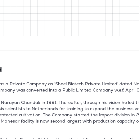
d
as a Private Company as 'Sheel Biotech Private Limited' dated Nov
mpany was converted into a Public Limited Company w.e.f. April 02
rayan Chandak in 1991. Thereafter, through his vision he led the 
s scientists to Netherlands for training to expand the business v
tected cultivation. The Company started the Import division in 2019
anesar facility is now second largest with production capacity of 