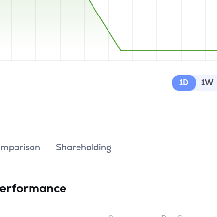
1D
1W
omparison
Shareholding
erformance