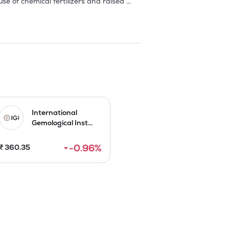
 of chemical fertilizers and raised 
has since thrived, establishing 
perations across several Indian states, 
in green house and Poly house, the 
ndustry experts and professionals with 
ouses. Company is presently engaged in 
s, vegetables, and ornamental plants 
rmers and provide training through 
nt and private sectors.

International
Gemological Inst...
ber 2025.
-0.96
%
₹
360.35