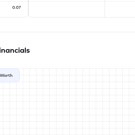
0.07
inancials
Worth