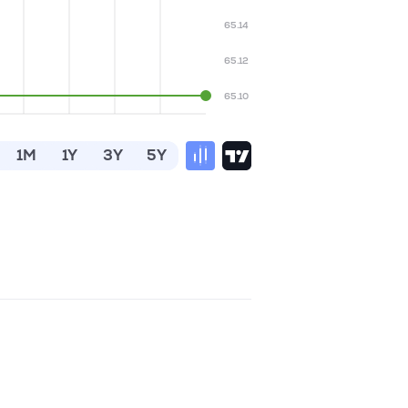
65.14
65.12
65.10
1M
1Y
3Y
5Y