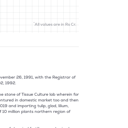
*
All values are in Rs Cr.
ember 26, 1991, with the Registrar of 
, 1992.

stone of Tissue Culture lab wherein for 
entured in domestic market too and then 
 and importing tulip, glad, lilium, 
10 million plants northern region of 