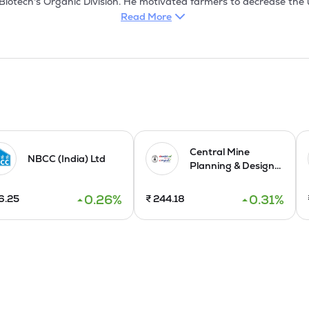
iotech's Organic Division. He motivated farmers to decrease the use
s, and saw organic farming as a solution to these issues. Company 
Read More
M/s Cravo Equipments Limited, M/s Dummen Orange, and setting up o
chal Pradesh, and at IICHR in Bangalore. Further, with expertise 
t in Eritrea nearby Ethiopia as well.

001:2015 & ISO 45001:2018 certified company and is managed by i
Agriculture, Floriculture, Horticulture, Tissue Culture and Green H
essing, and supplying a wide range of plants for field crops, fruit
ng. It manufacture and maintain greenhouses, offer services to fa
ditionally, it deliver green landscaping services to both governme
Central Mine
NBCC (India) Ltd
Planning & Design...
ares of Rs 10 each, raising Rs 34.02 crores through IPO in Octo
0.26
%
0.31
%
6.25
₹
244.18