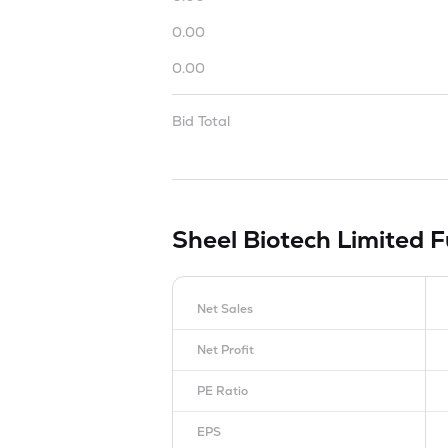
0.00
0.00
Bid Total
Sheel Biotech Limited
F
Net Sales
Net Profit
PE Ratio
EPS