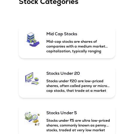
Stock Categories
Mid Cap Stocks
Mid-cap stocks are shares of
companies with a medium market
capitalization, typically ranging
between ₹5,000 crore and
₹20,000 crore in India. These
companies are larger than small-
cap firms but still have strong
Stocks Under 20
growth potential compared to large-
cap companies.
Stocks under ₹20 are low-priced
shares, often called penny or micro-
cap stocks, that trade at a market
price below ₹20 per share. These
stocks can offer high growth
potential but usually come with
higher risk and volatility.
Stocks Under 5
Stocks under ₹5 are ultra low-priced
shares, commonly known as penny
stocks, traded at very low market