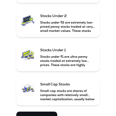
prices. These stocks are usually
associated with small companies
and carry high risk along with the
possibility of high returns.
Stocks Under 2
Stocks under ₹2 are extremely low-
priced penny stocks traded at very
small market values. These stocks
are highly speculative and are
usually associated with small or
financially weak companies.
Stocks Under 1
Stocks under ₹1 are ultra penny
stocks traded at extremely low
prices. These stocks are highly
speculative, risky, and usually
belong to very small or financially
unstable companies.
Small Cap Stocks
Small-cap stocks are shares of
companies with relatively small
market capitalization, usually below
₹5,000 crore in India. These
companies have strong growth
potential but are generally more
volatile and risky than large-cap