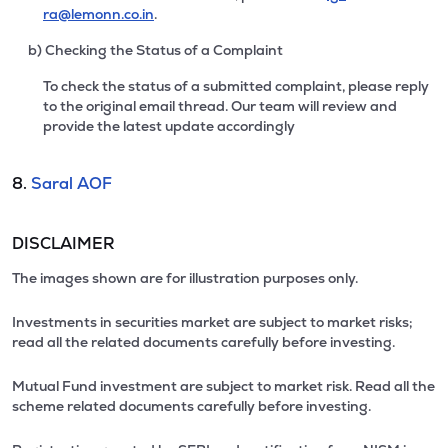
ra@lemonn.co.in
.
b) Checking the Status of a Complaint
To check the status of a submitted complaint, please reply
to the original email thread. Our team will review and
provide the latest update accordingly
8.
Saral AOF
DISCLAIMER
The images shown are for illustration purposes only.
Investments in securities market are subject to market risks;
read all the related documents carefully before investing.
Mutual Fund investment are subject to market risk. Read all the
scheme related documents carefully before investing.