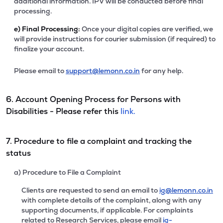
additional information. IPV will be conducted before final
processing.
e)
Final Processing:
Once your digital copies are verified, we
will provide instructions for courier submission (if required) to
finalize your account.
Please email to
support@lemonn.co.in
for any help.
6. Account Opening Process for Persons with
Disabilities - Please refer this
link.
7. Procedure to file a complaint and tracking the
status
a) Procedure to File a Complaint
Clients are requested to send an email to
ig@lemonn.co.in
with complete details of the complaint, along with any
supporting documents, if applicable. For complaints
related to Research Services, please email
ig-