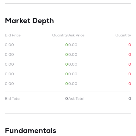
Market Depth
Bid Price
Quantity
Ask Price
Quantity
0.00
0
0.00
0
0.00
0
0.00
0
0.00
0
0.00
0
0.00
0
0.00
0
0.00
0
0.00
0
Bid Total
0
Ask Total
0
Fundamentals