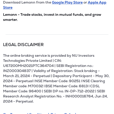
Download Lemonn from the
Google Play Store
or
Apple App
Store
Lemonn - Trade stocks, invest in mutual funds, and grow
smarter.
LEGAL DISCLAIMER
The online broking service is provided by NU Investors
Technologies Private Limited | CIN:
U67200MH2021PTC364704 | SEBI Registration no.:
INZ000304837 | Validity of Registration: Stock broking -
March 21, 2024 - Perpetual | Depositary Participant - May 30,
2024 - Perpetual l NSE Member Code: 90251 l NSE Clearing
Member code: M70032 l BSE Member Code: 6813 l CDSL
Member Code: 96400 | SEBI DP no. IN-DP-712-2022 | SEBI
Research Analyst Registration No. - INH000016764, Jun 24,
2024 - Perpetual.