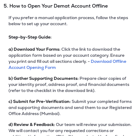
5. How to Open Your Demat Account Offline
If you prefer a manual application process, follow the steps
below to set up your account.
Step-by-Step Guide:
a)
Download Your Forms:
Click the link to download the
application form based on your account category. Ensure
you print and fill out all sections clearly. -
Download Offline
Account Opening Form
b)
Gather Supporting Documents:
Prepare clear copies of
your identity proof, address proof, and financial documents
(refer to the checklist in the download link).
c)
Submit for Pre-Verification:
Submit your completed forms
and supporting documents and send them to our Registered
Office Address (Mumbai).
d)
Review & Feedback:
Our team will review your submission.
We will contact you for any requested corrections or