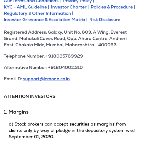
Our Terms and Conditions |
Privacy Policy |
KYC - AML Guideline |
Investor Charter |
Policies & Procedure |
Regulatory & Other Information |
Investor Grievance & Escalation Matrix |
Risk Disclosure
Registered Address: Galaxy, Unit No. 603, A Wing, Everest
Grand, Mahakali Caves Road, Opp. Ahura Centre, Andheri
East, Chakala Midc, Mumbai, Maharashtra - 400093.
Telephone Number: +918035769929
Alternative Number: +918040011310
Email ID:
support@lemonn.co.in
ATTENTION INVESTORS
1. Margins
a) Stock brokers can accept securities as margins from
clients only by way of pledge in the depository system w.e.f
September 01, 2020.