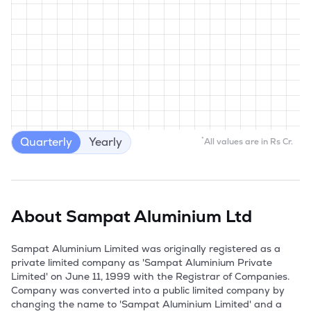
Quarterly
Yearly
*
All values are in Rs Cr.
About
Sampat Aluminium Ltd
Sampat Aluminium Limited was originally registered as a 
private limited company as 'Sampat Aluminium Private 
Limited' on June 11, 1999 with the Registrar of Companies. 
Company was converted into a public limited company by 
changing the name to 'Sampat Aluminium Limited' and a 