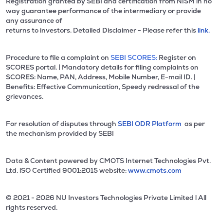
Registration granted by SEBI and certification from NISM in no
way guarantee performance of the intermediary or provide
any assurance of
returns to investors. Detailed Disclaimer - Please refer this
link.
Procedure to file a complaint on
SEBI SCORES:
Register on
SCORES portal. | Mandatory details for filing complaints on
SCORES: Name, PAN, Address, Mobile Number, E-mail ID. |
Benefits: Effective Communication, Speedy redressal of the
grievances.
For resolution of disputes through
SEBI ODR Platform
as per
the mechanism provided by SEBI
Data & Content powered by CMOTS Internet Technologies Pvt.
Ltd. lSO Certified 9001:2015 website:
www.cmots.com
© 2021 - 2026 NU Investors Technologies Private Limited l All
rights reserved.