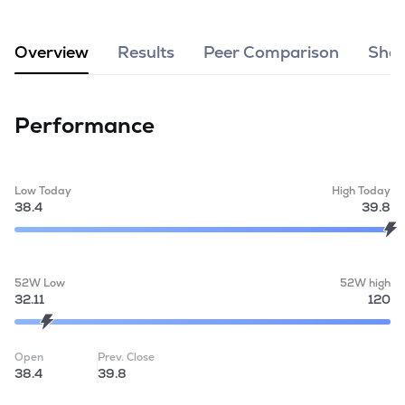
MTF
Overview
Results
Peer Comparison
Shar
Recommendation
Performance
Low Today
High Today
38.4
39.8
52W Low
52W high
32.11
120
Open
Prev. Close
38.4
39.8