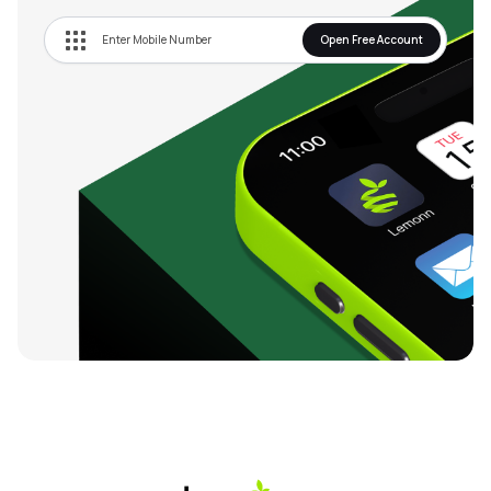
Open Free Account