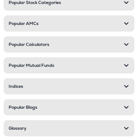
Popular Stock Categories
Popular AMCs
Popular Calculators
Popular Mutual Funds
Indices
Popular Blogs
Glossary