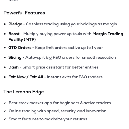
Powerful Features
•
Pledge
- Cashless trading using your holdings as margin
•
Boost
- Multiply buying power up to 4x with
Margin Trading
Facility (MTF)
•
GTD Orders
- Keep limit orders active up to 1 year
•
Slicing
- Auto-split big F&O orders for smooth execution
•
Dash
- Smart price assistant for better entries
•
Exit Now / Exit All
- Instant exits for F&O traders
The Lemonn Edge
Best stock market app for beginners & active traders
✔
Online trading with speed, security, and innovation
✔
Smart features to maximize your returns
✔