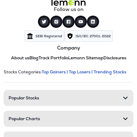
Follow us on
SEBI Registered
ISO/IEC 27001: 2022
Company
About us
Blog
Track Portfolio
Lemonn Sitemap
Disclosures
This section contains expandable cate
Stocks Categories:
Top Gainers |
Top Losers |
Trending Stocks
Stock categories and resour
Popular Stocks
Popular Charts