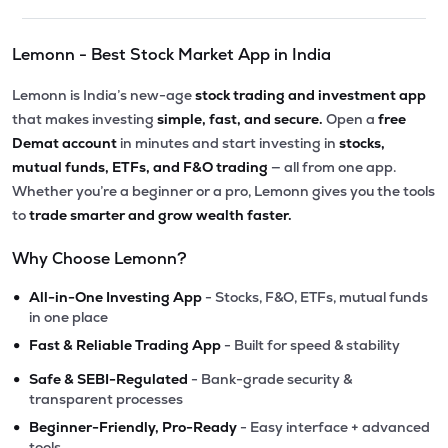
Lemonn - Best Stock Market App in India
Lemonn is India’s new-age
stock trading and investment app
that makes investing
simple, fast, and secure.
Open a
free
Demat account
in minutes and start investing in
stocks,
mutual funds, ETFs, and F&O trading
— all from one app.
Whether you’re a beginner or a pro, Lemonn gives you the tools
to
trade smarter and grow wealth faster.
Why Choose Lemonn?
•
All-in-One Investing App
- Stocks, F&O, ETFs, mutual funds
in one place
•
Fast & Reliable Trading App
- Built for speed & stability
•
Safe & SEBI-Regulated
- Bank-grade security &
transparent processes
•
Beginner-Friendly, Pro-Ready
- Easy interface + advanced
tools