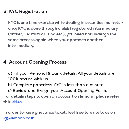
3. KYC Registration
KYC is one time exercise while dealing in securities markets -
once KYC is done through a SEBI registered intermediary
(broker, DP, Mutual Fund etc.), you need not undergo the
same process again when you approach another
intermediary.
4. Account Opening Process
a) Fill your Personal & Bank details. All your details are
100% secure with us.
b) Complete paperless KYC in less than a minute.
c) Review and E-sign your Account Opening Form.
For details steps to open an account on lemonn, please refer
this
video.
In order to raise grievance ticket, feel free to write to us on
ig@lemonn.co.in