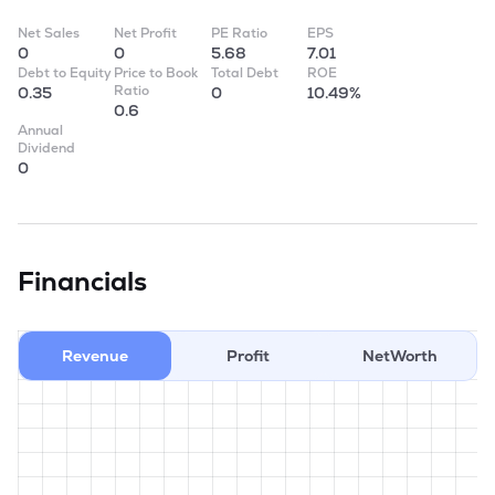
Net Sales
Net Profit
PE Ratio
EPS
0
0
5.68
7.01
Debt to Equity
Price to Book
Total Debt
ROE
Ratio
0.35
0
10.49%
0.6
Annual
Dividend
0
Financials
Revenue
Profit
NetWorth