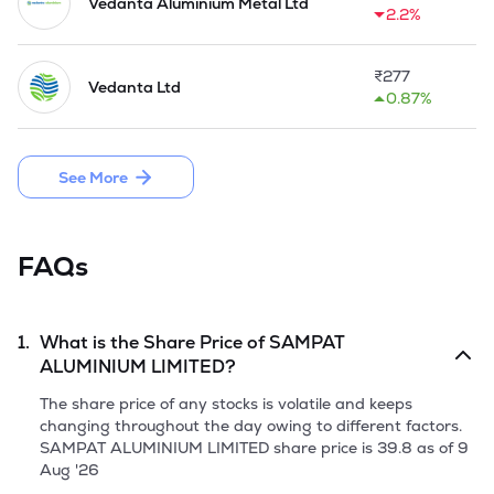
electrical power, construction, manufacturing, building wiring 
Vedanta Aluminium Metal Ltd
2.2%
and steel industries Further, there have been certain 
instances wherein it provided job work services for supplying 
of aluminium rods and wires and supply them to the 
₹
277
Vedanta Ltd
customers as per their requirements. 

0.87%
Company issued and allotted 25,44,000 equity shares 
through its IPO by raising a fresh issue of 30.52 Crores in 
See More
September, 2025.
FAQs
1.
What is the Share Price of
SAMPAT
ALUMINIUM LIMITED
?
The share price of any stocks is volatile and keeps
changing throughout the day owing to different factors.
SAMPAT ALUMINIUM LIMITED
share price is
39.8
as of
9
Aug '26