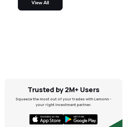
View All
and mid-cap stocks.
Trusted by 2M+ Users
Squeeze the most out of your trades with Lemonn -
your right investment partner.