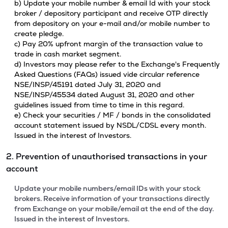
b) Update your mobile number & email Id with your stock
broker / depository participant and receive OTP directly
from depository on your e-mail and/or mobile number to
create pledge.
c) Pay 20% upfront margin of the transaction value to
trade in cash market segment.
d) Investors may please refer to the Exchange's Frequently
Asked Questions (FAQs) issued vide circular reference
NSE/INSP/45191 dated July 31, 2020 and
NSE/INSP/45534 dated August 31, 2020 and other
guidelines issued from time to time in this regard.
e) Check your securities / MF / bonds in the consolidated
account statement issued by NSDL/CDSL every month.
Issued in the interest of Investors.
2. Prevention of unauthorised transactions in your
account
Update your mobile numbers/email IDs with your stock
brokers. Receive information of your transactions directly
from Exchange on your mobile/email at the end of the day.
Issued in the interest of Investors.