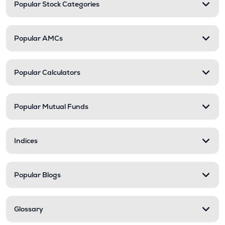
Popular Stock Categories
Popular AMCs
Popular Calculators
Popular Mutual Funds
Indices
Popular Blogs
Glossary