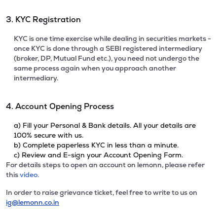
3. KYC Registration
KYC is one time exercise while dealing in securities markets -
once KYC is done through a SEBI registered intermediary
(broker, DP, Mutual Fund etc.), you need not undergo the
same process again when you approach another
intermediary.
4. Account Opening Process
a) Fill your Personal & Bank details. All your details are
100% secure with us.
b) Complete paperless KYC in less than a minute.
c) Review and E-sign your Account Opening Form.
For details steps to open an account on lemonn, please refer
this
video.
In order to raise grievance ticket, feel free to write to us on
ig@lemonn.co.in