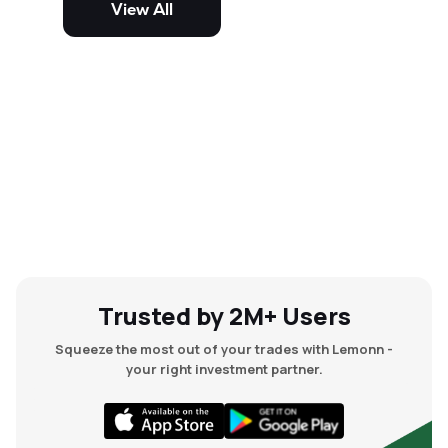
View All
and mid-cap stocks.
Trusted by 2M+ Users
Squeeze the most out of your trades with Lemonn -
your right investment partner.