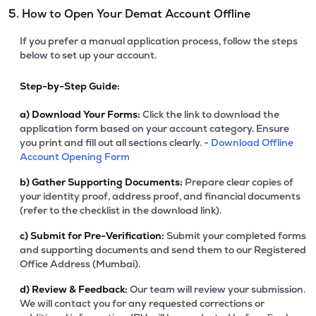
5. How to Open Your Demat Account Offline
If you prefer a manual application process, follow the steps
below to set up your account.
Step-by-Step Guide:
a)
Download Your Forms:
Click the link to download the
application form based on your account category. Ensure
you print and fill out all sections clearly. -
Download Offline
Account Opening Form
b)
Gather Supporting Documents:
Prepare clear copies of
your identity proof, address proof, and financial documents
(refer to the checklist in the download link).
c)
Submit for Pre-Verification:
Submit your completed forms
and supporting documents and send them to our Registered
Office Address (Mumbai).
d)
Review & Feedback:
Our team will review your submission.
We will contact you for any requested corrections or