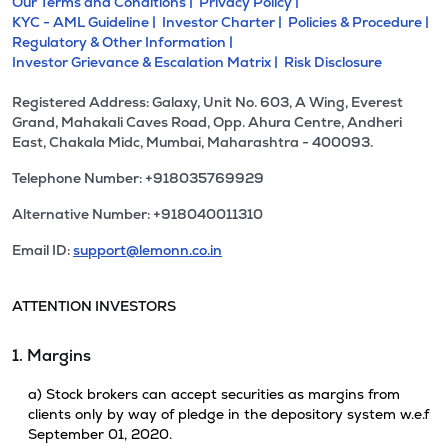
Our Terms and Conditions |
Privacy Policy |
KYC - AML Guideline |
Investor Charter |
Policies & Procedure |
Regulatory & Other Information |
Investor Grievance & Escalation Matrix |
Risk Disclosure
Registered Address: Galaxy, Unit No. 603, A Wing, Everest
Grand, Mahakali Caves Road, Opp. Ahura Centre, Andheri
East, Chakala Midc, Mumbai, Maharashtra - 400093.
Telephone Number: +918035769929
Alternative Number: +918040011310
Email ID:
support@lemonn.co.in
ATTENTION INVESTORS
1. Margins
a) Stock brokers can accept securities as margins from
clients only by way of pledge in the depository system w.e.f
September 01, 2020.