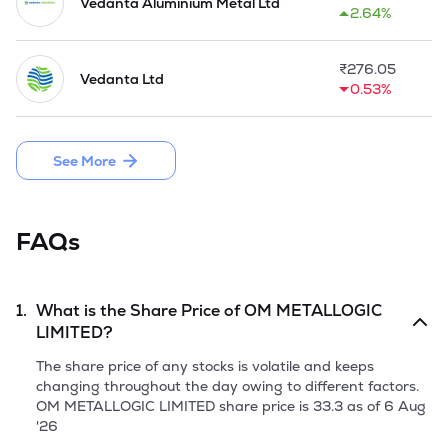
help of electricity. The aluminium scrap is put into the crucible 
Vedanta Aluminium Metal Ltd
2.64%
and heated to required temperature for secondary refining. 
The liquid metal then poured into cast iron moulds and the 
ingots so produced from furnace.

₹
276.05
Vedanta Ltd
0.53%
The Company launched the IPO by allotting a fresh issue of 
25,98,000 equity shares of Rs 10 and raised funds of Rs 
22.35 crore on 30 September, 2025.
See More
FAQs
1.
What is the Share Price of
OM METALLOGIC
LIMITED
?
The share price of any stocks is volatile and keeps
changing throughout the day owing to different factors.
OM METALLOGIC LIMITED
share price is
33.3
as of
6 Aug
'26