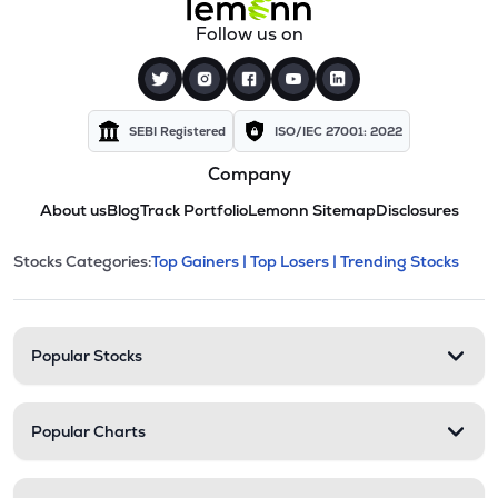
Follow us on
SEBI Registered
ISO/IEC 27001: 2022
Company
About us
Blog
Track Portfolio
Lemonn Sitemap
Disclosures
This section contains expandable cate
Stocks Categories:
Top Gainers |
Top Losers |
Trending Stocks
Stock categories and resour
Popular Stocks
Popular Charts