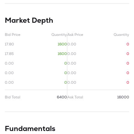
Market Depth
Bid Price
Quantity
Ask Price
Quantity
17.80
1600
0.00
0
17.85
1600
0.00
0
0.00
0
0.00
0
0.00
0
0.00
0
0.00
0
0.00
0
Bid Total
6400
Ask Total
16000
Fundamentals