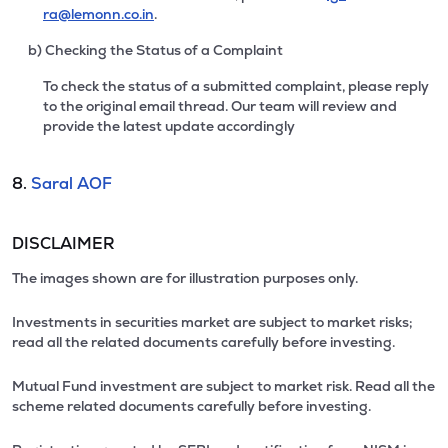
ra@lemonn.co.in
.
b) Checking the Status of a Complaint
To check the status of a submitted complaint, please reply
to the original email thread. Our team will review and
provide the latest update accordingly
8.
Saral AOF
DISCLAIMER
The images shown are for illustration purposes only.
Investments in securities market are subject to market risks;
read all the related documents carefully before investing.
Mutual Fund investment are subject to market risk. Read all the
scheme related documents carefully before investing.