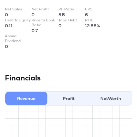
Net Sales
Net Profit
PE Ratio
EPS
0
0
5.5
6
Debt to Equity
Price to Book
Total Debt
ROE
Ratio
0.11
0
12.68%
0.7
Annual
Dividend
0
Financials
Revenue
Profit
NetWorth