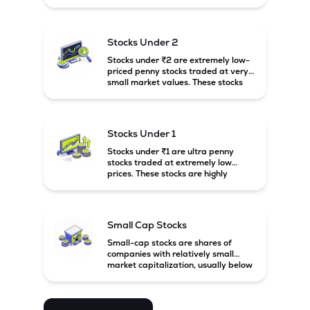
prices. These stocks are usually
associated with small companies
and carry high risk along with the
possibility of high returns.
Stocks Under 2
Stocks under ₹2 are extremely low-
priced penny stocks traded at very
small market values. These stocks
are highly speculative and are
usually associated with small or
financially weak companies.
Stocks Under 1
Stocks under ₹1 are ultra penny
stocks traded at extremely low
prices. These stocks are highly
speculative, risky, and usually
belong to very small or financially
unstable companies.
Small Cap Stocks
Small-cap stocks are shares of
companies with relatively small
market capitalization, usually below
₹5,000 crore in India. These
companies have strong growth
potential but are generally more
volatile and risky than large-cap