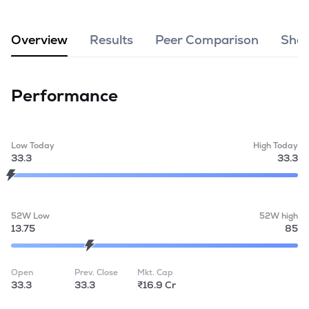
MTF
Overview
Results
Peer Comparison
Shar
Recommendation
Performance
Low Today
High Today
33.3
33.3
52W Low
52W high
13.75
85
Open
Prev. Close
Mkt. Cap
33.3
33.3
₹16.9 Cr