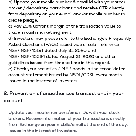
b) Update your mobile number & email Id with your stock
broker / depository participant and receive OTP directly
from depository on your e-mail and/or mobile number to
create pledge.
c) Pay 20% upfront margin of the transaction value to
trade in cash market segment.
d) Investors may please refer to the Exchange's Frequently
Asked Questions (FAQs) issued vide circular reference
NSE/INSP/45191 dated July 31, 2020 and
NSE/INSP/45534 dated August 31, 2020 and other
guidelines issued from time to time in this regard.
e) Check your securities / MF / bonds in the consolidated
account statement issued by NSDL/CDSL every month.
Issued in the interest of Investors.
2. Prevention of unauthorised transactions in your
account
Update your mobile numbers/email IDs with your stock
brokers. Receive information of your transactions directly
from Exchange on your mobile/email at the end of the day.
Issued in the interest of Investors.