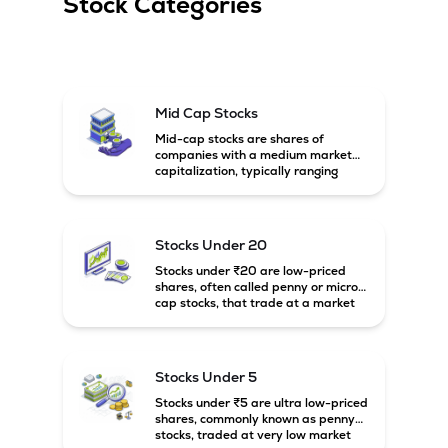
Stock Categories
Mid Cap Stocks
Mid-cap stocks are shares of
companies with a medium market
capitalization, typically ranging
between ₹5,000 crore and
₹20,000 crore in India. These
companies are larger than small-
cap firms but still have strong
Stocks Under 20
growth potential compared to large-
cap companies.
Stocks under ₹20 are low-priced
shares, often called penny or micro-
cap stocks, that trade at a market
price below ₹20 per share. These
stocks can offer high growth
potential but usually come with
higher risk and volatility.
Stocks Under 5
Stocks under ₹5 are ultra low-priced
shares, commonly known as penny
stocks, traded at very low market