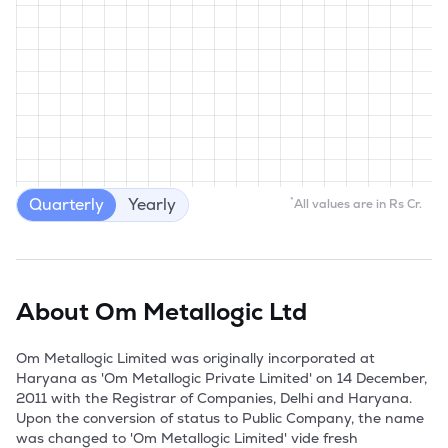
Quarterly
Yearly
*
All values are in Rs Cr.
About
Om Metallogic Ltd
Om Metallogic Limited was originally incorporated at 
Haryana as 'Om Metallogic Private Limited' on 14 December, 
2011 with the Registrar of Companies, Delhi and Haryana. 
Upon the conversion of status to Public Company, the name 
was changed to 'Om Metallogic Limited' vide fresh 