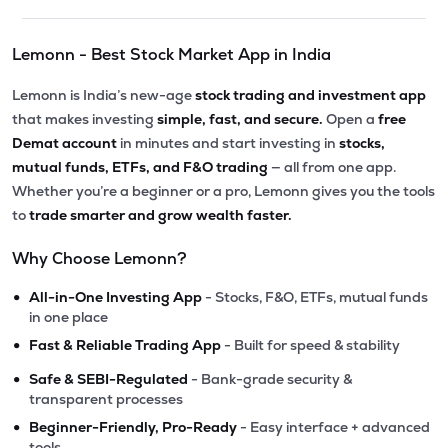
Lemonn - Best Stock Market App in India
Lemonn is India’s new-age
stock trading and investment app
that makes investing
simple, fast, and secure.
Open a
free
Demat account
in minutes and start investing in
stocks,
mutual funds, ETFs, and F&O trading
— all from one app.
Whether you’re a beginner or a pro, Lemonn gives you the tools
to
trade smarter and grow wealth faster.
Why Choose Lemonn?
•
All-in-One Investing App
- Stocks, F&O, ETFs, mutual funds
in one place
•
Fast & Reliable Trading App
- Built for speed & stability
•
Safe & SEBI-Regulated
- Bank-grade security &
transparent processes
•
Beginner-Friendly, Pro-Ready
- Easy interface + advanced
tools