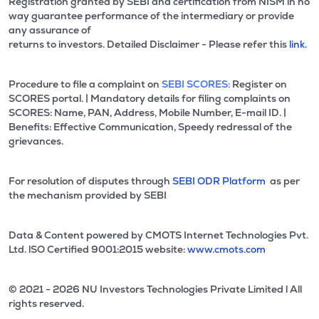
Registration granted by SEBI and certification from NISM in no
way guarantee performance of the intermediary or provide
any assurance of
returns to investors. Detailed Disclaimer - Please refer this
link.
Procedure to file a complaint on
SEBI SCORES:
Register on
SCORES portal. | Mandatory details for filing complaints on
SCORES: Name, PAN, Address, Mobile Number, E-mail ID. |
Benefits: Effective Communication, Speedy redressal of the
grievances.
For resolution of disputes through
SEBI ODR Platform
as per
the mechanism provided by SEBI
Data & Content powered by CMOTS Internet Technologies Pvt.
Ltd. lSO Certified 9001:2015 website:
www.cmots.com
© 2021 - 2026 NU Investors Technologies Private Limited l All
rights reserved.