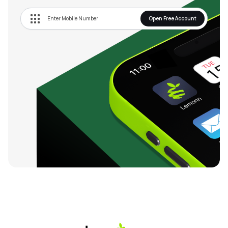
Open Free Account