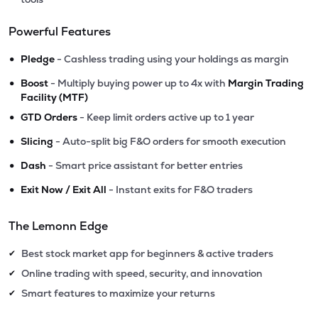
Powerful Features
•
Pledge
- Cashless trading using your holdings as margin
•
Boost
- Multiply buying power up to 4x with
Margin Trading
Facility (MTF)
•
GTD Orders
- Keep limit orders active up to 1 year
•
Slicing
- Auto-split big F&O orders for smooth execution
•
Dash
- Smart price assistant for better entries
•
Exit Now / Exit All
- Instant exits for F&O traders
The Lemonn Edge
Best stock market app for beginners & active traders
✔
Online trading with speed, security, and innovation
✔
Smart features to maximize your returns
✔