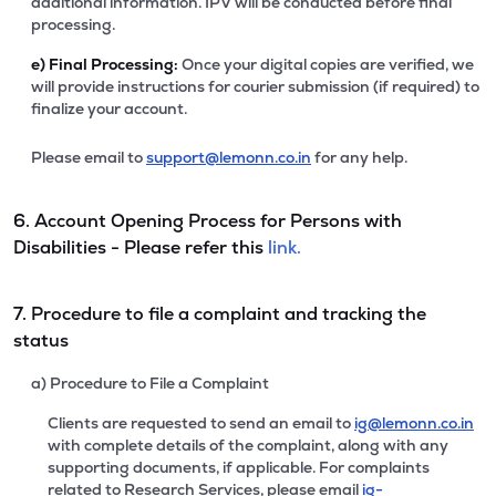
additional information. IPV will be conducted before final
processing.
e)
Final Processing:
Once your digital copies are verified, we
will provide instructions for courier submission (if required) to
finalize your account.
Please email to
support@lemonn.co.in
for any help.
6. Account Opening Process for Persons with
Disabilities - Please refer this
link.
7. Procedure to file a complaint and tracking the
status
a) Procedure to File a Complaint
Clients are requested to send an email to
ig@lemonn.co.in
with complete details of the complaint, along with any
supporting documents, if applicable. For complaints
related to Research Services, please email
ig-