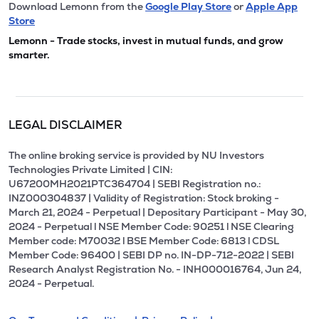
Download Lemonn from the
Google Play Store
or
Apple App
Store
Lemonn - Trade stocks, invest in mutual funds, and grow
smarter.
LEGAL DISCLAIMER
The online broking service is provided by NU Investors
Technologies Private Limited | CIN:
U67200MH2021PTC364704 | SEBI Registration no.:
INZ000304837 | Validity of Registration: Stock broking -
March 21, 2024 - Perpetual | Depositary Participant - May 30,
2024 - Perpetual l NSE Member Code: 90251 l NSE Clearing
Member code: M70032 l BSE Member Code: 6813 l CDSL
Member Code: 96400 | SEBI DP no. IN-DP-712-2022 | SEBI
Research Analyst Registration No. - INH000016764, Jun 24,
2024 - Perpetual.