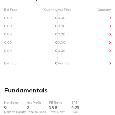
Bid Price
Quantity
Ask Price
Quantity
0.00
0
0.00
0
0.00
0
0.00
0
0.00
0
0.00
0
0.00
0
0.00
0
0.00
0
0.00
0
Bid Total
0
Ask Total
0
Fundamentals
Net Sales
Net Profit
PE Ratio
EPS
0
0
5.88
4.09
Debt to Equity
Price to Book
Total Debt
ROE