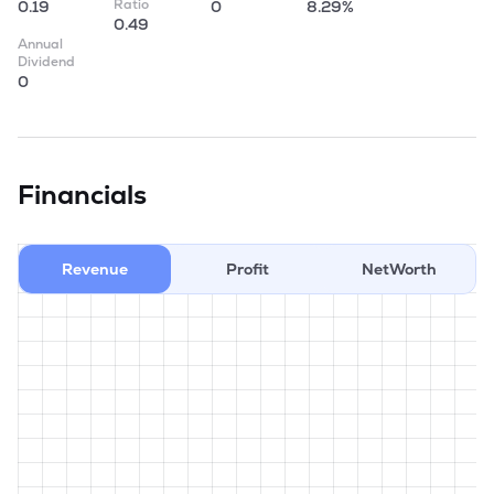
Ratio
0.19
0
8.29%
0.49
Annual
Dividend
0
Financials
Revenue
Profit
NetWorth