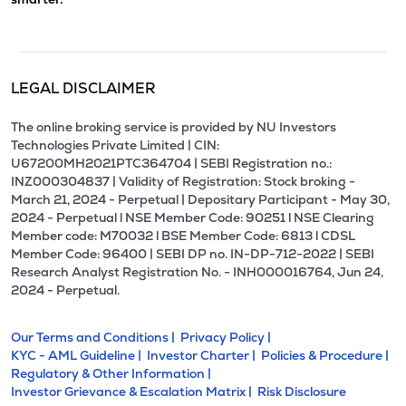
LEGAL DISCLAIMER
The online broking service is provided by NU Investors
Technologies Private Limited | CIN:
U67200MH2021PTC364704 | SEBI Registration no.:
INZ000304837 | Validity of Registration: Stock broking -
March 21, 2024 - Perpetual | Depositary Participant - May 30,
2024 - Perpetual l NSE Member Code: 90251 l NSE Clearing
Member code: M70032 l BSE Member Code: 6813 l CDSL
Member Code: 96400 | SEBI DP no. IN-DP-712-2022 | SEBI
Research Analyst Registration No. - INH000016764, Jun 24,
2024 - Perpetual.
Our Terms and Conditions |
Privacy Policy |
KYC - AML Guideline |
Investor Charter |
Policies & Procedure |
Regulatory & Other Information |
Investor Grievance & Escalation Matrix |
Risk Disclosure