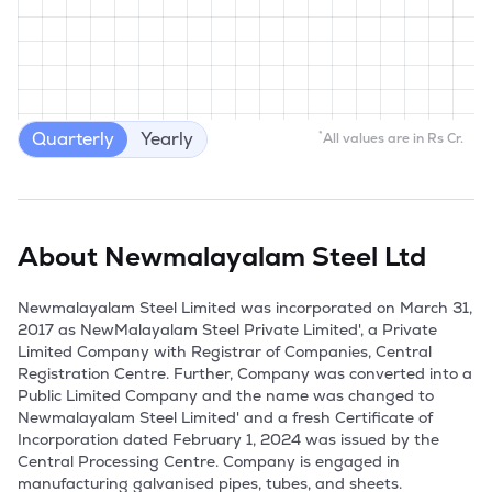
Quarterly
Yearly
*
All values are in Rs Cr.
About
Newmalayalam Steel Ltd
Newmalayalam Steel Limited was incorporated on March 31, 
2017 as NewMalayalam Steel Private Limited', a Private 
Limited Company with Registrar of Companies, Central 
Registration Centre. Further, Company was converted into a 
Public Limited Company and the name was changed to 
Newmalayalam Steel Limited' and a fresh Certificate of 
Incorporation dated February 1, 2024 was issued by the 
Central Processing Centre. Company is engaged in 
manufacturing galvanised pipes, tubes, and sheets.
