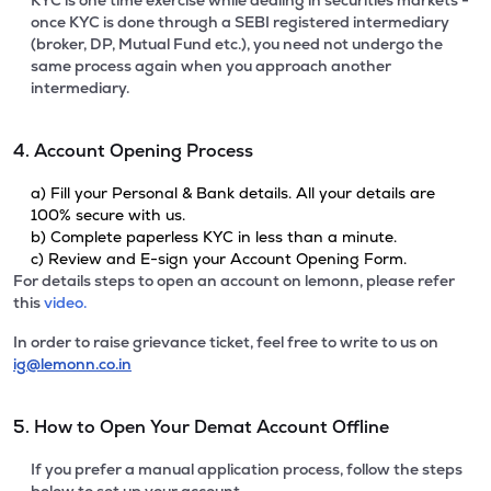
KYC is one time exercise while dealing in securities markets -
once KYC is done through a SEBI registered intermediary
(broker, DP, Mutual Fund etc.), you need not undergo the
same process again when you approach another
intermediary.
4. Account Opening Process
a) Fill your Personal & Bank details. All your details are
100% secure with us.
b) Complete paperless KYC in less than a minute.
c) Review and E-sign your Account Opening Form.
For details steps to open an account on lemonn, please refer
this
video.
In order to raise grievance ticket, feel free to write to us on
ig@lemonn.co.in
5. How to Open Your Demat Account Offline
If you prefer a manual application process, follow the steps