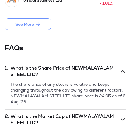
Jindal Stainless Ltd
Shares of Rs 10 each and raised a fresh issue of 41.76 crore 
1.61%
in December 2024.
See More
FAQs
1.
What is the Share Price of
NEWMALAYALAM
STEEL LTD
?
The share price of any stocks is volatile and keeps
changing throughout the day owing to different factors.
NEWMALAYALAM STEEL LTD
share price is
24.05
as of
6
Aug '26
2.
What is the Market Cap of
NEWMALAYALAM
STEEL LTD
?