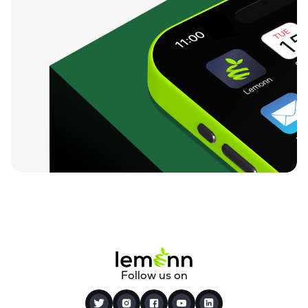
Follow us on