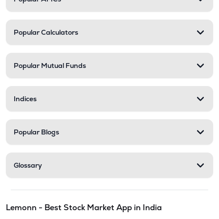
Popular Calculators
Popular Mutual Funds
Indices
Popular Blogs
Glossary
Lemonn - Best Stock Market App in India