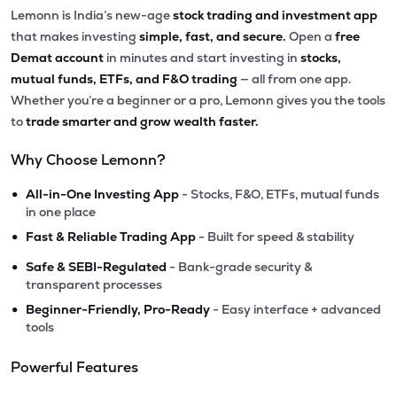
Lemonn is India’s new-age
stock trading and investment app
that makes investing
simple, fast, and secure.
Open a
free
Demat account
in minutes and start investing in
stocks,
mutual funds, ETFs, and F&O trading
— all from one app.
Whether you’re a beginner or a pro, Lemonn gives you the tools
to
trade smarter and grow wealth faster.
Why Choose Lemonn?
•
All-in-One Investing App
- Stocks, F&O, ETFs, mutual funds
in one place
•
Fast & Reliable Trading App
- Built for speed & stability
•
Safe & SEBI-Regulated
- Bank-grade security &
transparent processes
•
Beginner-Friendly, Pro-Ready
- Easy interface + advanced
tools
Powerful Features