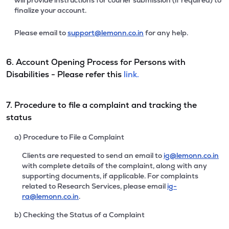
will provide instructions for courier submission (if required) to
finalize your account.
Please email to
support@lemonn.co.in
for any help.
6. Account Opening Process for Persons with
Disabilities - Please refer this
link.
7. Procedure to file a complaint and tracking the
status
a) Procedure to File a Complaint
Clients are requested to send an email to
ig@lemonn.co.in
with complete details of the complaint, along with any
supporting documents, if applicable. For complaints
related to Research Services, please email
ig-
ra@lemonn.co.in
.
b) Checking the Status of a Complaint