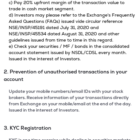
c) Pay 20% upfront margin of the transaction value to
trade in cash market segment.
d) Investors may please refer to the Exchange's Frequently
Asked Questions (FAQs) issued vide circular reference
NSE/INSP/45191 dated July 31, 2020 and
NSE/INSP/45534 dated August 31, 2020 and other
guidelines issued from time to time in this regard.
e) Check your securities / MF / bonds in the consolidated
account statement issued by NSDL/CDSL every month.
Issued in the interest of Investors.
2. Prevention of unauthorised transactions in your
account
Update your mobile numbers/email IDs with your stock
brokers. Receive information of your transactions directly
from Exchange on your mobile/email at the end of the day.
Issued in the interest of Investors.
3. KYC Registration