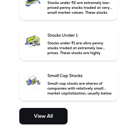
Stocks under ₹2 are extremely low-
priced penny stocks traded at very
small market values. These stocks
are highly speculative and are
usually associated with small or
financially weak companies.
Stocks Under 1
Stocks under ₹1 are ultra penny
stocks traded at extremely low
prices. These stocks are highly
speculative, risky, and usually
belong to very small or financially
unstable companies.
Small Cap Stocks
Small-cap stocks are shares of
companies with relatively small
market capitalization, usually below
₹5,000 crore in India. These
companies have strong growth
potential but are generally more
volatile and risky than large-cap
View All
and mid-cap stocks.