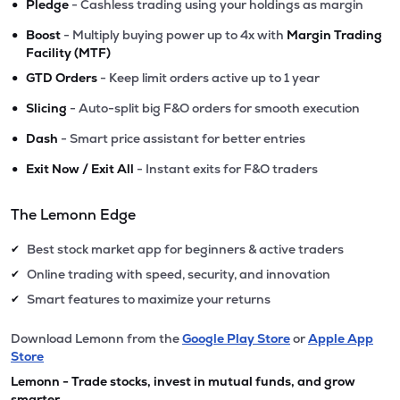
•
Pledge
- Cashless trading using your holdings as margin
•
Boost
- Multiply buying power up to 4x with
Margin Trading
Facility (MTF)
•
GTD Orders
- Keep limit orders active up to 1 year
•
Slicing
- Auto-split big F&O orders for smooth execution
•
Dash
- Smart price assistant for better entries
•
Exit Now / Exit All
- Instant exits for F&O traders
The Lemonn Edge
Best stock market app for beginners & active traders
✔
Online trading with speed, security, and innovation
✔
Smart features to maximize your returns
✔
Download Lemonn from the
Google Play Store
or
Apple App
Store
Lemonn - Trade stocks, invest in mutual funds, and grow
smarter.