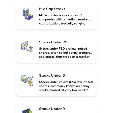
Mid Cap Stocks
Mid-cap stocks are shares of
companies with a medium market
capitalization, typically ranging
between ₹5,000 crore and
₹20,000 crore in India. These
companies are larger than small-
cap firms but still have strong
Stocks Under 20
growth potential compared to large-
cap companies.
Stocks under ₹20 are low-priced
shares, often called penny or micro-
cap stocks, that trade at a market
price below ₹20 per share. These
stocks can offer high growth
potential but usually come with
higher risk and volatility.
Stocks Under 5
Stocks under ₹5 are ultra low-priced
shares, commonly known as penny
stocks, traded at very low market
prices. These stocks are usually
associated with small companies
and carry high risk along with the
possibility of high returns.
Stocks Under 2