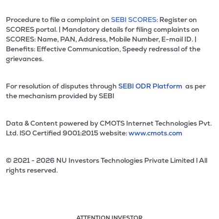
Procedure to file a complaint on
SEBI SCORES:
Register on
SCORES portal. | Mandatory details for filing complaints on
SCORES: Name, PAN, Address, Mobile Number, E-mail ID. |
Benefits: Effective Communication, Speedy redressal of the
grievances.
For resolution of disputes through
SEBI ODR Platform
as per
the mechanism provided by SEBI
Data & Content powered by CMOTS Internet Technologies Pvt.
Ltd. lSO Certified 9001:2015 website:
www.cmots.com
© 2021 - 2026 NU Investors Technologies Private Limited l All
rights reserved.
ATTENTION INVESTOR