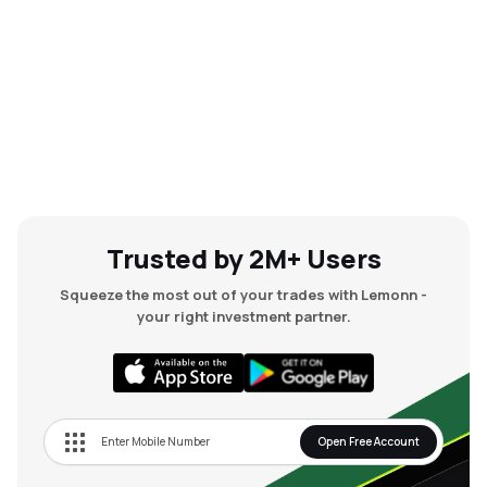
Trusted by 2M+ Users
Squeeze the most out of your trades with Lemonn -
your right investment partner.
Open Free Account