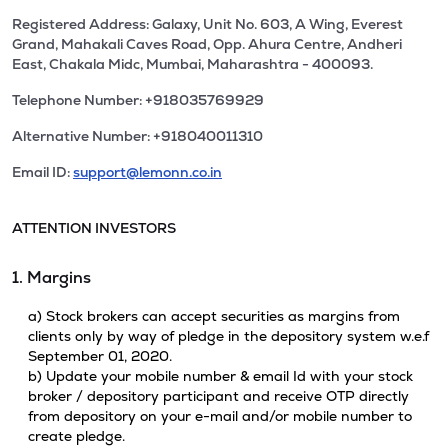
Registered Address: Galaxy, Unit No. 603, A Wing, Everest
Grand, Mahakali Caves Road, Opp. Ahura Centre, Andheri
East, Chakala Midc, Mumbai, Maharashtra - 400093.
Telephone Number: +918035769929
Alternative Number: +918040011310
Email ID:
support@lemonn.co.in
ATTENTION INVESTORS
1. Margins
a) Stock brokers can accept securities as margins from
clients only by way of pledge in the depository system w.e.f
September 01, 2020.
b) Update your mobile number & email Id with your stock
broker / depository participant and receive OTP directly
from depository on your e-mail and/or mobile number to
create pledge.