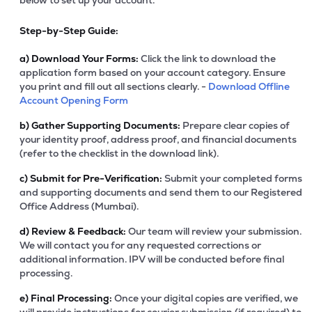
below to set up your account.
Step-by-Step Guide:
a)
Download Your Forms:
Click the link to download the
application form based on your account category. Ensure
you print and fill out all sections clearly. -
Download Offline
Account Opening Form
b)
Gather Supporting Documents:
Prepare clear copies of
your identity proof, address proof, and financial documents
(refer to the checklist in the download link).
c)
Submit for Pre-Verification:
Submit your completed forms
and supporting documents and send them to our Registered
Office Address (Mumbai).
d)
Review & Feedback:
Our team will review your submission.
We will contact you for any requested corrections or
additional information. IPV will be conducted before final
processing.
e)
Final Processing:
Once your digital copies are verified, we