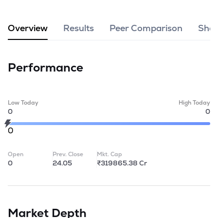
MTF
Overview
Results
Peer Comparison
Shar
Recommendation
Performance
Low Today
High Today
0
0
0
Open
Prev. Close
Mkt. Cap
0
24.05
₹319865.38 Cr
Market Depth