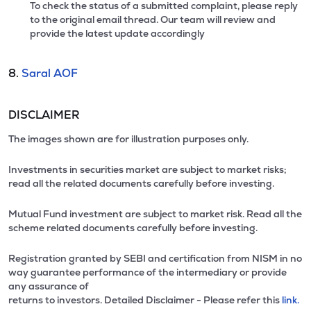
To check the status of a submitted complaint, please reply
to the original email thread. Our team will review and
provide the latest update accordingly
8.
Saral AOF
DISCLAIMER
The images shown are for illustration purposes only.
Investments in securities market are subject to market risks;
read all the related documents carefully before investing.
Mutual Fund investment are subject to market risk. Read all the
scheme related documents carefully before investing.
Registration granted by SEBI and certification from NISM in no
way guarantee performance of the intermediary or provide
any assurance of
returns to investors. Detailed Disclaimer - Please refer this
link.