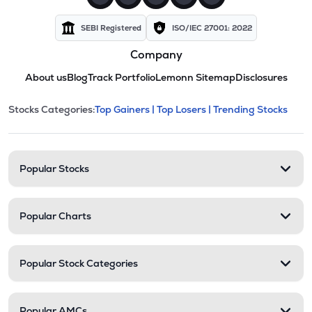
SEBI Registered
ISO/IEC 27001: 2022
Company
About us
Blog
Track Portfolio
Lemonn Sitemap
Disclosures
This section contains expandable cate
Stocks Categories:
Top Gainers |
Top Losers |
Trending Stocks
Stock categories and resour
Popular Stocks
Popular Charts
Popular Stock Categories
Popular AMCs