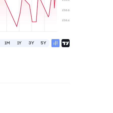
258.6
258.4
1M
1Y
3Y
5Y