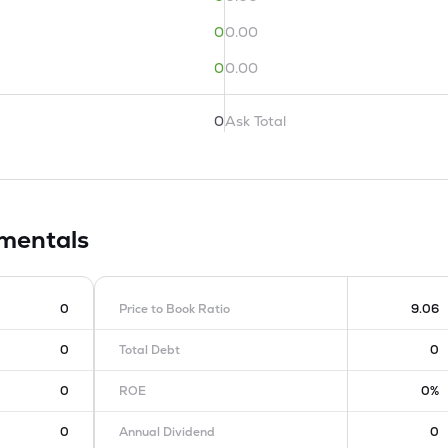
0
0.00
0
0.00
0
Ask Total
mentals
0
Price to Book Ratio
9.06
0
Total Debt
0
0
ROE
0%
0
Annual Dividend
0