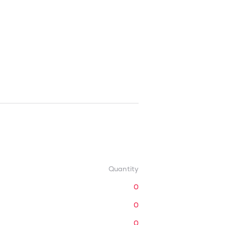
Quantity
0
0
0