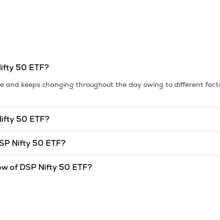
ifty 50 ETF
?
tile and keeps changing throughout the day owing to different fact
ifty 50 ETF
?
et cap, is the market value of a publicly traded company's outstan
SP Nifty 50 ETF
?
0 ETF
is
undefined
and
undefined
as of
7 Aug '26
.
ow of
DSP Nifty 50 ETF
?
and lowest price at which a
DSP Nifty 50 ETF
stock has traded dur
l indicator. The 52 week high and low of
DSP Nifty 50 ETF
is
300
a