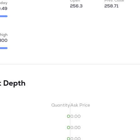
Open
Prev. Close
oday
256.3
258.71
.49
high
300
t Depth
Quantity
Ask Price
0
0.00
0
0.00
0
0.00