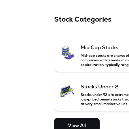
Stock Categories
Mid Cap Stocks
Mid-cap stocks are shares o
companies with a medium m
capitalization, typically rang
between ₹5,000 crore and
₹20,000 crore in India. Thes
companies are larger than s
cap firms but still have stron
Stocks Under 2
growth potential compared 
large-cap companies.
Stocks under ₹2 are extreme
low-priced penny stocks tra
at very small market values.
These stocks are highly
speculative and are usually
associated with small or
financially weak companies.
View All