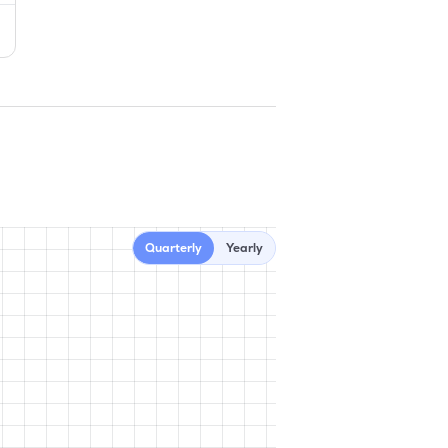
Quarterly
Yearly