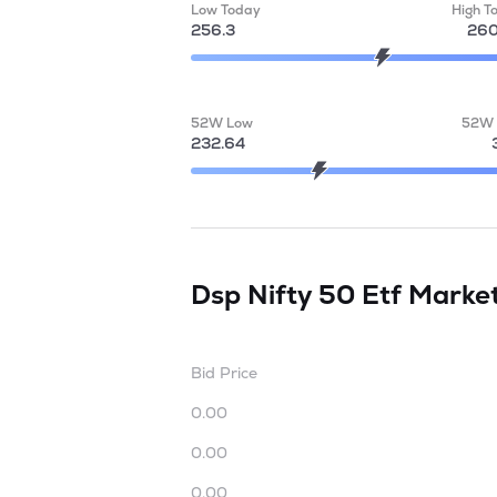
Low Today
High T
256.3
260
52W Low
52W 
232.64
Dsp Nifty 50 Etf
Marke
Bid Price
0.00
0.00
0.00