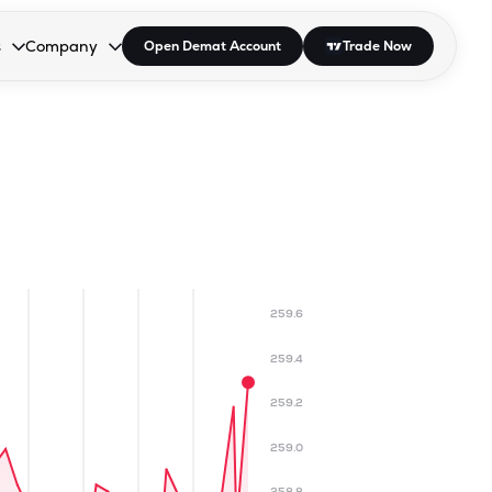
s
Company
Open Demat Account
Trade Now
down.
to open the dropdown.
r Space to open the dropdown.
s Enter or Space to open the dropdown.
Collapsed. Press Enter or Space to open the dropdown.
AP/DRA
About Us
 Influencer
Press
259.6
259.4
259.2
259.0
258.8