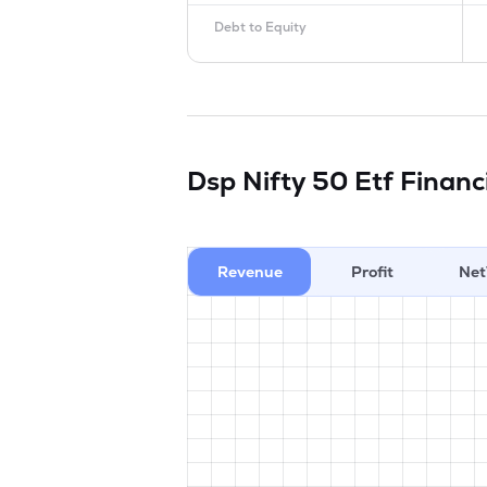
Debt to Equity
Dsp Nifty 50 Etf
Financ
Revenue
Profit
Net