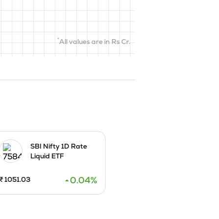
*
All values are in Rs Cr.
SBI Nifty 1D Rate
Liquid ETF
0.04
%
₹
1051.03