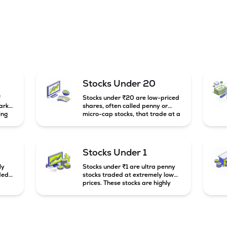
Stocks Under 20
f
Stocks under ₹20 are low-priced
arket
shares, often called penny or
ing
micro-cap stocks, that trade at a
market price below ₹20 per
e
share. These stocks can offer high
mall-
growth potential but usually come
g
with higher risk and volatility.
Stocks Under 1
to
ly
Stocks under ₹1 are ultra penny
ded
stocks traded at extremely low
prices. These stocks are highly
speculative, risky, and usually
belong to very small or financially
unstable companies.