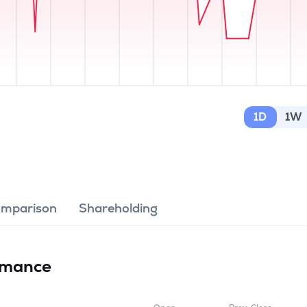
1D
1W
omparison
Shareholding
rmance