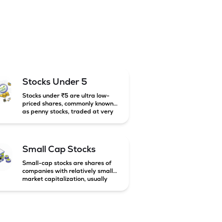
Stocks Under 5
Stocks under ₹5 are ultra low-
priced shares, commonly known
as penny stocks, traded at very
low market prices. These stocks
are usually associated with small
companies and carry high risk
along with the possibility of high
Small Cap Stocks
returns.
Small-cap stocks are shares of
companies with relatively small
market capitalization, usually
below ₹5,000 crore in India.
These companies have strong
growth potential but are
generally more volatile and risky
than large-cap and mid-cap