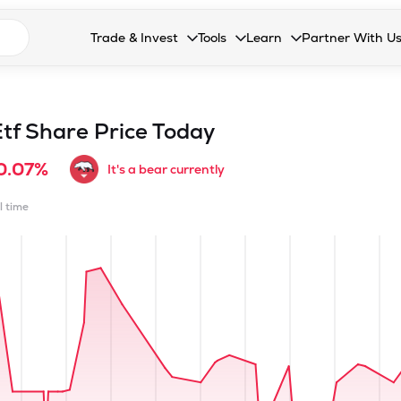
n search suggestions
Trade & Invest
Tools
Learn
Partner With U
Collapsed. Press Enter or Space to open the drop
Collapsed. Press Enter or Space 
Collapsed. Press Enter o
Collapsed. Pres
Stocks
Calculators
Blog
Become our 
F&O
Stock Compare
Glossary
Onboard as an
tf
Share Price Today
Zing
Mutual Funds Compare
FAQs
0.07%
It's a bear currently
Mutual Funds
Stock Heatmap
l time
IPO
Mutual Fund Overlap
Indices
MTF
Recommendation