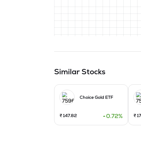
Similar Stocks
Choice Gold ETF
0.72
%
₹
147.82
₹
17