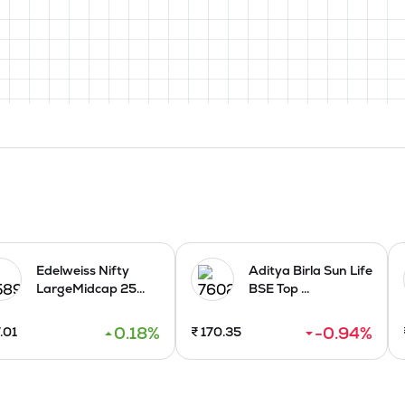
Edelweiss Nifty
Aditya Birla Sun Life
LargeMidcap 25...
BSE Top ...
0.18
%
-0.94
%
.01
₹
170.35