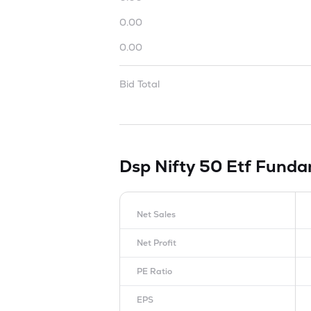
0.00
0.00
Bid Total
Dsp Nifty 50 Etf
Funda
Net Sales
Net Profit
PE Ratio
EPS