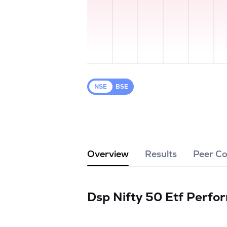
NSE
BSE
Overview
Results
Peer C
Dsp Nifty 50 Etf
Perfo