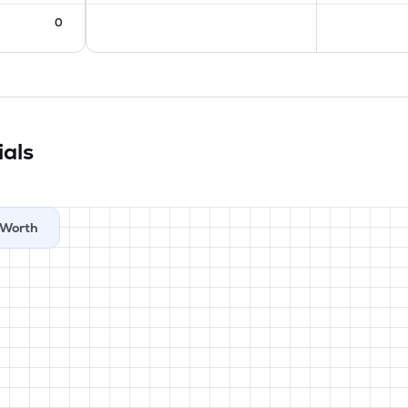
0
ials
Worth