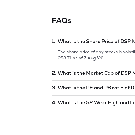
FAQs
1.
What is the Share Price of
DSP N
The share price of any stocks is vola
258.71
as of
7 Aug '26
2.
What is the Market Cap of
DSP N
Market capitalization, short for mark
3.
What is the PE and PB ratio of
D
50 ETF
is
undefined
as of
7 Aug '26
.
The PE and PB ratios of
DSP Nifty 5
4.
What is the 52 Week High and L
The 52-week high/low is the highest 
year) and is considered as a technica