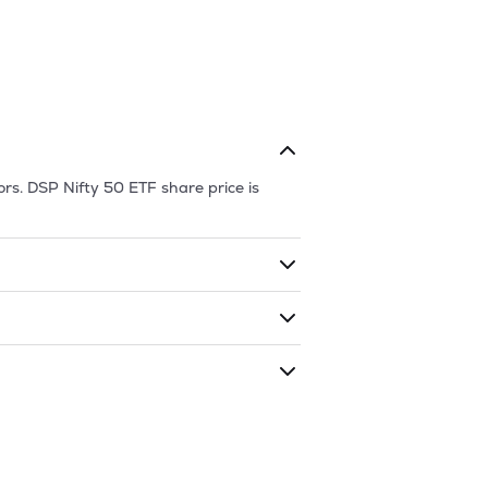
ors.
DSP Nifty 50 ETF
share price is
ding shares. The market cap of
DSP Nifty
ing that given time period (similar to 1
nd
232.64
as of
7 Aug '26
.