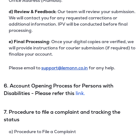
Office Address (Mumbai).
d)
Review & Feedback:
Our team will review your submission.
We will contact you for any requested corrections or
additional information. IPV will be conducted before final
processing.
e)
Final Processing:
Once your digital copies are verified, we
will provide instructions for courier submission (if required) to
finalize your account.
Please email to
support@lemonn.co.in
for any help.
6. Account Opening Process for Persons with
Disabilities - Please refer this
link.
7. Procedure to file a complaint and tracking the
status
a) Procedure to File a Complaint