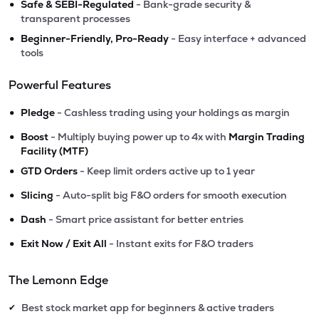
•
Safe & SEBI-Regulated
- Bank-grade security &
transparent processes
•
Beginner-Friendly, Pro-Ready
- Easy interface + advanced
tools
Powerful Features
•
Pledge
- Cashless trading using your holdings as margin
•
Boost
- Multiply buying power up to 4x with
Margin Trading
Facility (MTF)
•
GTD Orders
- Keep limit orders active up to 1 year
•
Slicing
- Auto-split big F&O orders for smooth execution
•
Dash
- Smart price assistant for better entries
•
Exit Now / Exit All
- Instant exits for F&O traders
The Lemonn Edge
Best stock market app for beginners & active traders
✔