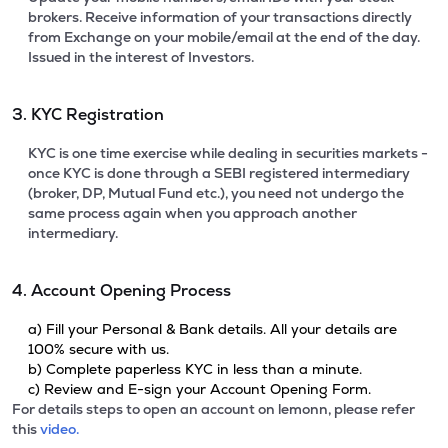
brokers. Receive information of your transactions directly
from Exchange on your mobile/email at the end of the day.
Issued in the interest of Investors.
3. KYC Registration
KYC is one time exercise while dealing in securities markets -
once KYC is done through a SEBI registered intermediary
(broker, DP, Mutual Fund etc.), you need not undergo the
same process again when you approach another
intermediary.
4. Account Opening Process
a) Fill your Personal & Bank details. All your details are
100% secure with us.
b) Complete paperless KYC in less than a minute.
c) Review and E-sign your Account Opening Form.
For details steps to open an account on lemonn, please refer
this
video.