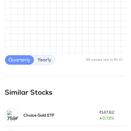
Quarterly
Yearly
*
All values are in Rs Cr.
Similar Stocks
₹
147.82
Choice Gold ETF
0.72%