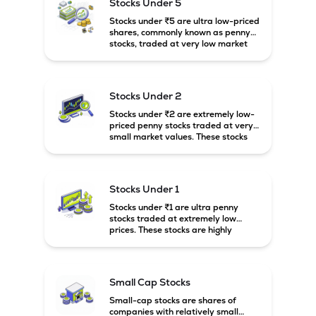
Stocks Under 5
Stocks under ₹5 are ultra low-priced
shares, commonly known as penny
stocks, traded at very low market
prices. These stocks are usually
associated with small companies
and carry high risk along with the
possibility of high returns.
Stocks Under 2
Stocks under ₹2 are extremely low-
priced penny stocks traded at very
small market values. These stocks
are highly speculative and are
usually associated with small or
financially weak companies.
Stocks Under 1
Stocks under ₹1 are ultra penny
stocks traded at extremely low
prices. These stocks are highly
speculative, risky, and usually
belong to very small or financially
unstable companies.
Small Cap Stocks
Small-cap stocks are shares of
companies with relatively small