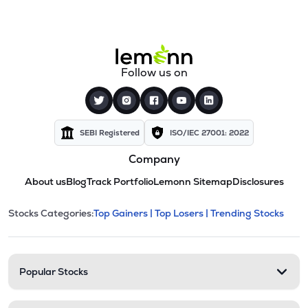
Follow us on
SEBI Registered
ISO/IEC 27001: 2022
Company
About us
Blog
Track Portfolio
Lemonn Sitemap
Disclosures
This section contains expandable cate
Stocks Categories:
Top Gainers |
Top Losers |
Trending Stocks
Stock categories and resour
Popular Stocks