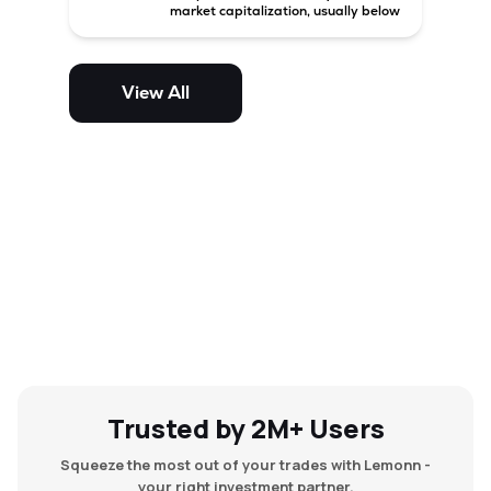
market capitalization, usually below
₹5,000 crore in India. These
companies have strong growth
potential but are generally more
volatile and risky than large-cap
View All
and mid-cap stocks.
Trusted by 2M+ Users
Squeeze the most out of your trades with Lemonn -
your right investment partner.