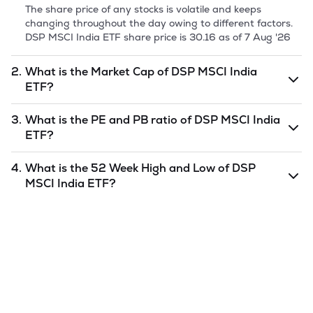
The share price of any stocks is volatile and keeps
changing throughout the day owing to different factors.
DSP MSCI India ETF
share price is
30.16
as of
7 Aug '26
2.
What is the Market Cap of
DSP MSCI India
ETF
?
Market capitalization, short for market cap, is the market
3.
What is the PE and PB ratio of
DSP MSCI India
value of a publicly traded company's outstanding shares.
ETF
?
The market cap of
DSP MSCI India ETF
is
6.58
as of
7 Aug
'26
.
The PE and PB ratios of
DSP MSCI India ETF
is
undefined
4.
What is the 52 Week High and Low of
DSP
and
undefined
as of
7 Aug '26
.
MSCI India ETF
?
The 52-week high/low is the highest and lowest price at
which a
DSP MSCI India ETF
stock has traded during that
given time period (similar to 1 year) and is considered as a
technical indicator. The 52 week high and low of
DSP
MSCI India ETF
is
30.21
and
30.04
as of
7 Aug '26
.