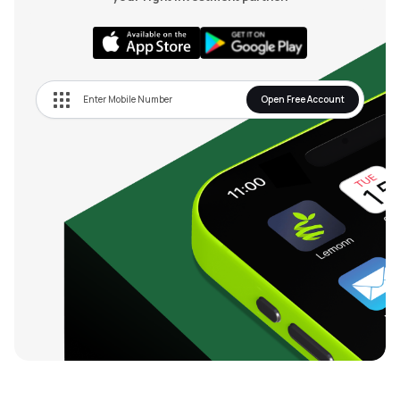
Open Free Account