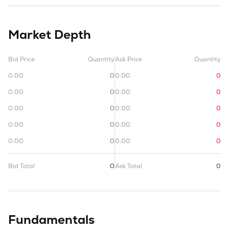
Market Depth
Bid Price
Quantity
Ask Price
Quantity
0.00
0
0.00
0
0.00
0
0.00
0
0.00
0
0.00
0
0.00
0
0.00
0
0.00
0
0.00
0
Bid Total
0
Ask Total
0
Fundamentals