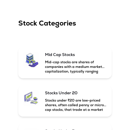
Stock Categories
Mid Cap Stocks
Mid-cap stocks are shares of
companies with a medium market
capitalization, typically ranging
between ₹5,000 crore and
₹20,000 crore in India. These
companies are larger than small-
cap firms but still have strong
Stocks Under 20
growth potential compared to large-
cap companies.
Stocks under ₹20 are low-priced
shares, often called penny or micro-
cap stocks, that trade at a market
price below ₹20 per share. These
stocks can offer high growth
potential but usually come with
higher risk and volatility.