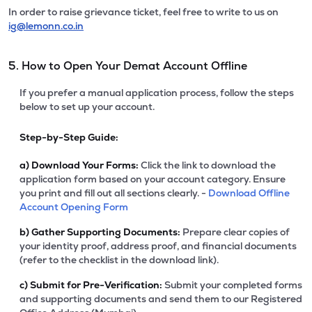
In order to raise grievance ticket, feel free to write to us on
ig@lemonn.co.in
5. How to Open Your Demat Account Offline
If you prefer a manual application process, follow the steps
below to set up your account.
Step-by-Step Guide:
a)
Download Your Forms:
Click the link to download the
application form based on your account category. Ensure
you print and fill out all sections clearly. -
Download Offline
Account Opening Form
b)
Gather Supporting Documents:
Prepare clear copies of
your identity proof, address proof, and financial documents
(refer to the checklist in the download link).
c)
Submit for Pre-Verification:
Submit your completed forms
and supporting documents and send them to our Registered