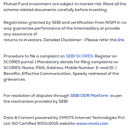
Mutual Fund investment are subject to market risk. Read all the
scheme related documents carefully before investing.
Registration granted by SEBI and certification from NISM in no
way guarantee performance of the intermediary or provide
any assurance of
returns to investors. Detailed Disclaimer - Please refer this
link.
Procedure to file a complaint on
SEBI SCORES:
Register on
SCORES portal. | Mandatory details for filing complaints on
SCORES: Name, PAN, Address, Mobile Number, E-mail ID. |
Benefits: Effective Communication, Speedy redressal of the
grievances.
For resolution of disputes through
SEBI ODR Platform
as per
the mechanism provided by SEBI
Data & Content powered by CMOTS Internet Technologies Pvt.
Ltd. lSO Certified 9001:2015 website:
www.cmots.com