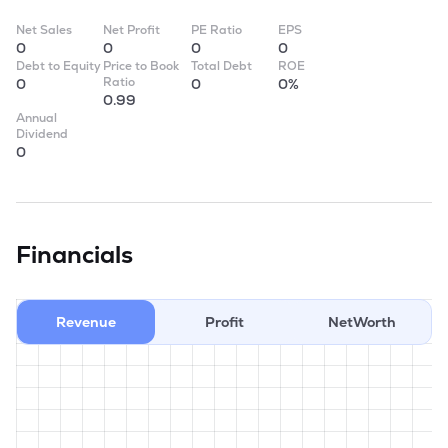
Net Sales
Net Profit
PE Ratio
EPS
0
0
0
0
Debt to Equity
Price to Book
Total Debt
ROE
Ratio
0
0
0%
0.99
Annual
Dividend
0
Financials
Revenue
Profit
NetWorth