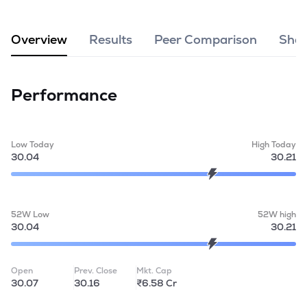
MTF
Overview
Results
Peer Comparison
Shar
Recommendation
Performance
Low Today
High Today
30.04
30.21
52W Low
52W high
30.04
30.21
Open
Prev. Close
Mkt. Cap
30.07
30.16
₹6.58 Cr