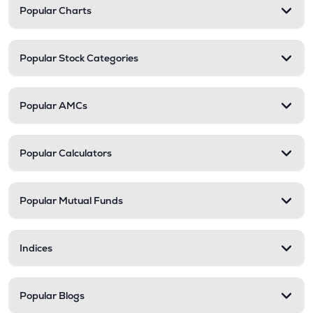
Popular Charts
Popular Stock Categories
Popular AMCs
Popular Calculators
Popular Mutual Funds
Indices
Popular Blogs