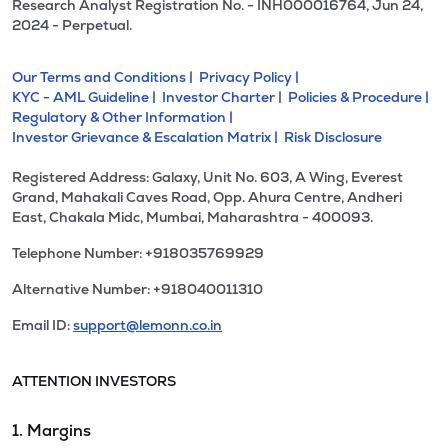
Research Analyst Registration No. - INH000016764, Jun 24,
2024 - Perpetual.
Our Terms and Conditions |
Privacy Policy |
KYC - AML Guideline |
Investor Charter |
Policies & Procedure |
Regulatory & Other Information |
Investor Grievance & Escalation Matrix |
Risk Disclosure
Registered Address: Galaxy, Unit No. 603, A Wing, Everest
Grand, Mahakali Caves Road, Opp. Ahura Centre, Andheri
East, Chakala Midc, Mumbai, Maharashtra - 400093.
Telephone Number: +918035769929
Alternative Number: +918040011310
Email ID:
support@lemonn.co.in
ATTENTION INVESTORS
1. Margins