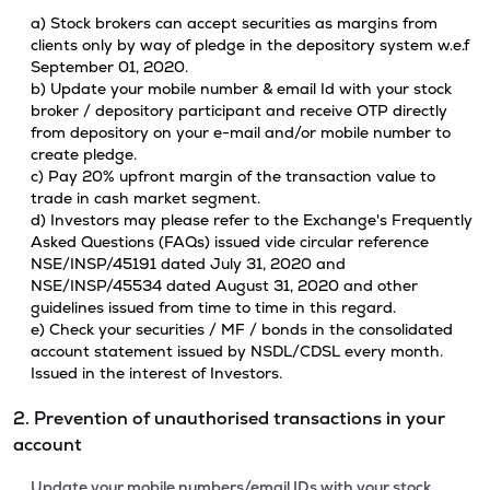
a) Stock brokers can accept securities as margins from
clients only by way of pledge in the depository system w.e.f
September 01, 2020.
b) Update your mobile number & email Id with your stock
broker / depository participant and receive OTP directly
from depository on your e-mail and/or mobile number to
create pledge.
c) Pay 20% upfront margin of the transaction value to
trade in cash market segment.
d) Investors may please refer to the Exchange's Frequently
Asked Questions (FAQs) issued vide circular reference
NSE/INSP/45191 dated July 31, 2020 and
NSE/INSP/45534 dated August 31, 2020 and other
guidelines issued from time to time in this regard.
e) Check your securities / MF / bonds in the consolidated
account statement issued by NSDL/CDSL every month.
Issued in the interest of Investors.
2. Prevention of unauthorised transactions in your
account
Update your mobile numbers/email IDs with your stock