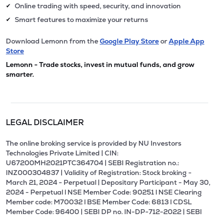
Online trading with speed, security, and innovation
✔
Smart features to maximize your returns
✔
Download Lemonn from the
Google Play Store
or
Apple App
Store
Lemonn - Trade stocks, invest in mutual funds, and grow
smarter.
LEGAL DISCLAIMER
The online broking service is provided by NU Investors
Technologies Private Limited | CIN:
U67200MH2021PTC364704 | SEBI Registration no.:
INZ000304837 | Validity of Registration: Stock broking -
March 21, 2024 - Perpetual | Depositary Participant - May 30,
2024 - Perpetual l NSE Member Code: 90251 l NSE Clearing
Member code: M70032 l BSE Member Code: 6813 l CDSL
Member Code: 96400 | SEBI DP no. IN-DP-712-2022 | SEBI