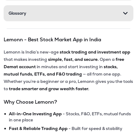
Glossary
Lemonn - Best Stock Market App in India
Lemonn is India’s new-age
stock trading and investment app
that makes investing
simple, fast, and secure.
Open a
free
Demat account
in minutes and start investing in
stocks,
mutual funds, ETFs, and F&O trading
— all from one app.
Whether you’re a beginner or a pro, Lemonn gives you the tools
to
trade smarter and grow wealth faster.
Why Choose Lemonn?
•
All-in-One Investing App
- Stocks, F&O, ETFs, mutual funds
in one place
•
Fast & Reliable Trading App
- Built for speed & stability