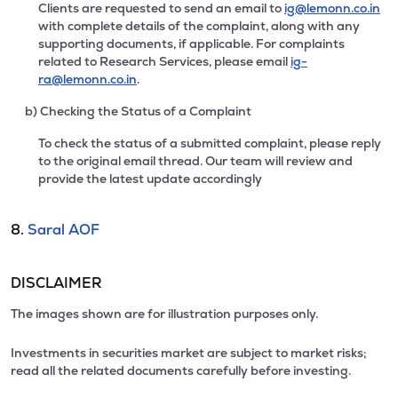
Clients are requested to send an email to
ig@lemonn.co.in
with complete details of the complaint, along with any
supporting documents, if applicable. For complaints
related to Research Services, please email
ig-
ra@lemonn.co.in
.
b) Checking the Status of a Complaint
To check the status of a submitted complaint, please reply
to the original email thread. Our team will review and
provide the latest update accordingly
8.
Saral AOF
DISCLAIMER
The images shown are for illustration purposes only.
Investments in securities market are subject to market risks;
read all the related documents carefully before investing.