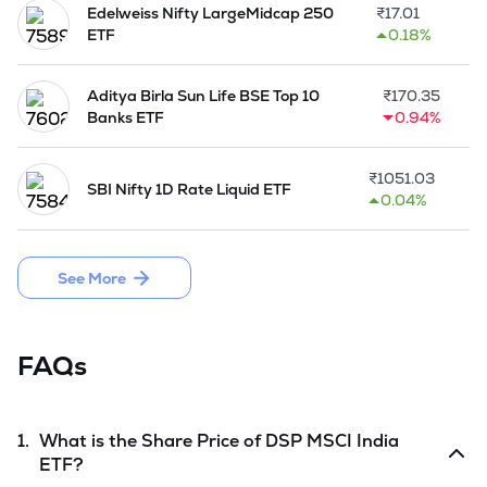
Edelweiss Nifty LargeMidcap 250
₹
17.01
ETF
0.18%
Aditya Birla Sun Life BSE Top 10
₹
170.35
Banks ETF
0.94%
₹
1051.03
SBI Nifty 1D Rate Liquid ETF
0.04%
See More
FAQs
1.
What is the Share Price of
DSP MSCI India
ETF
?