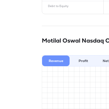
Debt to Equity
Motilal Oswal Nasdaq 
Revenue
Profit
Net