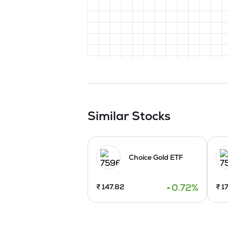
Similar Stocks
Choice Gold ETF
0.72
%
₹
147.82
₹
17