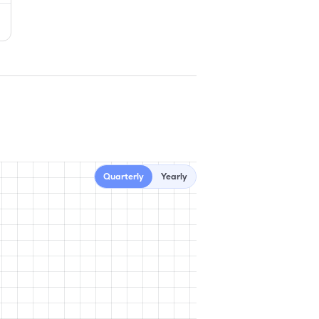
Quarterly
Yearly