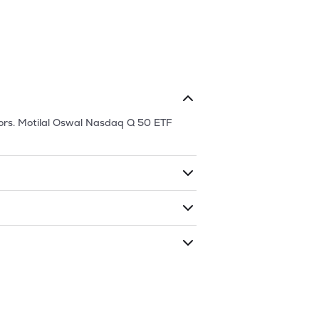
ors.
Motilal Oswal Nasdaq Q 50 ETF
ding shares. The market cap of
Motilal
 has traded during that given time
l Oswal Nasdaq Q 50 ETF
is
147.24
and