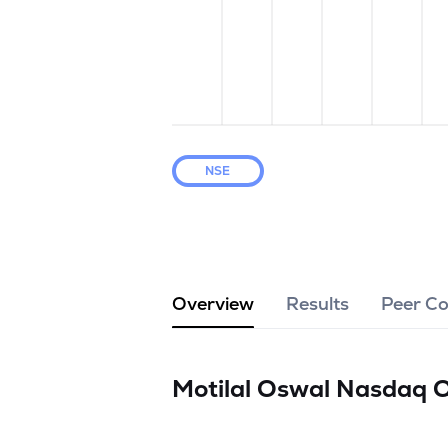
NSE
Overview
Results
Peer C
Motilal Oswal Nasdaq 