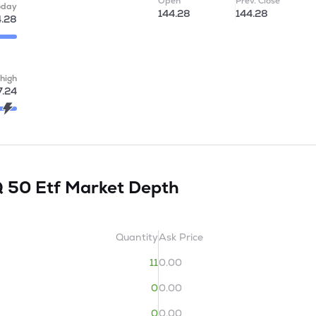
Open
Prev. Close
oday
144.28
144.28
4.28
high
7.24
Q 50 Etf
Market Depth
Quantity
Ask Price
11
0.00
0
0.00
0
0.00