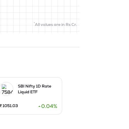
*
All values are in Rs Cr.
SBI Nifty 1D Rate
Liquid ETF
0.04
%
₹
1051.03