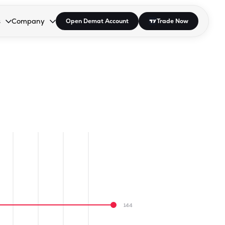
s
Company
Open Demat Account
Trade Now
down.
to open the dropdown.
r Space to open the dropdown.
s Enter or Space to open the dropdown.
Collapsed. Press Enter or Space to open the dropdown.
AP/DRA
About Us
 Influencer
Press
144