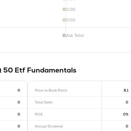
0
0.00
0
0.00
0
Ask Total
Q 50 Etf
Fundamentals
0
Price to Book Ratio
8.1
0
Total Debt
0
0
ROE
0%
0
Annual Dividend
0