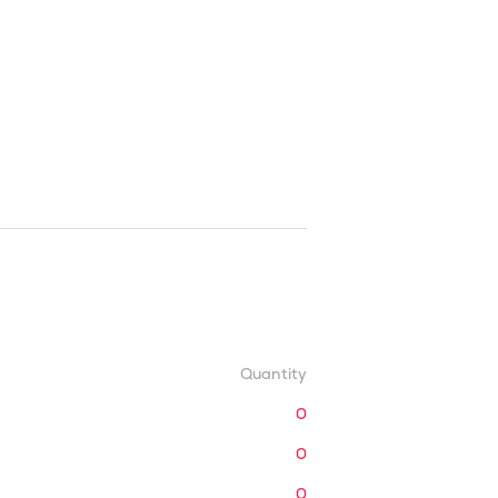
Quantity
0
0
0