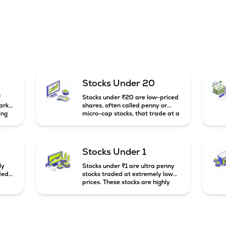
Stocks Under 20
f
Stocks under ₹20 are low-priced
arket
shares, often called penny or
ing
micro-cap stocks, that trade at a
market price below ₹20 per
e
share. These stocks can offer high
mall-
growth potential but usually come
g
with higher risk and volatility.
Stocks Under 1
to
ly
Stocks under ₹1 are ultra penny
ded
stocks traded at extremely low
prices. These stocks are highly
speculative, risky, and usually
belong to very small or financially
unstable companies.