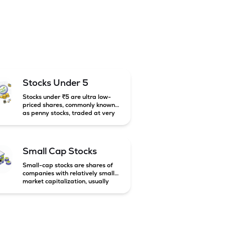
Stocks Under 5
Stocks under ₹5 are ultra low-
priced shares, commonly known
as penny stocks, traded at very
low market prices. These stocks
are usually associated with small
companies and carry high risk
along with the possibility of high
Small Cap Stocks
returns.
Small-cap stocks are shares of
companies with relatively small
market capitalization, usually
below ₹5,000 crore in India.
These companies have strong
growth potential but are
generally more volatile and risky
than large-cap and mid-cap