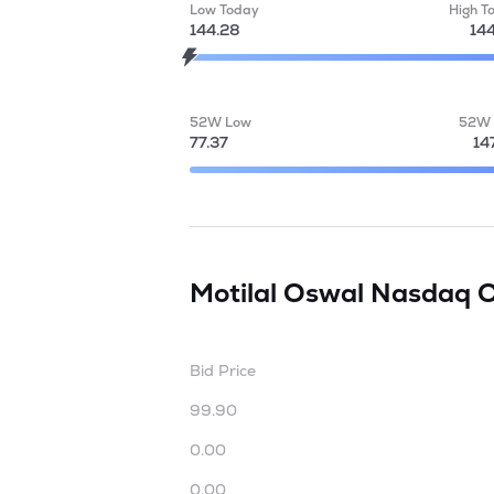
Low Today
High T
144.28
14
52W Low
52W 
77.37
14
Motilal Oswal Nasdaq 
Bid Price
99.90
0.00
0.00