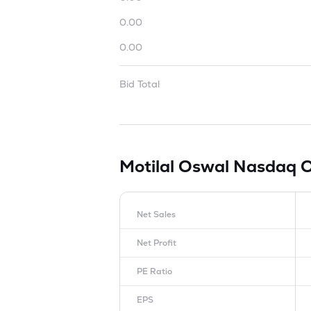
0.00
0.00
Bid Total
Motilal Oswal Nasdaq 
Net Sales
Net Profit
PE Ratio
EPS