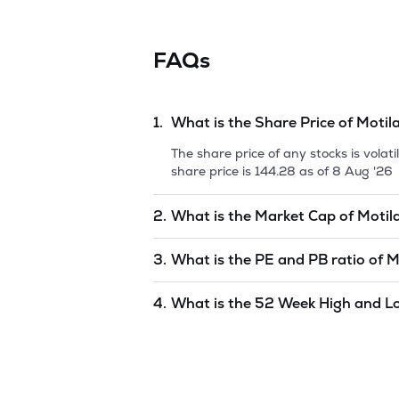
FAQs
1.
What is the Share Price of
Motil
The share price of any stocks is vola
share price is
144.28
as of
8 Aug '26
2.
What is the Market Cap of
Motil
Market capitalization, short for mark
3.
What is the PE and PB ratio of
M
Oswal Nasdaq Q 50 ETF
is
undefined
The PE and PB ratios of
Motilal Osw
4.
What is the 52 Week High and L
The 52-week high/low is the highest 
period (similar to 1 year) and is cons
77.37
as of
8 Aug '26
.