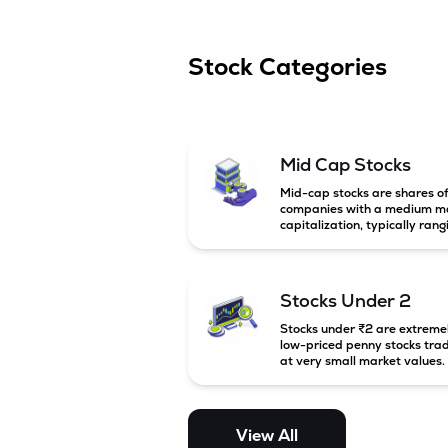
Stock Categories
Mid Cap Stocks
Mid-cap stocks are shares o
companies with a medium m
capitalization, typically rang
between ₹5,000 crore and
₹20,000 crore in India. Thes
companies are larger than s
cap firms but still have stron
Stocks Under 2
growth potential compared 
large-cap companies.
Stocks under ₹2 are extreme
low-priced penny stocks tra
at very small market values.
These stocks are highly
speculative and are usually
associated with small or
financially weak companies.
View All