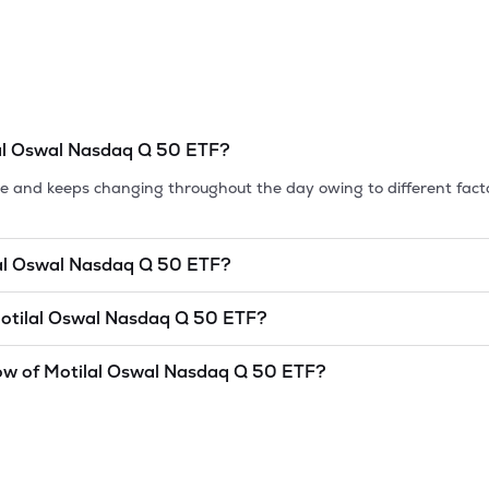
al Oswal Nasdaq Q 50 ETF
?
tile and keeps changing throughout the day owing to different fact
al Oswal Nasdaq Q 50 ETF
?
et cap, is the market value of a publicly traded company's outstan
otilal Oswal Nasdaq Q 50 ETF
?
as of
8 Aug '26
.
al Nasdaq Q 50 ETF
is
undefined
and
undefined
as of
8 Aug '26
.
ow of
Motilal Oswal Nasdaq Q 50 ETF
?
and lowest price at which a
Motilal Oswal Nasdaq Q 50 ETF
stock
idered as a technical indicator. The 52 week high and low of
Motila