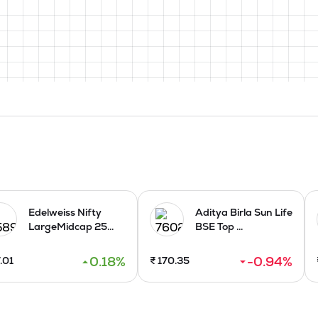
Edelweiss Nifty
Aditya Birla Sun Life
LargeMidcap 25...
BSE Top ...
0.18
%
-0.94
%
.01
₹
170.35