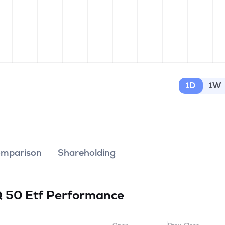
1D
1W
omparison
Shareholding
Q 50 Etf
Performance