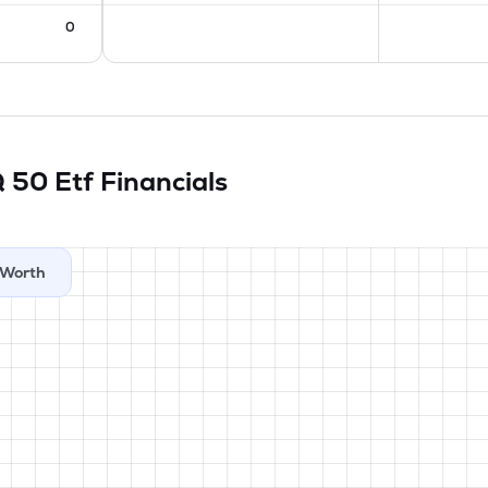
0
Q 50 Etf
Financials
Worth