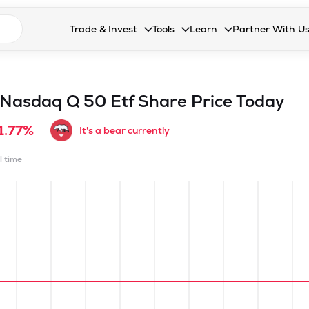
n search suggestions
Trade & Invest
Tools
Learn
Partner With U
Collapsed. Press Enter or Space to open the drop
Collapsed. Press Enter or Space 
Collapsed. Press Enter o
Collapsed. Pres
Stocks
Calculators
Blog
Become our 
F&O
Stock Compare
Glossary
Onboard as an
 Nasdaq Q 50 Etf
Share Price Today
Zing
Mutual Funds Compare
FAQs
1.77%
It's a bear currently
Mutual Funds
Stock Heatmap
l time
IPO
Mutual Fund Overlap
Indices
MTF
Recommendation