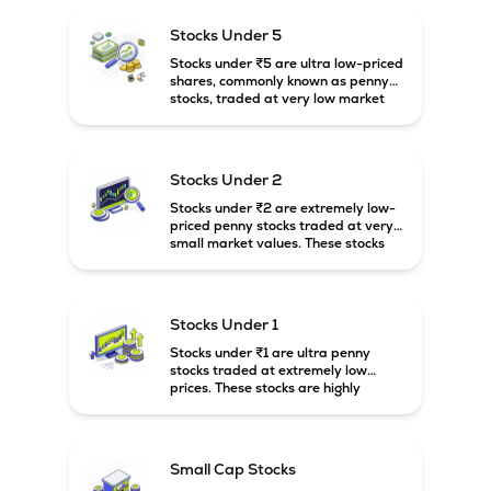
potential but usually come with
higher risk and volatility.
Stocks Under 5
Stocks under ₹5 are ultra low-priced
shares, commonly known as penny
stocks, traded at very low market
prices. These stocks are usually
associated with small companies
and carry high risk along with the
possibility of high returns.
Stocks Under 2
Stocks under ₹2 are extremely low-
priced penny stocks traded at very
small market values. These stocks
are highly speculative and are
usually associated with small or
financially weak companies.
Stocks Under 1
Stocks under ₹1 are ultra penny
stocks traded at extremely low
prices. These stocks are highly
speculative, risky, and usually
belong to very small or financially
unstable companies.
Small Cap Stocks