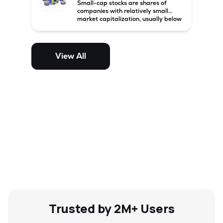
Small-cap stocks are shares of
companies with relatively small
market capitalization, usually below
₹5,000 crore in India. These
companies have strong growth
potential but are generally more
volatile and risky than large-cap
View All
and mid-cap stocks.
Trusted by 2M+ Users