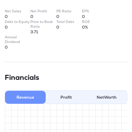
Net Sales
Net Profit
PE Ratio
EPS
0
0
0
0
Debt to Equity
Price to Book
Total Debt
ROE
Ratio
0
0
0%
3.71
Annual
Dividend
0
Financials
Revenue
Profit
NetWorth