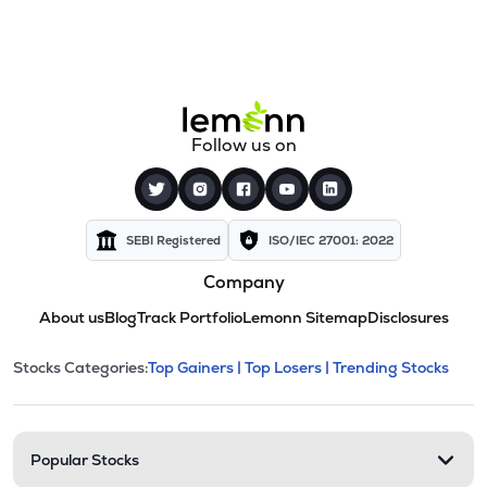
Follow us on
SEBI Registered
ISO/IEC 27001: 2022
Company
About us
Blog
Track Portfolio
Lemonn Sitemap
Disclosures
This section contains expandable cate
Stocks Categories:
Top Gainers |
Top Losers |
Trending Stocks
Stock categories and resour
Popular Stocks