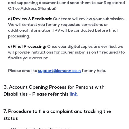
and supporting documents and send them to our Registered
Office Address (Mumbai).
d)
Review & Feedback:
Our team will review your submission.
We will contact you for any requested corrections or
additional information. IPV will be conducted before final
processing.
e)
Final Processing:
Once your digital copies are verified, we
will provide instructions for courier submission (if required) to
finalize your account.
Please email to
support@lemonn.co.in
for any help.
6. Account Opening Process for Persons with
Disabilities - Please refer this
link.
7. Procedure to file a complaint and tracking the
status