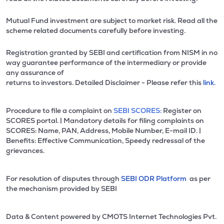
Mutual Fund investment are subject to market risk. Read all the
scheme related documents carefully before investing.
Registration granted by SEBI and certification from NISM in no
way guarantee performance of the intermediary or provide
any assurance of
returns to investors. Detailed Disclaimer - Please refer this
link.
Procedure to file a complaint on
SEBI SCORES:
Register on
SCORES portal. | Mandatory details for filing complaints on
SCORES: Name, PAN, Address, Mobile Number, E-mail ID. |
Benefits: Effective Communication, Speedy redressal of the
grievances.
For resolution of disputes through
SEBI ODR Platform
as per
the mechanism provided by SEBI
Data & Content powered by CMOTS Internet Technologies Pvt.