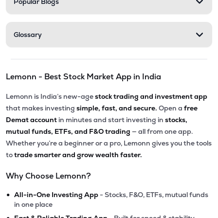
Popular Blogs
Glossary
Lemonn - Best Stock Market App in India
Lemonn is India’s new-age
stock trading and investment app
that makes investing
simple, fast, and secure.
Open a
free
Demat account
in minutes and start investing in
stocks,
mutual funds, ETFs, and F&O trading
— all from one app.
Whether you’re a beginner or a pro, Lemonn gives you the tools
to
trade smarter and grow wealth faster.
Why Choose Lemonn?
•
All-in-One Investing App
- Stocks, F&O, ETFs, mutual funds
in one place
•