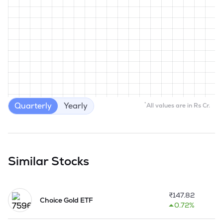
Quarterly
Yearly
*
All values are in Rs Cr.
Similar Stocks
₹
147.82
Choice Gold ETF
0.72%