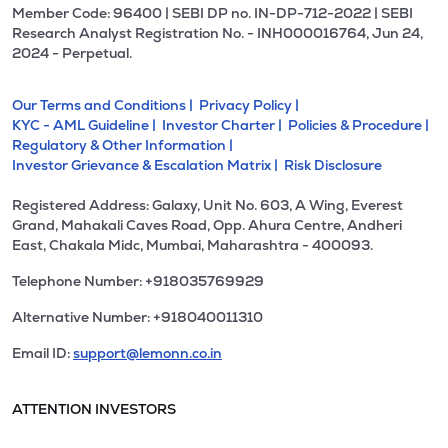
Member Code: 96400 | SEBI DP no. IN-DP-712-2022 | SEBI
Research Analyst Registration No. - INH000016764, Jun 24,
2024 - Perpetual.
Our Terms and Conditions |
Privacy Policy |
KYC - AML Guideline |
Investor Charter |
Policies & Procedure |
Regulatory & Other Information |
Investor Grievance & Escalation Matrix |
Risk Disclosure
Registered Address: Galaxy, Unit No. 603, A Wing, Everest
Grand, Mahakali Caves Road, Opp. Ahura Centre, Andheri
East, Chakala Midc, Mumbai, Maharashtra - 400093.
Telephone Number: +918035769929
Alternative Number: +918040011310
Email ID:
support@lemonn.co.in
ATTENTION INVESTORS