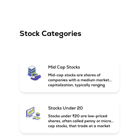
Stock Categories
Mid Cap Stocks
Mid-cap stocks are shares of
companies with a medium market
capitalization, typically ranging
between ₹5,000 crore and
₹20,000 crore in India. These
companies are larger than small-
cap firms but still have strong
Stocks Under 20
growth potential compared to large-
cap companies.
Stocks under ₹20 are low-priced
shares, often called penny or micro-
cap stocks, that trade at a market
price below ₹20 per share. These
stocks can offer high growth