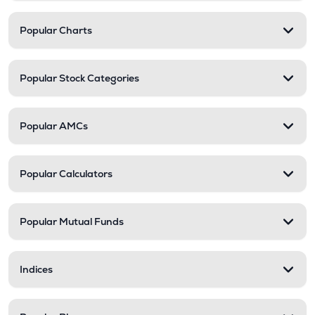
Popular Charts
Popular Stock Categories
Popular AMCs
Popular Calculators
Popular Mutual Funds
Indices