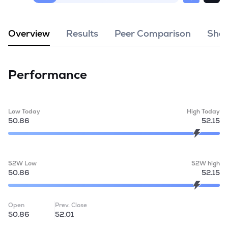
MTF
Overview
Results
Peer Comparison
Shar
Recommendation
Performance
Low Today
High Today
50.86
52.15
52W Low
52W high
50.86
52.15
Open
Prev. Close
50.86
52.01