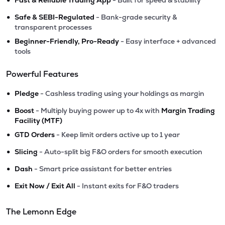
Fast & Reliable Trading App
- Built for speed & stability
•
Safe & SEBI-Regulated
- Bank-grade security &
transparent processes
•
Beginner-Friendly, Pro-Ready
- Easy interface + advanced
tools
Powerful Features
•
Pledge
- Cashless trading using your holdings as margin
•
Boost
- Multiply buying power up to 4x with
Margin Trading
Facility (MTF)
•
GTD Orders
- Keep limit orders active up to 1 year
•
Slicing
- Auto-split big F&O orders for smooth execution
•
Dash
- Smart price assistant for better entries
•
Exit Now / Exit All
- Instant exits for F&O traders
The Lemonn Edge