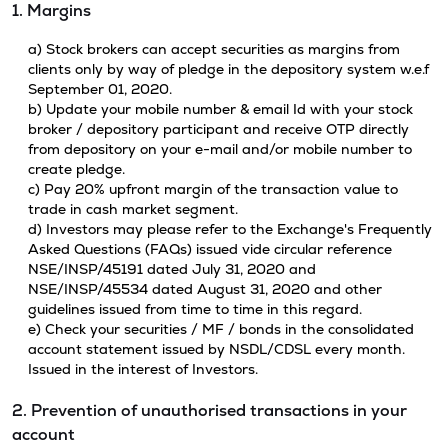
1. Margins
a) Stock brokers can accept securities as margins from
clients only by way of pledge in the depository system w.e.f
September 01, 2020.
b) Update your mobile number & email Id with your stock
broker / depository participant and receive OTP directly
from depository on your e-mail and/or mobile number to
create pledge.
c) Pay 20% upfront margin of the transaction value to
trade in cash market segment.
d) Investors may please refer to the Exchange's Frequently
Asked Questions (FAQs) issued vide circular reference
NSE/INSP/45191 dated July 31, 2020 and
NSE/INSP/45534 dated August 31, 2020 and other
guidelines issued from time to time in this regard.
e) Check your securities / MF / bonds in the consolidated
account statement issued by NSDL/CDSL every month.
Issued in the interest of Investors.
2. Prevention of unauthorised transactions in your
account