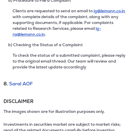
a) Procedure to File a Complaint
Clients are requested to send an email to
ig@lemonn.co.in
with complete details of the complaint, along with any
supporting documents, if applicable. For complaints
related to Research Services, please email
ig-
ra@lemonn.co.in
.
b) Checking the Status of a Complaint
To check the status of a submitted complaint, please reply
to the original email thread. Our team will review and
provide the latest update accordingly
8.
Saral AOF
DISCLAIMER
The images shown are for illustration purposes only.
Investments in securities market are subject to market risks;
read all the related documents carefully before investing.