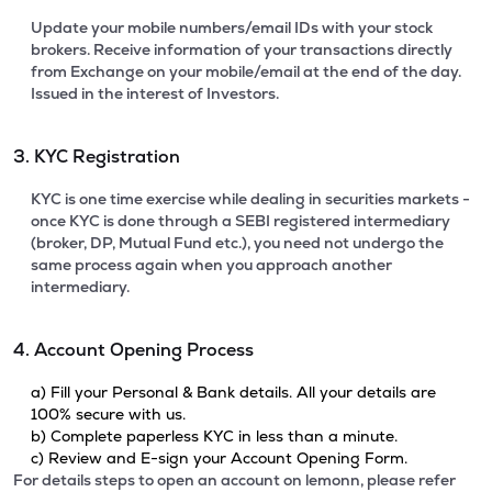
Update your mobile numbers/email IDs with your stock
brokers. Receive information of your transactions directly
from Exchange on your mobile/email at the end of the day.
Issued in the interest of Investors.
3. KYC Registration
KYC is one time exercise while dealing in securities markets -
once KYC is done through a SEBI registered intermediary
(broker, DP, Mutual Fund etc.), you need not undergo the
same process again when you approach another
intermediary.
4. Account Opening Process
a) Fill your Personal & Bank details. All your details are
100% secure with us.
b) Complete paperless KYC in less than a minute.
c) Review and E-sign your Account Opening Form.
For details steps to open an account on lemonn, please refer