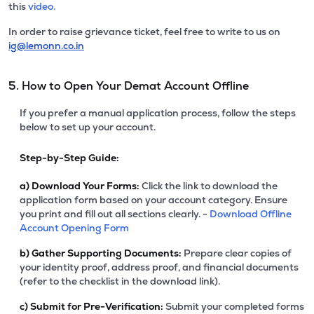
this
video.
In order to raise grievance ticket, feel free to write to us on
ig@lemonn.co.in
5. How to Open Your Demat Account Offline
If you prefer a manual application process, follow the steps
below to set up your account.
Step-by-Step Guide:
a)
Download Your Forms:
Click the link to download the
application form based on your account category. Ensure
you print and fill out all sections clearly. -
Download Offline
Account Opening Form
b)
Gather Supporting Documents:
Prepare clear copies of
your identity proof, address proof, and financial documents
(refer to the checklist in the download link).
c)
Submit for Pre-Verification:
Submit your completed forms