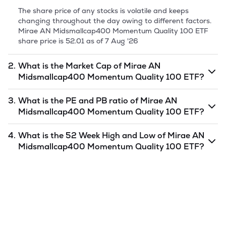
The share price of any stocks is volatile and keeps
changing throughout the day owing to different factors.
Mirae AN Midsmallcap400 Momentum Quality 100 ETF
share price is
52.01
as of
7 Aug '26
2.
What is the Market Cap of
Mirae AN
Midsmallcap400 Momentum Quality 100 ETF
?
Market capitalization, short for market cap, is the market
3.
What is the PE and PB ratio of
Mirae AN
value of a publicly traded company's outstanding shares.
Midsmallcap400 Momentum Quality 100 ETF
?
The market cap of
Mirae AN Midsmallcap400 Momentum
Quality 100 ETF
is
undefined
as of
7 Aug '26
.
The PE and PB ratios of
Mirae AN Midsmallcap400
4.
What is the 52 Week High and Low of
Mirae AN
Momentum Quality 100 ETF
is
undefined
and
undefined
Midsmallcap400 Momentum Quality 100 ETF
?
as of
7 Aug '26
.
The 52-week high/low is the highest and lowest price at
which a
Mirae AN Midsmallcap400 Momentum Quality
100 ETF
stock has traded during that given time period
(similar to 1 year) and is considered as a technical
indicator. The 52 week high and low of
Mirae AN
Midsmallcap400 Momentum Quality 100 ETF
is
52.15
and
50.86
as of
7 Aug '26
.