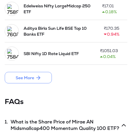
Edelweiss Nifty LargeMidcap 250
₹
17.01
ETF
0.18%
Aditya Birla Sun Life BSE Top 10
₹
170.35
Banks ETF
0.94%
₹
1051.03
SBI Nifty 1D Rate Liquid ETF
0.04%
See More
FAQs
1.
What is the Share Price of
Mirae AN
Midsmallcap400 Momentum Quality 100 ETF
?