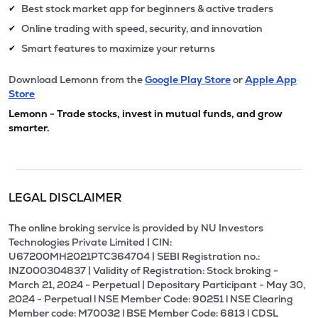
Best stock market app for beginners & active traders
✔
Online trading with speed, security, and innovation
✔
Smart features to maximize your returns
✔
Download Lemonn from the
Google Play Store
or
Apple App
Store
Lemonn - Trade stocks, invest in mutual funds, and grow
smarter.
LEGAL DISCLAIMER
The online broking service is provided by NU Investors
Technologies Private Limited | CIN:
U67200MH2021PTC364704 | SEBI Registration no.:
INZ000304837 | Validity of Registration: Stock broking -
March 21, 2024 - Perpetual | Depositary Participant - May 30,
2024 - Perpetual l NSE Member Code: 90251 l NSE Clearing
Member code: M70032 l BSE Member Code: 6813 l CDSL