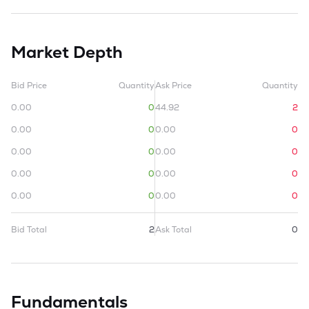
Market Depth
Bid Price
Quantity
Ask Price
Quantity
0.00
0
44.92
2
0.00
0
0.00
0
0.00
0
0.00
0
0.00
0
0.00
0
0.00
0
0.00
0
Bid Total
2
Ask Total
0
Fundamentals