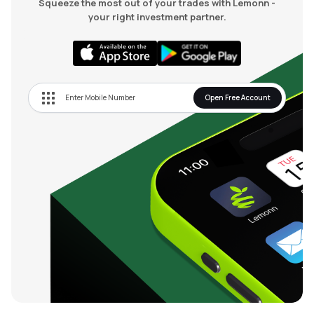
Squeeze the most out of your trades with Lemonn -
your right investment partner.
Open Free Account