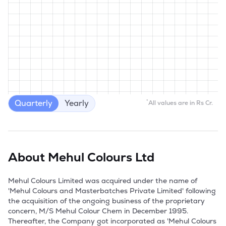
Quarterly
Yearly
*
All values are in Rs Cr.
About
Mehul Colours Ltd
Mehul Colours Limited was acquired under the name of 
'Mehul Colours and Masterbatches Private Limited' following 
the acquisition of the ongoing business of the proprietary 
concern, M/S Mehul Colour Chem in December 1995. 
Thereafter, the Company got incorporated as 'Mehul Colours 