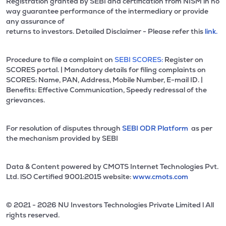
Registration granted by SEBI and certification from NISM in no
way guarantee performance of the intermediary or provide
any assurance of
returns to investors. Detailed Disclaimer - Please refer this
link.
Procedure to file a complaint on
SEBI SCORES:
Register on
SCORES portal. | Mandatory details for filing complaints on
SCORES: Name, PAN, Address, Mobile Number, E-mail ID. |
Benefits: Effective Communication, Speedy redressal of the
grievances.
For resolution of disputes through
SEBI ODR Platform
as per
the mechanism provided by SEBI
Data & Content powered by CMOTS Internet Technologies Pvt.
Ltd. lSO Certified 9001:2015 website:
www.cmots.com
© 2021 - 2026 NU Investors Technologies Private Limited l All
rights reserved.