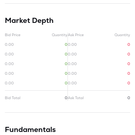
Market Depth
Bid Price
Quantity
Ask Price
Quantity
0.00
0
0.00
0
0.00
0
0.00
0
0.00
0
0.00
0
0.00
0
0.00
0
0.00
0
0.00
0
Bid Total
0
Ask Total
0
Fundamentals