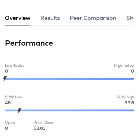
MTF
Overview
Results
Peer Comparison
Shar
Recommendation
Performance
Low Today
High Today
0
0
52W Low
52W high
48
92.5
Open
Prev. Close
0
53.01