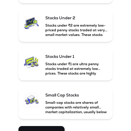
prices. These stocks are usually
associated with small companies
and carry high risk along with the
possibility of high returns.
Stocks Under 2
Stocks under ₹2 are extremely low-
priced penny stocks traded at very
small market values. These stocks
are highly speculative and are
usually associated with small or
financially weak companies.
Stocks Under 1
Stocks under ₹1 are ultra penny
stocks traded at extremely low
prices. These stocks are highly
speculative, risky, and usually
belong to very small or financially
unstable companies.
Small Cap Stocks
Small-cap stocks are shares of
companies with relatively small
market capitalization, usually below
₹5,000 crore in India. These
companies have strong growth
potential but are generally more
volatile and risky than large-cap