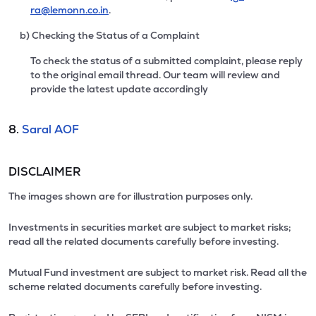
ra@lemonn.co.in
.
b) Checking the Status of a Complaint
To check the status of a submitted complaint, please reply
to the original email thread. Our team will review and
provide the latest update accordingly
8.
Saral AOF
DISCLAIMER
The images shown are for illustration purposes only.
Investments in securities market are subject to market risks;
read all the related documents carefully before investing.
Mutual Fund investment are subject to market risk. Read all the
scheme related documents carefully before investing.