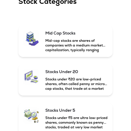
Stock Categories
Mid Cap Stocks
Mid-cap stocks are shares of
companies with a medium market
capitalization, typically ranging
between ₹5,000 crore and
₹20,000 crore in India. These
companies are larger than small-
cap firms but still have strong
Stocks Under 20
growth potential compared to large-
cap companies.
Stocks under ₹20 are low-priced
shares, often called penny or micro-
cap stocks, that trade at a market
price below ₹20 per share. These
stocks can offer high growth
potential but usually come with
higher risk and volatility.
Stocks Under 5
Stocks under ₹5 are ultra low-priced
shares, commonly known as penny
stocks, traded at very low market