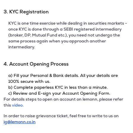
3. KYC Registration
KYC is one time exercise while dealing in securities markets -
once KYC is done through a SEBI registered intermediary
(broker, DP, Mutual Fund etc.), you need not undergo the
same process again when you approach another
intermediary.
4. Account Opening Process
a) Fill your Personal & Bank details. All your details are
100% secure with us.
b) Complete paperless KYC in less than a minute.
c) Review and E-sign your Account Opening Form.
For details steps to open an account on lemonn, please refer
this
video.
In order to raise grievance ticket, feel free to write to us on
ig@lemonn.co.in