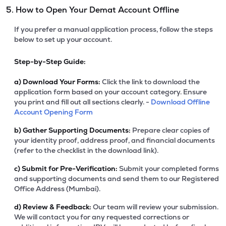
5. How to Open Your Demat Account Offline
If you prefer a manual application process, follow the steps
below to set up your account.
Step-by-Step Guide:
a)
Download Your Forms:
Click the link to download the
application form based on your account category. Ensure
you print and fill out all sections clearly. -
Download Offline
Account Opening Form
b)
Gather Supporting Documents:
Prepare clear copies of
your identity proof, address proof, and financial documents
(refer to the checklist in the download link).
c)
Submit for Pre-Verification:
Submit your completed forms
and supporting documents and send them to our Registered
Office Address (Mumbai).
d)
Review & Feedback:
Our team will review your submission.
We will contact you for any requested corrections or