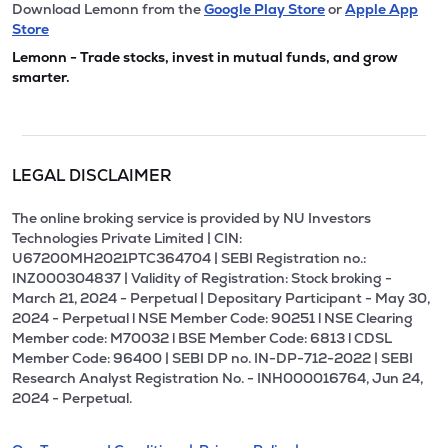
Download Lemonn from the
Google Play Store
or
Apple App
Store
Lemonn - Trade stocks, invest in mutual funds, and grow
smarter.
LEGAL DISCLAIMER
The online broking service is provided by NU Investors
Technologies Private Limited | CIN:
U67200MH2021PTC364704 | SEBI Registration no.:
INZ000304837 | Validity of Registration: Stock broking -
March 21, 2024 - Perpetual | Depositary Participant - May 30,
2024 - Perpetual l NSE Member Code: 90251 l NSE Clearing
Member code: M70032 l BSE Member Code: 6813 l CDSL
Member Code: 96400 | SEBI DP no. IN-DP-712-2022 | SEBI
Research Analyst Registration No. - INH000016764, Jun 24,
2024 - Perpetual.