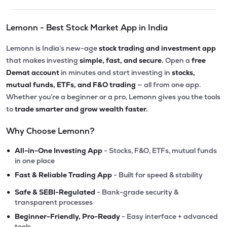
Lemonn - Best Stock Market App in India
Lemonn is India’s new-age
stock trading and investment app
that makes investing
simple, fast, and secure.
Open a
free
Demat account
in minutes and start investing in
stocks,
mutual funds, ETFs, and F&O trading
— all from one app.
Whether you’re a beginner or a pro, Lemonn gives you the tools
to
trade smarter and grow wealth faster.
Why Choose Lemonn?
•
All-in-One Investing App
- Stocks, F&O, ETFs, mutual funds
in one place
•
Fast & Reliable Trading App
- Built for speed & stability
•
Safe & SEBI-Regulated
- Bank-grade security &
transparent processes
•
Beginner-Friendly, Pro-Ready
- Easy interface + advanced
tools