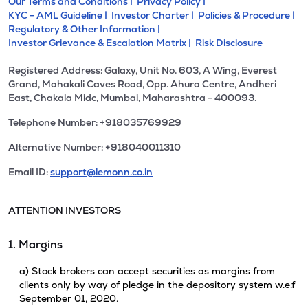
Our Terms and Conditions |
Privacy Policy |
KYC - AML Guideline |
Investor Charter |
Policies & Procedure |
Regulatory & Other Information |
Investor Grievance & Escalation Matrix |
Risk Disclosure
Registered Address: Galaxy, Unit No. 603, A Wing, Everest
Grand, Mahakali Caves Road, Opp. Ahura Centre, Andheri
East, Chakala Midc, Mumbai, Maharashtra - 400093.
Telephone Number: +918035769929
Alternative Number: +918040011310
Email ID:
support@lemonn.co.in
ATTENTION INVESTORS
1. Margins
a) Stock brokers can accept securities as margins from
clients only by way of pledge in the depository system w.e.f
September 01, 2020.