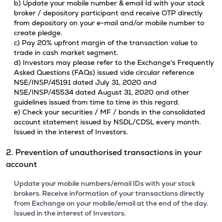
b) Update your mobile number & email Id with your stock
broker / depository participant and receive OTP directly
from depository on your e-mail and/or mobile number to
create pledge.
c) Pay 20% upfront margin of the transaction value to
trade in cash market segment.
d) Investors may please refer to the Exchange's Frequently
Asked Questions (FAQs) issued vide circular reference
NSE/INSP/45191 dated July 31, 2020 and
NSE/INSP/45534 dated August 31, 2020 and other
guidelines issued from time to time in this regard.
e) Check your securities / MF / bonds in the consolidated
account statement issued by NSDL/CDSL every month.
Issued in the interest of Investors.
2. Prevention of unauthorised transactions in your
account
Update your mobile numbers/email IDs with your stock
brokers. Receive information of your transactions directly
from Exchange on your mobile/email at the end of the day.
Issued in the interest of Investors.