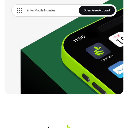
Open Free Account