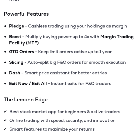
Powerful Features
•
Pledge
- Cashless trading using your holdings as margin
•
Boost
- Multiply buying power up to 4x with
Margin Trading
Facility (MTF)
•
GTD Orders
- Keep limit orders active up to 1 year
•
Slicing
- Auto-split big F&O orders for smooth execution
•
Dash
- Smart price assistant for better entries
•
Exit Now / Exit All
- Instant exits for F&O traders
The Lemonn Edge
Best stock market app for beginners & active traders
✔
Online trading with speed, security, and innovation
✔
Smart features to maximize your returns
✔