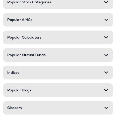
Popular Stock Categories
Popular AMCs
Popular Calculators
Popular Mutual Funds
Indices
Popular Blogs
Glossary