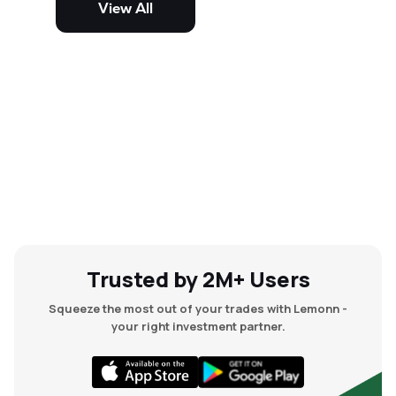
View All
and mid-cap stocks.
Trusted by 2M+ Users
Squeeze the most out of your trades with Lemonn -
your right investment partner.