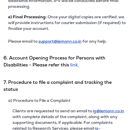
additional information. IPV will be conducted before final
processing.
e)
Final Processing:
Once your digital copies are verified, we
will provide instructions for courier submission (if required) to
finalize your account.
Please email to
support@lemonn.co.in
for any help.
6. Account Opening Process for Persons with
Disabilities - Please refer this
link.
7. Procedure to file a complaint and tracking the
status
a) Procedure to File a Complaint
Clients are requested to send an email to
ig@lemonn.co.in
with complete details of the complaint, along with any
supporting documents, if applicable. For complaints
related to Research Services, please email
ig-