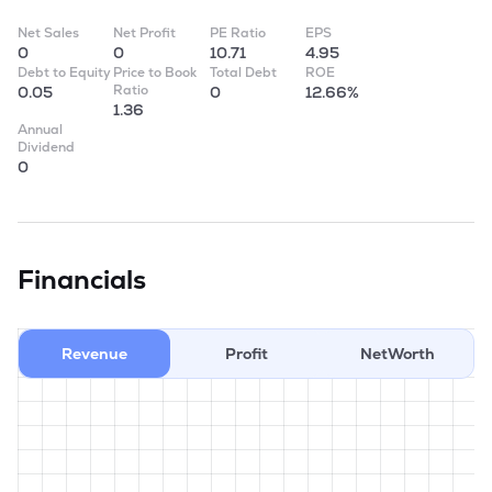
Net Sales
Net Profit
PE Ratio
EPS
0
0
10.71
4.95
Debt to Equity
Price to Book
Total Debt
ROE
Ratio
0.05
0
12.66%
1.36
Annual
Dividend
0
Financials
Revenue
Profit
NetWorth