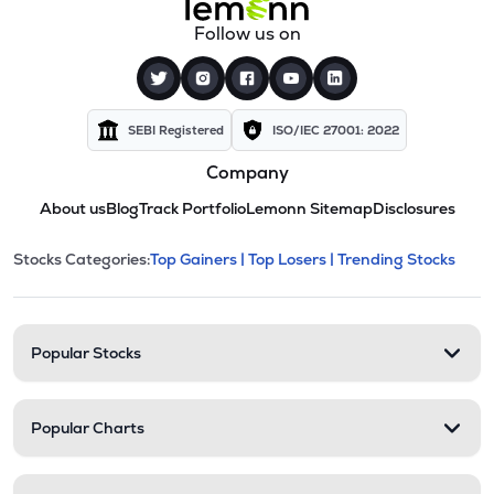
Follow us on
SEBI Registered
ISO/IEC 27001: 2022
Company
About us
Blog
Track Portfolio
Lemonn Sitemap
Disclosures
This section contains expandable cate
Stocks Categories:
Top Gainers |
Top Losers |
Trending Stocks
Stock categories and resour
Popular Stocks
Popular Charts