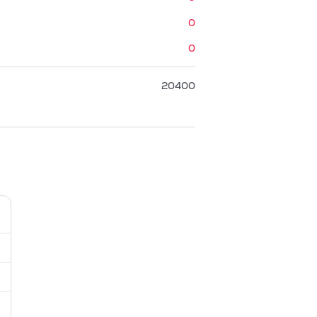
0
0
20400