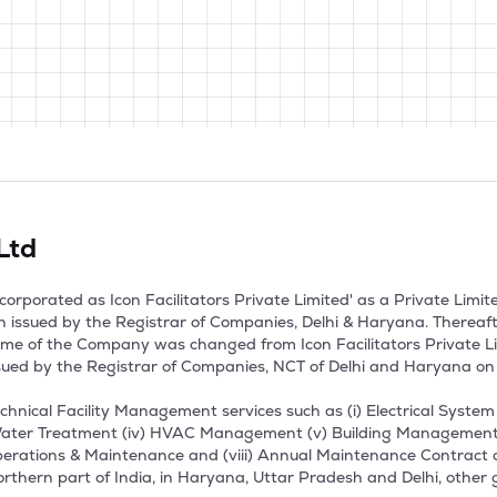
 Ltd
 incorporated as Icon Facilitators Private Limited' as a Private L
on issued by the Registrar of Companies, Delhi & Haryana. Thereaf
ame of the Company was changed from Icon Facilitators Private Limi
ssued by the Registrar of Companies, NCT of Delhi and Haryana on 
hnical Facility Management services such as (i) Electrical Syste
ter Treatment (iv) HVAC Management (v) Building Management Sy
Operations & Maintenance and (viii) Annual Maintenance Contract
rthern part of India, in Haryana, Uttar Pradesh and Delhi, other 