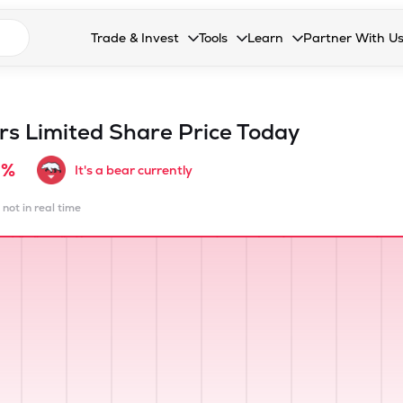
n search suggestions
Trade & Invest
Tools
Learn
Partner With U
Collapsed. Press Enter or Space to open the drop
Collapsed. Press Enter or Space 
Collapsed. Press Enter o
Collapsed. Pres
Stocks
Calculators
Blog
Become our 
F&O
Stock Compare
Glossary
Onboard as an
ors Limited
Share Price Today
Zing
Mutual Funds Compare
FAQs
9%
It's a bear currently
Mutual Funds
Stock Heatmap
 not in real time
IPO
Mutual Fund Overlap
Indices
MTF
Recommendation