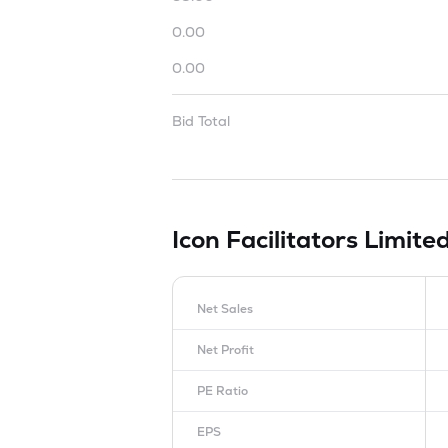
0.00
0.00
Bid Total
Icon Facilitators Limite
Net Sales
Net Profit
PE Ratio
EPS