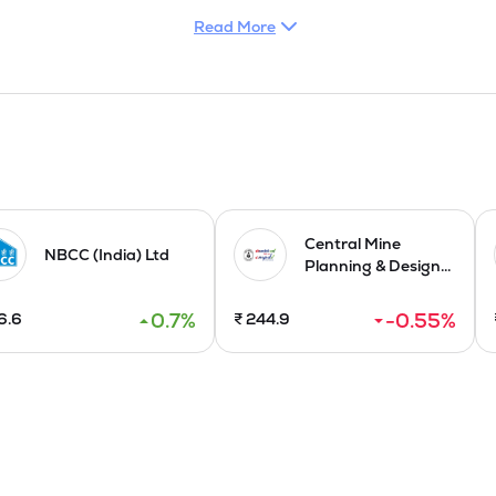
Read More
 are broadly categorized into 'Hard Services' and 'Soft Services'.
de cleaning, pest control, fumigation, and pantry and cafeteria
al system management and operations, captive power management
s (BMS), fire and safety equipment, as well as elevator and esc
to industrial, commercial, retail, and residential clients on B2B 
 machinery, operating DG sets during outages, managing STP/ETP p
ngaluru on August 06, 2024, as part of its strategic expansion. In 
ement, electromechanical, and manpower services, Company emphasi
Central Mine
NBCC (India) Ltd
Planning & Design...
ffering of 21,00,000 Fresh Issue of Equity Shares having the face v
0.7
%
-0.55
%
6.6
₹
244.9