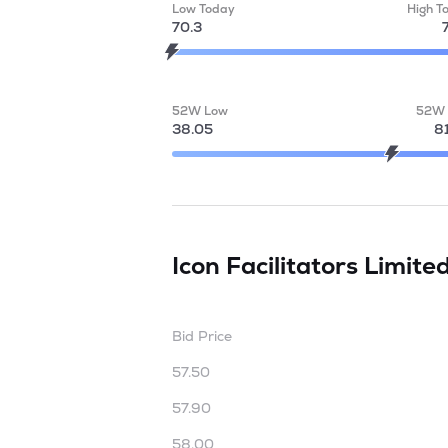
Low Today
High T
70.3
52W Low
52W 
38.05
8
Icon Facilitators Limite
Bid Price
57.50
57.90
58.00