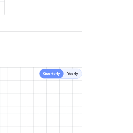
Quarterly
Yearly