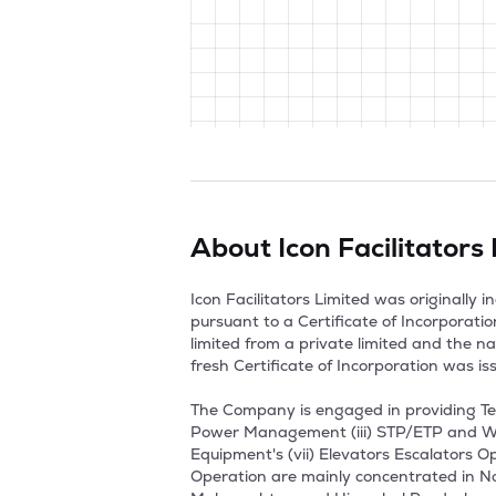
About
Icon Facilitators
Icon Facilitators Limited was originally
pursuant to a Certificate of Incorporati
limited from a private limited and the n
fresh Certificate of Incorporation was i
The Company is engaged in providing Tec
Power Management (iii) STP/ETP and Wa
Equipment's (vii) Elevators Escalators 
Operation are mainly concentrated in No