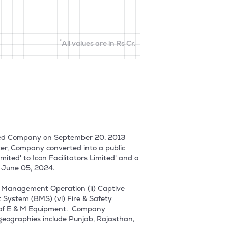
*
All values are in Rs Cr.
imited Company on September 20, 2013 
ter, Company converted into a public 
ted' to Icon Facilitators Limited' and a 
June 05, 2024.

m Management Operation (ii) Captive 
stem (BMS) (vi) Fire & Safety 
 of E & M Equipment.  Company 
geographies include Punjab, Rajasthan, 