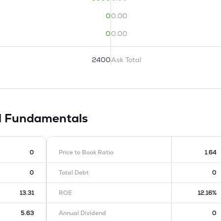
0
0.00
0
0.00
2400
Ask Total
d
Fundamentals
0
Price to Book Ratio
1.64
0
Total Debt
0
13.31
ROE
12.16%
5.63
Annual Dividend
0