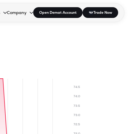
s
Company
Open Demat Account
Trade Now
down.
to open the dropdown.
r Space to open the dropdown.
s Enter or Space to open the dropdown.
Collapsed. Press Enter or Space to open the dropdown.
AP/DRA
About Us
 Influencer
Press
74.5
74.0
73.5
73.0
72.5
72.0