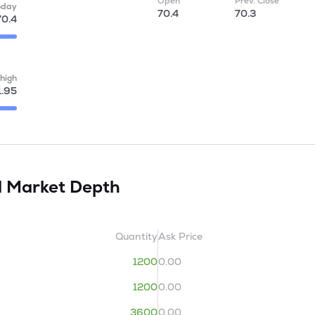
Open
Prev. Close
oday
70.4
70.3
70.4
high
1.95
d
Market Depth
Quantity
Ask Price
1200
0.00
1200
0.00
3600
0.00