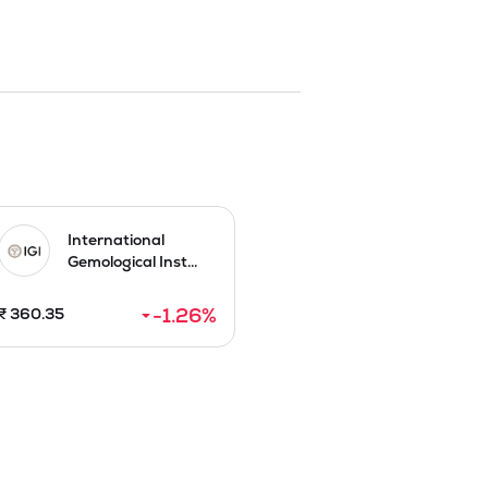
 Soft Services include housekeeping, 
 management. Hard Services, encompass 
, STP/ETP and water treatment, HVAC 
alator operations and maintenance. 

model. Typical facility management 
lants, and ensuring fire safety 
response to growing need for 
ze local customer relations and 
International
Gemological Inst...
alue Rs 10 by raising funds to Rs 19.11

-1.26
%
₹
360.35