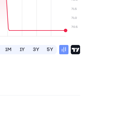
71.5
71.0
70.5
1M
1Y
3Y
5Y