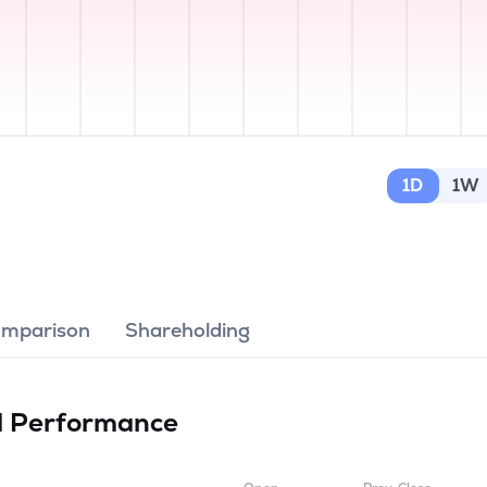
1D
1W
omparison
Shareholding
d
Performance