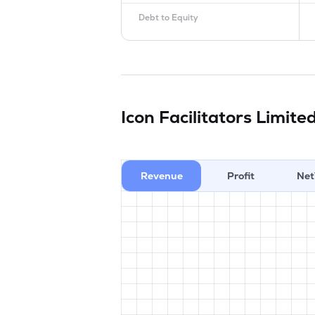
Debt to Equity
Icon Facilitators Limite
Revenue
Profit
Net