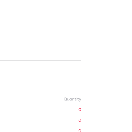
Quantity
0
0
0