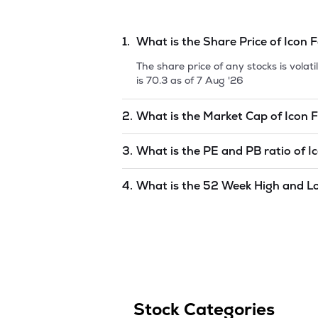
1.
What is the Share Price of
Icon F
The share price of any stocks is vola
is
70.3
as of
7 Aug '26
2.
What is the Market Cap of
Icon F
Market capitalization, short for mark
3.
What is the PE and PB ratio of
I
Facilitators Limited
is
undefined
as o
The PE and PB ratios of
Icon Facilita
4.
What is the 52 Week High and L
The 52-week high/low is the highest 
(similar to 1 year) and is considered 
Aug '26
.
Stock Categories