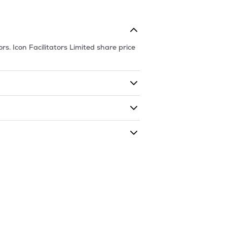
ors.
Icon Facilitators Limited
share price
ding shares. The market cap of
Icon
ded during that given time period
ors Limited
is
81.95
and
38.05
as of
7