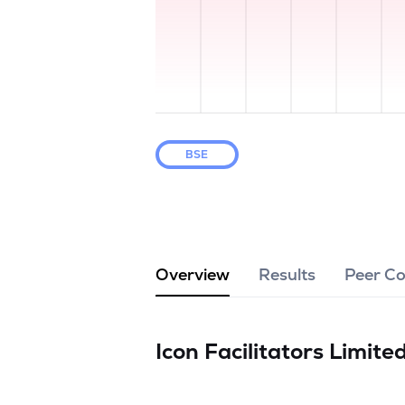
BSE
Overview
Results
Peer C
Icon Facilitators Limite