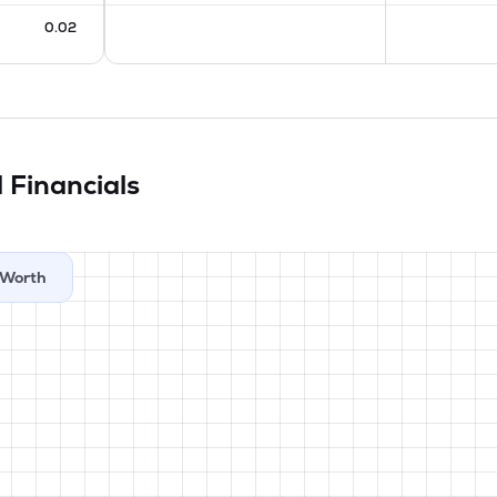
0.02
d
Financials
Worth