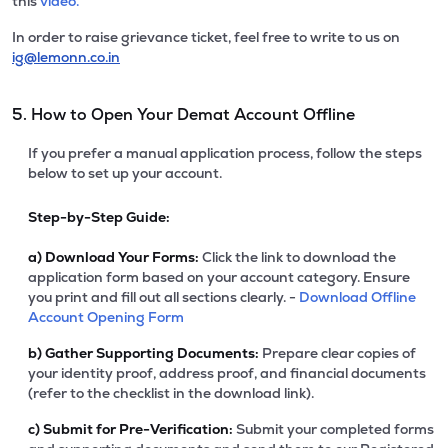
this
video.
In order to raise grievance ticket, feel free to write to us on
ig@lemonn.co.in
5. How to Open Your Demat Account Offline
If you prefer a manual application process, follow the steps
below to set up your account.
Step-by-Step Guide:
a)
Download Your Forms:
Click the link to download the
application form based on your account category. Ensure
you print and fill out all sections clearly. -
Download Offline
Account Opening Form
b)
Gather Supporting Documents:
Prepare clear copies of
your identity proof, address proof, and financial documents
(refer to the checklist in the download link).
c)
Submit for Pre-Verification:
Submit your completed forms