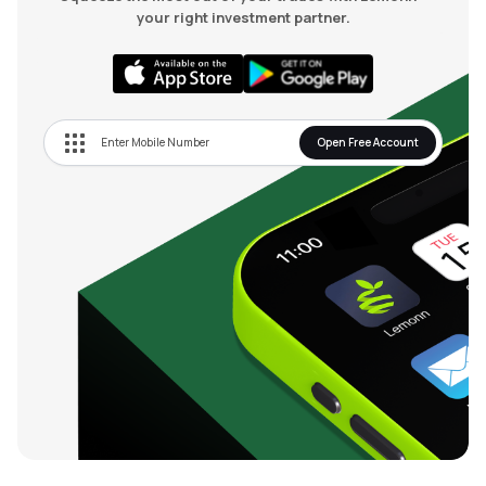
your right investment partner.
Open Free Account