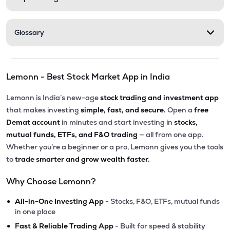
Glossary
Lemonn - Best Stock Market App in India
Lemonn is India’s new-age
stock trading and investment app
that makes investing
simple, fast, and secure.
Open a
free
Demat account
in minutes and start investing in
stocks,
mutual funds, ETFs, and F&O trading
— all from one app.
Whether you’re a beginner or a pro, Lemonn gives you the tools
to
trade smarter and grow wealth faster.
Why Choose Lemonn?
•
All-in-One Investing App
- Stocks, F&O, ETFs, mutual funds
in one place
•
Fast & Reliable Trading App
- Built for speed & stability