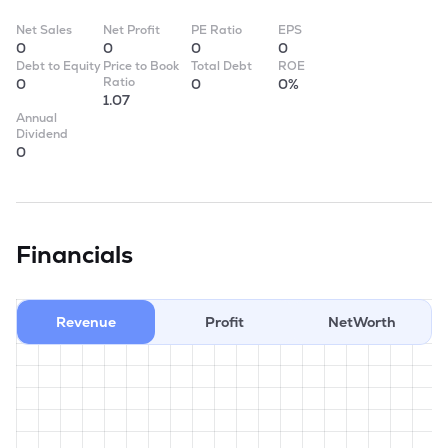
Net Sales
Net Profit
PE Ratio
EPS
0
0
0
0
Debt to Equity
Price to Book
Total Debt
ROE
Ratio
0
0
0%
1.07
Annual
Dividend
0
Financials
Revenue
Profit
NetWorth