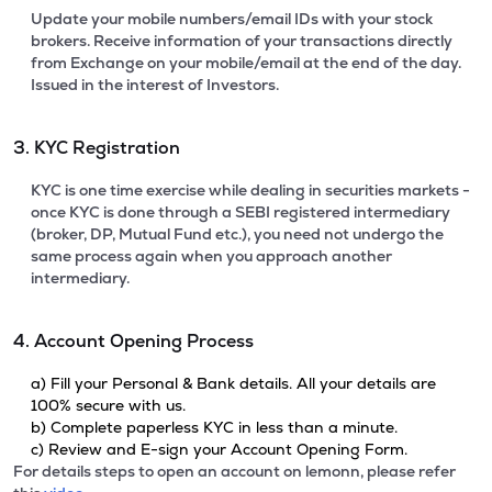
Update your mobile numbers/email IDs with your stock
brokers. Receive information of your transactions directly
from Exchange on your mobile/email at the end of the day.
Issued in the interest of Investors.
3. KYC Registration
KYC is one time exercise while dealing in securities markets -
once KYC is done through a SEBI registered intermediary
(broker, DP, Mutual Fund etc.), you need not undergo the
same process again when you approach another
intermediary.
4. Account Opening Process
a) Fill your Personal & Bank details. All your details are
100% secure with us.
b) Complete paperless KYC in less than a minute.
c) Review and E-sign your Account Opening Form.
For details steps to open an account on lemonn, please refer