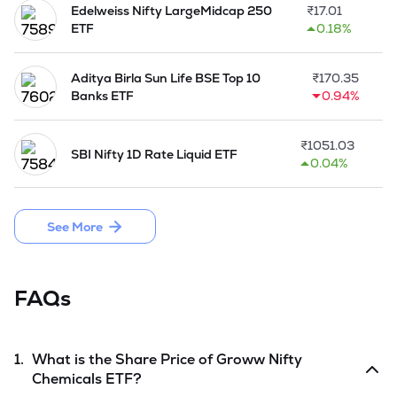
Edelweiss Nifty LargeMidcap 250
₹
17.01
ETF
0.18%
Aditya Birla Sun Life BSE Top 10
₹
170.35
Banks ETF
0.94%
₹
1051.03
SBI Nifty 1D Rate Liquid ETF
0.04%
See More
FAQs
1.
What is the Share Price of
Groww Nifty
Chemicals ETF
?