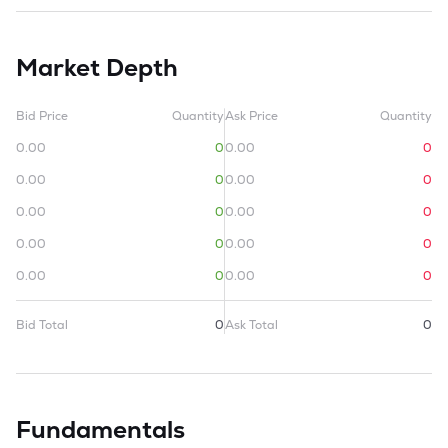
Market Depth
Bid Price
Quantity
Ask Price
Quantity
0.00
0
0.00
0
0.00
0
0.00
0
0.00
0
0.00
0
0.00
0
0.00
0
0.00
0
0.00
0
Bid Total
0
Ask Total
0
Fundamentals