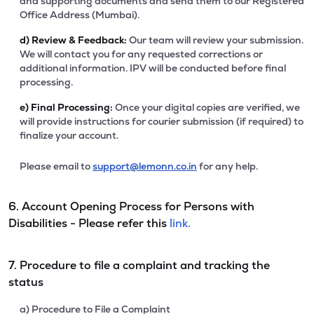
and supporting documents and send them to our Registered
Office Address (Mumbai).
d)
Review & Feedback:
Our team will review your submission.
We will contact you for any requested corrections or
additional information. IPV will be conducted before final
processing.
e)
Final Processing:
Once your digital copies are verified, we
will provide instructions for courier submission (if required) to
finalize your account.
Please email to
support@lemonn.co.in
for any help.
6. Account Opening Process for Persons with
Disabilities - Please refer this
link.
7. Procedure to file a complaint and tracking the
status
a) Procedure to File a Complaint