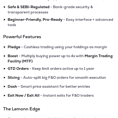
•
Safe & SEBI-Regulated
- Bank-grade security &
transparent processes
•
Beginner-Friendly, Pro-Ready
- Easy interface + advanced
tools
Powerful Features
•
Pledge
- Cashless trading using your holdings as margin
•
Boost
- Multiply buying power up to 4x with
Margin Trading
Facility (MTF)
•
GTD Orders
- Keep limit orders active up to 1 year
•
Slicing
- Auto-split big F&O orders for smooth execution
•
Dash
- Smart price assistant for better entries
•
Exit Now / Exit All
- Instant exits for F&O traders
The Lemonn Edge