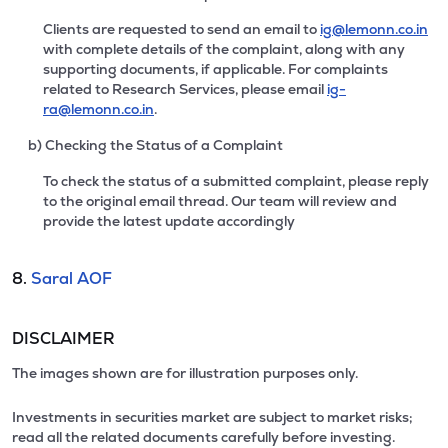
Clients are requested to send an email to
ig@lemonn.co.in
with complete details of the complaint, along with any
supporting documents, if applicable. For complaints
related to Research Services, please email
ig-
ra@lemonn.co.in
.
b) Checking the Status of a Complaint
To check the status of a submitted complaint, please reply
to the original email thread. Our team will review and
provide the latest update accordingly
8.
Saral AOF
DISCLAIMER
The images shown are for illustration purposes only.
Investments in securities market are subject to market risks;
read all the related documents carefully before investing.