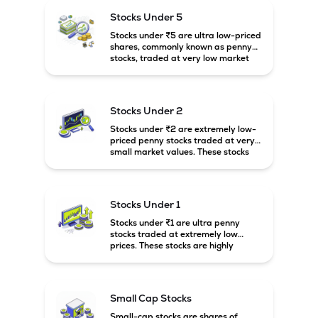
higher risk and volatility.
Stocks Under 5
Stocks under ₹5 are ultra low-priced
shares, commonly known as penny
stocks, traded at very low market
prices. These stocks are usually
associated with small companies
and carry high risk along with the
possibility of high returns.
Stocks Under 2
Stocks under ₹2 are extremely low-
priced penny stocks traded at very
small market values. These stocks
are highly speculative and are
usually associated with small or
financially weak companies.
Stocks Under 1
Stocks under ₹1 are ultra penny
stocks traded at extremely low
prices. These stocks are highly
speculative, risky, and usually
belong to very small or financially
unstable companies.
Small Cap Stocks
Small-cap stocks are shares of