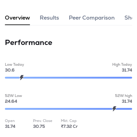
MTF
Overview
Results
Peer Comparison
Shar
Recommendation
Performance
Low Today
High Today
30.6
31.74
52W Low
52W high
24.64
31.74
Open
Prev. Close
Mkt. Cap
31.74
30.75
₹7.32 Cr