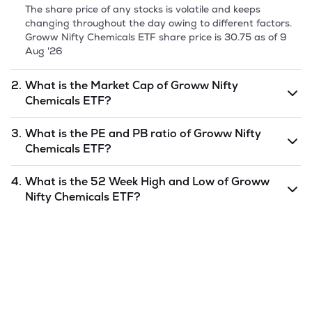
The share price of any stocks is volatile and keeps
changing throughout the day owing to different factors.
Groww Nifty Chemicals ETF
share price is
30.75
as of
9
Aug '26
2.
What is the Market Cap of
Groww Nifty
Chemicals ETF
?
Market capitalization, short for market cap, is the market
3.
What is the PE and PB ratio of
Groww Nifty
value of a publicly traded company's outstanding shares.
Chemicals ETF
?
The market cap of
Groww Nifty Chemicals ETF
is
7.32
as
of
9 Aug '26
.
The PE and PB ratios of
Groww Nifty Chemicals ETF
is
4.
What is the 52 Week High and Low of
Groww
undefined
and
undefined
as of
9 Aug '26
.
Nifty Chemicals ETF
?
The 52-week high/low is the highest and lowest price at
which a
Groww Nifty Chemicals ETF
stock has traded
during that given time period (similar to 1 year) and is
considered as a technical indicator. The 52 week high and
low of
Groww Nifty Chemicals ETF
is
31.74
and
24.64
as of
9 Aug '26
.