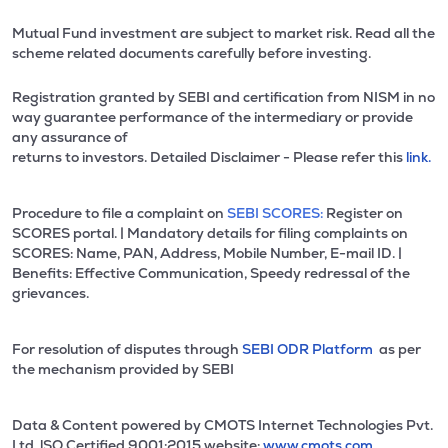
Mutual Fund investment are subject to market risk. Read all the
scheme related documents carefully before investing.
Registration granted by SEBI and certification from NISM in no
way guarantee performance of the intermediary or provide
any assurance of
returns to investors. Detailed Disclaimer - Please refer this
link.
Procedure to file a complaint on
SEBI SCORES:
Register on
SCORES portal. | Mandatory details for filing complaints on
SCORES: Name, PAN, Address, Mobile Number, E-mail ID. |
Benefits: Effective Communication, Speedy redressal of the
grievances.
For resolution of disputes through
SEBI ODR Platform
as per
the mechanism provided by SEBI
Data & Content powered by CMOTS Internet Technologies Pvt.
Ltd. lSO Certified 9001:2015 website:
www.cmots.com