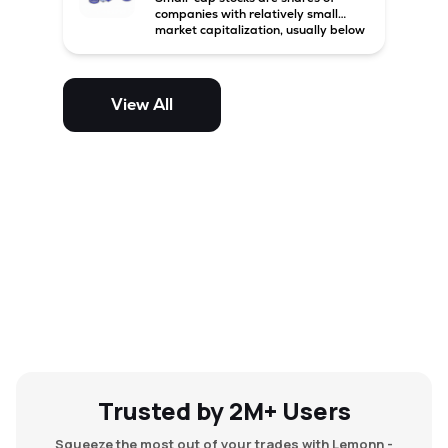
companies with relatively small
market capitalization, usually below
₹5,000 crore in India. These
companies have strong growth
potential but are generally more
volatile and risky than large-cap
View All
and mid-cap stocks.
Trusted by 2M+ Users
Squeeze the most out of your trades with Lemonn -