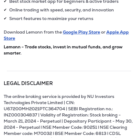
Best stock market app for beginners & active traders
✔
Online trading with speed, security, and innovation
✔
Smart features to maximize your returns
✔
Download Lemonn from the
Google Play Store
or
Apple App
Store
Lemonn - Trade stocks, invest in mutual funds, and grow
smarter.
LEGAL DISCLAIMER
The online broking service is provided by NU Investors
Technologies Private Limited | CIN:
U67200MH2021PTC364704 | SEBI Registration no.:
INZ000304837 | Validity of Registration: Stock broking -
March 21, 2024 - Perpetual | Depositary Participant - May 30,
2024 - Perpetual l NSE Member Code: 90251 l NSE Clearing
Member code: M70032 l BSE Member Code: 6813 l CDSL