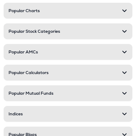
Popular Charts
Popular Stock Categories
Popular AMCs
Popular Calculators
Popular Mutual Funds
Indices
Popular Blogs