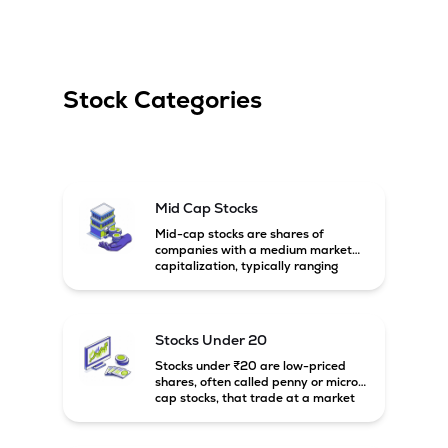
Stock Categories
Mid Cap Stocks
Mid-cap stocks are shares of
companies with a medium market
capitalization, typically ranging
between ₹5,000 crore and
₹20,000 crore in India. These
companies are larger than small-
cap firms but still have strong
Stocks Under 20
growth potential compared to large-
cap companies.
Stocks under ₹20 are low-priced
shares, often called penny or micro-
cap stocks, that trade at a market
price below ₹20 per share. These
stocks can offer high growth
potential but usually come with