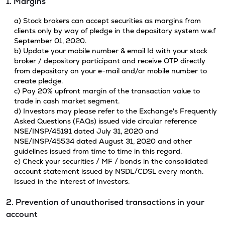
1. Margins
a) Stock brokers can accept securities as margins from
clients only by way of pledge in the depository system w.e.f
September 01, 2020.
b) Update your mobile number & email Id with your stock
broker / depository participant and receive OTP directly
from depository on your e-mail and/or mobile number to
create pledge.
c) Pay 20% upfront margin of the transaction value to
trade in cash market segment.
d) Investors may please refer to the Exchange's Frequently
Asked Questions (FAQs) issued vide circular reference
NSE/INSP/45191 dated July 31, 2020 and
NSE/INSP/45534 dated August 31, 2020 and other
guidelines issued from time to time in this regard.
e) Check your securities / MF / bonds in the consolidated
account statement issued by NSDL/CDSL every month.
Issued in the interest of Investors.
2. Prevention of unauthorised transactions in your
account