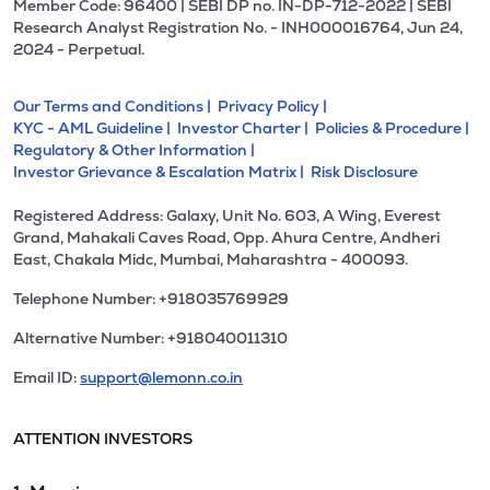
Member Code: 96400 | SEBI DP no. IN-DP-712-2022 | SEBI
Research Analyst Registration No. - INH000016764, Jun 24,
2024 - Perpetual.
Our Terms and Conditions |
Privacy Policy |
KYC - AML Guideline |
Investor Charter |
Policies & Procedure |
Regulatory & Other Information |
Investor Grievance & Escalation Matrix |
Risk Disclosure
Registered Address: Galaxy, Unit No. 603, A Wing, Everest
Grand, Mahakali Caves Road, Opp. Ahura Centre, Andheri
East, Chakala Midc, Mumbai, Maharashtra - 400093.
Telephone Number: +918035769929
Alternative Number: +918040011310
Email ID:
support@lemonn.co.in
ATTENTION INVESTORS