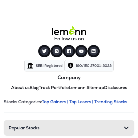
Follow us on
SEBI Registered
ISO/IEC 27001: 2022
Company
About us
Blog
Track Portfolio
Lemonn Sitemap
Disclosures
This section contains expandable cate
Stocks Categories:
Top Gainers |
Top Losers |
Trending Stocks
Stock categories and resour
Popular Stocks