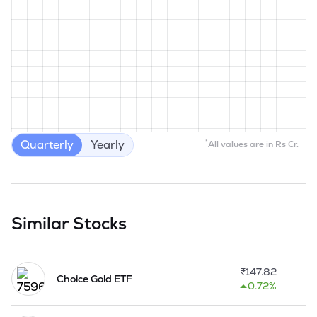
Quarterly
Yearly
*
All values are in Rs Cr.
Similar Stocks
₹
147.82
Choice Gold ETF
0.72%