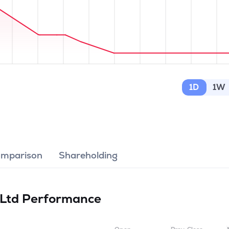
1D
1W
omparison
Shareholding
 Ltd
Performance