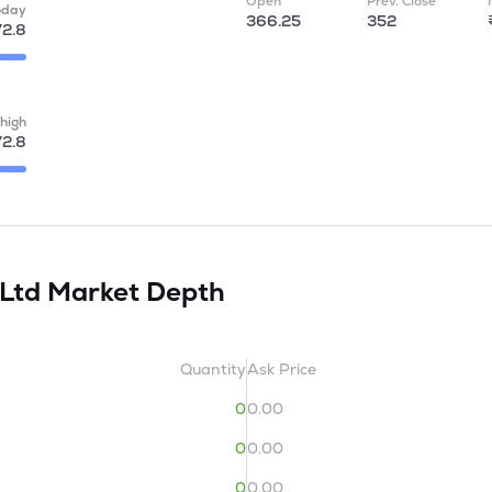
Open
Prev. Close
oday
366.25
352
72.8
high
72.8
 Ltd
Market Depth
Quantity
Ask Price
0
0.00
0
0.00
0
0.00