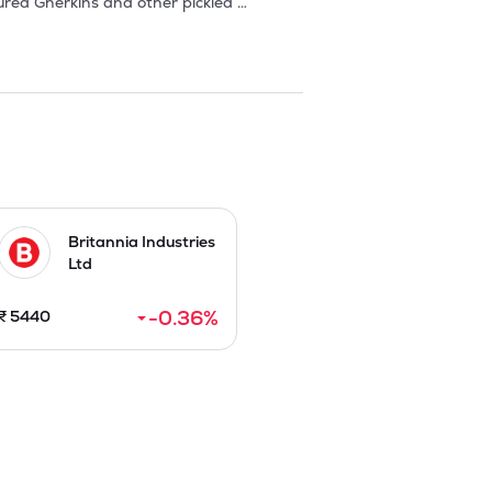
ed Gherkins and other pickled 
ocessed in processing facility situated 
d-grade drums, glass jars and metal tins 
 Europe, USA, Australia, Russia, etc. as 
 of India. Freshara's products are 
10 each, by raising Rs 75.39 Cr in 
Britannia Industries
Ltd
n FY 2025.
-0.36
%
₹
5440