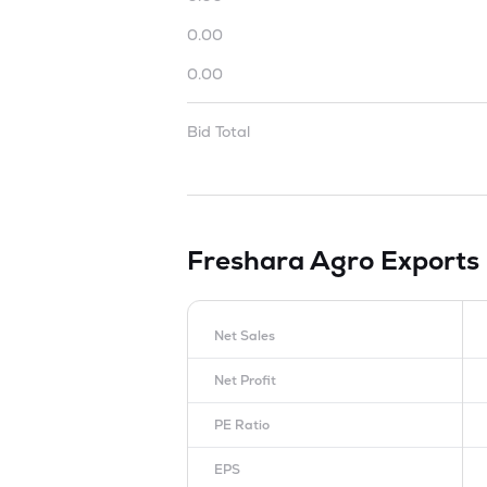
0.00
0.00
Bid Total
Freshara Agro Exports
Net Sales
Net Profit
PE Ratio
EPS