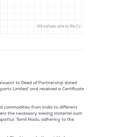
*
All values are in Rs Cr.
ursuant to Deed of Partnership dated 
rts Limited' and received a Certificate 
 commodities from India to different 
ers the necessary sowing material such 
upattur, Tamil Nadu, adhering to the 