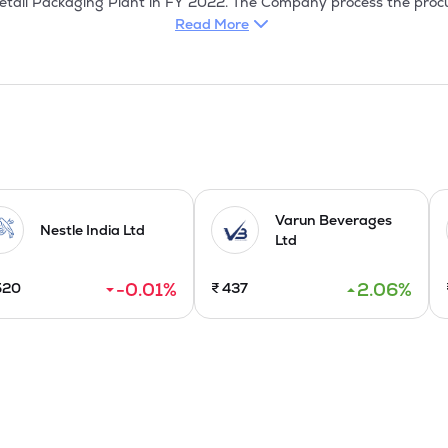
tail Packaging Plant in FY 2022. The Company process the procur
ty prior to exportation. Gherkins and other pickled vegetables are pr
Read More
District of Tamil Nadu on a high-quality measure and packed in foo
red pickle vegetable relished globally & consumed in the markets of
00% Export House by Ministry of Commerce & Industry, Government
r-K Kosher, and APEDA, meeting international quality standards.

esh allotment of 64,99,200 equity shares having face value of Rs 
Varun Beverages
Nestle India Ltd
Ltd
pacity by commissioning the Retail Packaging Plant at Unit 2 i
-0.01
%
2.06
%
520
₹
437