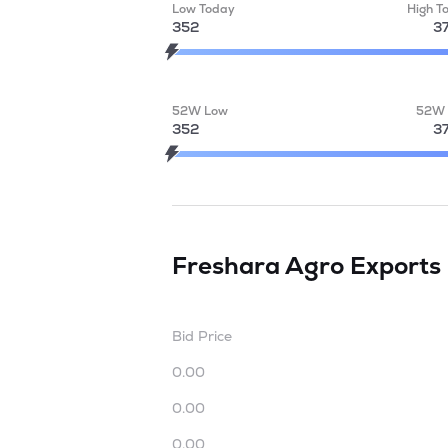
Low Today
High T
352
3
52W Low
52W 
352
3
Freshara Agro Exports
Bid Price
0.00
0.00
0.00