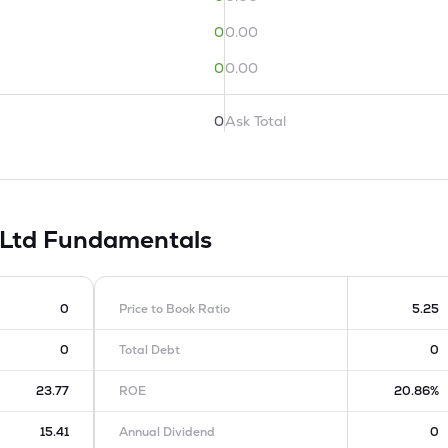
0
0.00
0
0.00
0
Ask Total
 Ltd
Fundamentals
0
Price to Book Ratio
5.25
0
Total Debt
0
23.77
ROE
20.86%
15.41
Annual Dividend
0