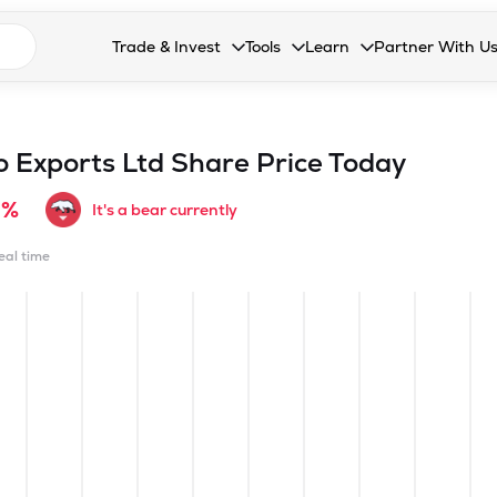
n search suggestions
Trade & Invest
Tools
Learn
Partner With U
Collapsed. Press Enter or Space to open the drop
Collapsed. Press Enter or Space 
Collapsed. Press Enter o
Collapsed. Pres
Stocks
Calculators
Blog
Become our 
F&O
Stock Compare
Glossary
Onboard as an
 Exports Ltd
Share Price Today
Zing
Mutual Funds Compare
FAQs
9%
It's a bear currently
Mutual Funds
Stock Heatmap
real time
IPO
Mutual Fund Overlap
Indices
MTF
Recommendation