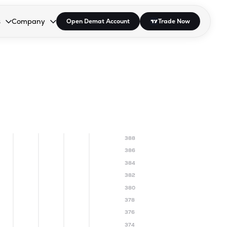
s
Company
Open Demat Account
Trade Now
down.
to open the dropdown.
r Space to open the dropdown.
s Enter or Space to open the dropdown.
Collapsed. Press Enter or Space to open the dropdown.
AP/DRA
About Us
 Influencer
Press
388
386
384
382
380
378
376
374