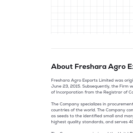
About
Freshara Agro E
Freshara Agro Exports Limited was origi
June 23, 2015. Subsequently, the Firm w
of Incorporation from the Registrar of C
The Company specializes in procurement,
countries of the world. The Company com
as seeds to the identified small and marg
highest quality standards, and serves 40+