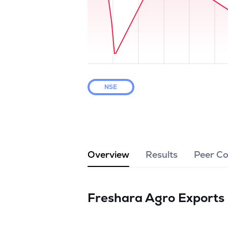
NSE
Overview
Results
Peer C
Freshara Agro Exports