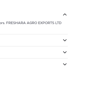
ors.
FRESHARA AGRO EXPORTS LTD
ding shares. The market cap of
k has traded during that given time
ARA AGRO EXPORTS LTD
is
372.8
and