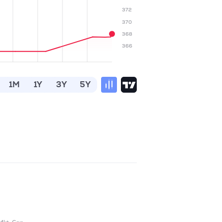
372
370
368
366
1M
1Y
3Y
5Y