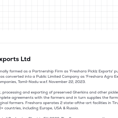
xports Ltd
nally formed as a Partnership Firm as 'Freshara Picklz Exports' p
as converted into a Public Limited Company as 'Freshara Agro Expo
ompanies, Tamil-Nadu w.e.f. November 22, 2023.

 processing and exporting of preserved Gherkins and other pickled
plete agreements with the farmers and in turn supplies the farm
inal farmers. Freshara operates 2 state-ofthe-art facilities in Tir
 countries, including Europe, USA & Russia.
