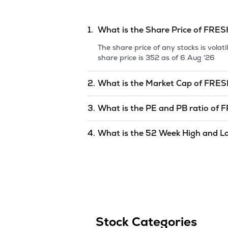
1.
What is the Share Price of
FRES
The share price of any stocks is vola
share price is
352
as of
6 Aug '26
2.
What is the Market Cap of
FRES
Market capitalization, short for mark
3.
What is the PE and PB ratio of
F
FRESHARA AGRO EXPORTS LTD
is
8
The PE and PB ratios of
FRESHARA 
4.
What is the 52 Week High and L
The 52-week high/low is the highest 
period (similar to 1 year) and is cons
352
as of
6 Aug '26
.
Stock Categories