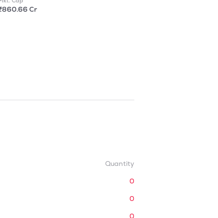
Mkt. Cap
₹860.66 Cr
Quantity
0
0
0