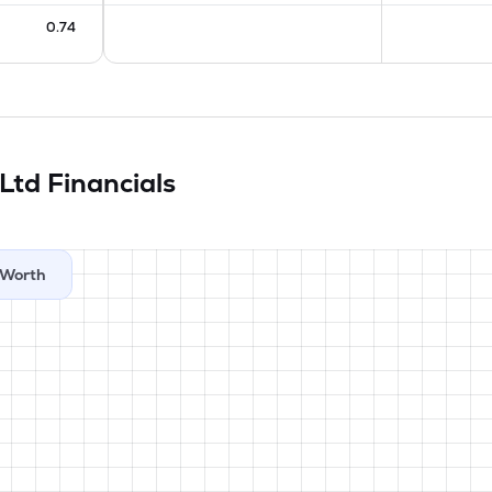
0.74
 Ltd
Financials
Worth