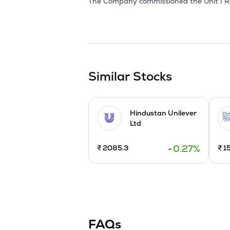
The Company commissioned the Unit I Re
vegetables within their processing facili
at Velakalnatham Village, in Tirupattur 
as processed products. Gherkins are savo
a delicacy with other food items. 

The Company has been recognized as a 1
certified by IFS, BRCGS, FSSAI, FDA, Sta
Similar Stocks
Company launched the IPO by issuing a fr
October, 2024.

Hindustan Unilever
Ltd
The Company enhanced the production ca
0.27
%
₹
2085.3
₹
1
FAQs