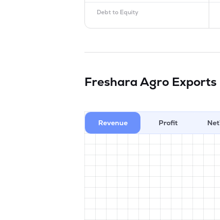
Debt to Equity
Freshara Agro Exports
Revenue
Profit
Net