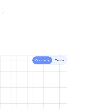
Quarterly
Yearly