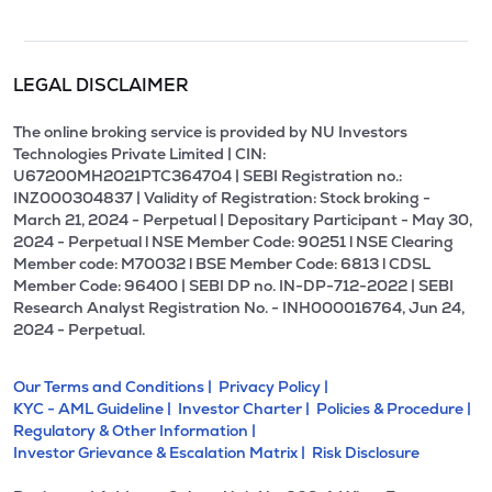
LEGAL DISCLAIMER
The online broking service is provided by NU Investors
Technologies Private Limited | CIN:
U67200MH2021PTC364704 | SEBI Registration no.:
INZ000304837 | Validity of Registration: Stock broking -
March 21, 2024 - Perpetual | Depositary Participant - May 30,
2024 - Perpetual l NSE Member Code: 90251 l NSE Clearing
Member code: M70032 l BSE Member Code: 6813 l CDSL
Member Code: 96400 | SEBI DP no. IN-DP-712-2022 | SEBI
Research Analyst Registration No. - INH000016764, Jun 24,
2024 - Perpetual.
Our Terms and Conditions |
Privacy Policy |
KYC - AML Guideline |
Investor Charter |
Policies & Procedure |
Regulatory & Other Information |
Investor Grievance & Escalation Matrix |
Risk Disclosure