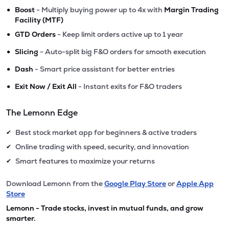
•
Boost
- Multiply buying power up to 4x with
Margin Trading
Facility (MTF)
•
GTD Orders
- Keep limit orders active up to 1 year
•
Slicing
- Auto-split big F&O orders for smooth execution
•
Dash
- Smart price assistant for better entries
•
Exit Now / Exit All
- Instant exits for F&O traders
The Lemonn Edge
Best stock market app for beginners & active traders
✔
Online trading with speed, security, and innovation
✔
Smart features to maximize your returns
✔
Download Lemonn from the
Google Play Store
or
Apple App
Store
Lemonn - Trade stocks, invest in mutual funds, and grow
smarter.