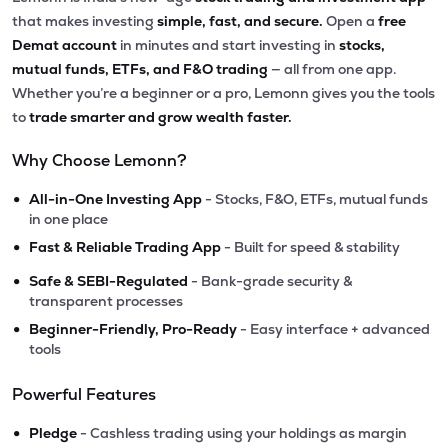
that makes investing
simple, fast, and secure.
Open a
free
Demat account
in minutes and start investing in
stocks,
mutual funds, ETFs, and F&O trading
— all from one app.
Whether you’re a beginner or a pro, Lemonn gives you the tools
to
trade smarter and grow wealth faster.
Why Choose Lemonn?
•
All-in-One Investing App
- Stocks, F&O, ETFs, mutual funds
in one place
•
Fast & Reliable Trading App
- Built for speed & stability
•
Safe & SEBI-Regulated
- Bank-grade security &
transparent processes
•
Beginner-Friendly, Pro-Ready
- Easy interface + advanced
tools
Powerful Features
•
Pledge
- Cashless trading using your holdings as margin