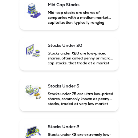
Mid Cap Stocks
Mid-cap stocks are shares of
companies with a medium market
capitalization, typically ranging
between ₹5,000 crore and
₹20,000 crore in India. These
companies are larger than small-
cap firms but still have strong
Stocks Under 20
growth potential compared to large-
cap companies.
Stocks under ₹20 are low-priced
shares, often called penny or micro-
cap stocks, that trade at a market
price below ₹20 per share. These
stocks can offer high growth
potential but usually come with
higher risk and volatility.
Stocks Under 5
Stocks under ₹5 are ultra low-priced
shares, commonly known as penny
stocks, traded at very low market
prices. These stocks are usually
associated with small companies
and carry high risk along with the
possibility of high returns.
Stocks Under 2
Stocks under ₹2 are extremely low-