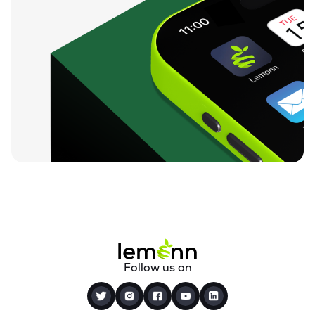
Follow us on