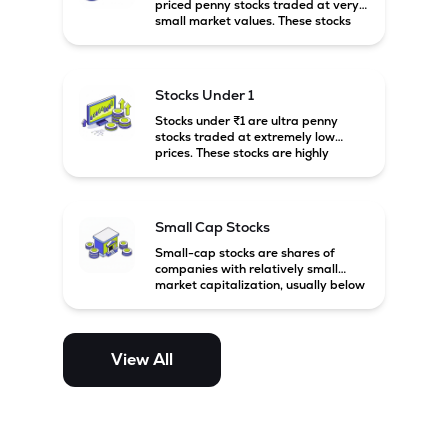
priced penny stocks traded at very
small market values. These stocks
are highly speculative and are
usually associated with small or
financially weak companies.
Stocks Under 1
Stocks under ₹1 are ultra penny
stocks traded at extremely low
prices. These stocks are highly
speculative, risky, and usually
belong to very small or financially
unstable companies.
Small Cap Stocks
Small-cap stocks are shares of
companies with relatively small
market capitalization, usually below
₹5,000 crore in India. These
companies have strong growth
potential but are generally more
volatile and risky than large-cap
View All
and mid-cap stocks.