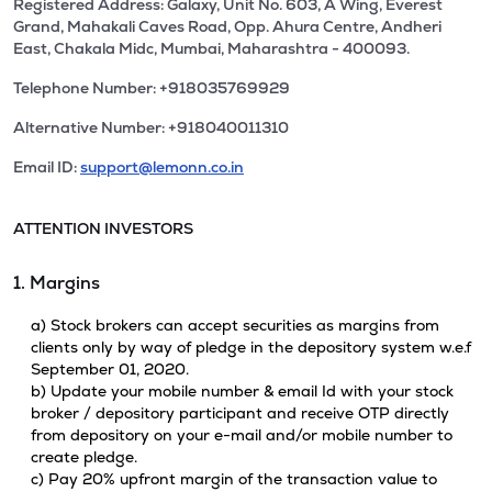
Registered Address: Galaxy, Unit No. 603, A Wing, Everest
Grand, Mahakali Caves Road, Opp. Ahura Centre, Andheri
East, Chakala Midc, Mumbai, Maharashtra - 400093.
Telephone Number: +918035769929
Alternative Number: +918040011310
Email ID:
support@lemonn.co.in
ATTENTION INVESTORS
1. Margins
a) Stock brokers can accept securities as margins from
clients only by way of pledge in the depository system w.e.f
September 01, 2020.
b) Update your mobile number & email Id with your stock
broker / depository participant and receive OTP directly
from depository on your e-mail and/or mobile number to
create pledge.
c) Pay 20% upfront margin of the transaction value to