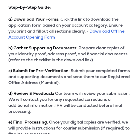
Step-by-Step Guide:
a)
Download Your Forms:
Click the link to download the
application form based on your account category. Ensure
you print and fill out all sections clearly. -
Download Offline
Account Opening Form
b)
Gather Supporting Documents:
Prepare clear copies of
your identity proof, address proof, and financial documents
(refer to the checklist in the download link).
c)
Submit for Pre-Verification:
Submit your completed forms
and supporting documents and send them to our Registered
Office Address (Mumbai).
d)
Review & Feedback:
Our team will review your submission.
We will contact you for any requested corrections or
additional information. IPV will be conducted before final
processing.
e)
Final Processing:
Once your digital copies are verified, we
will provide instructions for courier submission (if required) to