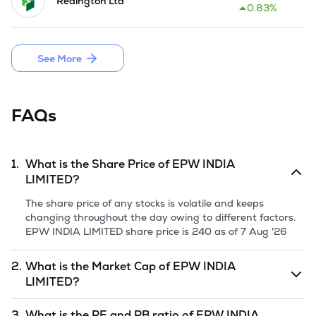
Redington Ltd
Company is planning the Initial Public Offer by issuing 
0.83%
32,80,000 Equity Shares of Rs 5 each through fresh issue.
See More
FAQs
1.
What is the Share Price of
EPW INDIA
LIMITED
?
The share price of any stocks is volatile and keeps
changing throughout the day owing to different factors.
EPW INDIA LIMITED
share price is
240
as of
7 Aug '26
2.
What is the Market Cap of
EPW INDIA
LIMITED
?
Market capitalization, short for market cap, is the market
3.
What is the PE and PB ratio of
EPW INDIA