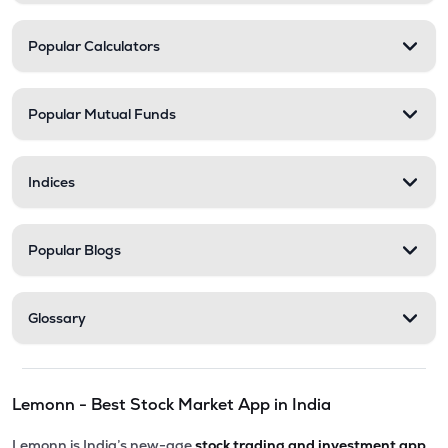
Popular Calculators
Popular Mutual Funds
Indices
Popular Blogs
Glossary
Lemonn - Best Stock Market App in India
Lemonn is India’s new-age
stock trading and investment app