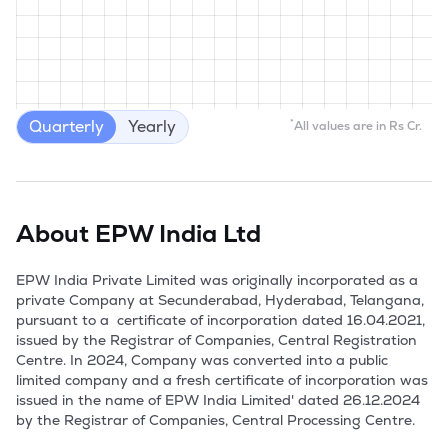
Quarterly
Yearly
*
All values are in Rs Cr.
About
EPW India Ltd
EPW India Private Limited was originally incorporated as a 
private Company at Secunderabad, Hyderabad, Telangana, 
pursuant to a  certificate of incorporation dated 16.04.2021, 
issued by the Registrar of Companies, Central Registration 
Centre. In 2024, Company was converted into a public 
limited company and a fresh certificate of incorporation was 
issued in the name of EPW India Limited' dated 26.12.2024 
by the Registrar of Companies, Central Processing Centre.
