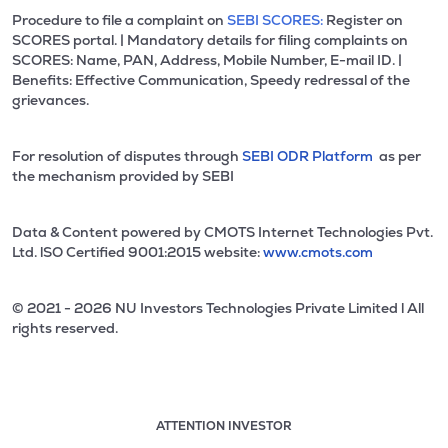
Procedure to file a complaint on
SEBI SCORES:
Register on
SCORES portal. | Mandatory details for filing complaints on
SCORES: Name, PAN, Address, Mobile Number, E-mail ID. |
Benefits: Effective Communication, Speedy redressal of the
grievances.
For resolution of disputes through
SEBI ODR Platform
as per
the mechanism provided by SEBI
Data & Content powered by CMOTS Internet Technologies Pvt.
Ltd. lSO Certified 9001:2015 website:
www.cmots.com
© 2021 - 2026 NU Investors Technologies Private Limited l All
rights reserved.
ATTENTION INVESTOR