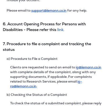
finalize your account.
Please email to
support@lemonn.co.in
for any help.
6. Account Opening Process for Persons with
Disabilities - Please refer this
link.
7. Procedure to file a complaint and tracking the
status
a) Procedure to File a Complaint
Clients are requested to send an email to
ig@lemonn.co.in
with complete details of the complaint, along with any
supporting documents, if applicable. For complaints
related to Research Services, please email
ig-
ra@lemonn.co.in
.
b) Checking the Status of a Complaint
To check the status of a submitted complaint, please reply