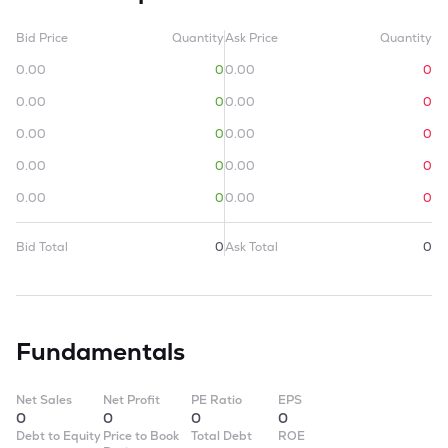
Bid Price
Quantity
Ask Price
Quantity
0.00
0
0.00
0
0.00
0
0.00
0
0.00
0
0.00
0
0.00
0
0.00
0
0.00
0
0.00
0
Bid Total
0
Ask Total
0
Fundamentals
Net Sales
Net Profit
PE Ratio
EPS
0
0
0
0
Debt to Equity
Price to Book
Total Debt
ROE