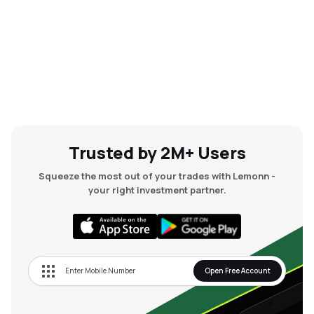
Trusted by 2M+ Users
Squeeze the most out of your trades with Lemonn -
your right investment partner.
Open Free Account