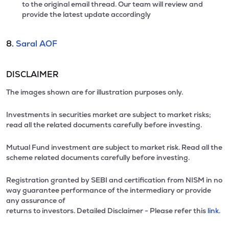
to the original email thread. Our team will review and
provide the latest update accordingly
8.
Saral AOF
DISCLAIMER
The images shown are for illustration purposes only.
Investments in securities market are subject to market risks;
read all the related documents carefully before investing.
Mutual Fund investment are subject to market risk. Read all the
scheme related documents carefully before investing.
Registration granted by SEBI and certification from NISM in no
way guarantee performance of the intermediary or provide
any assurance of
returns to investors. Detailed Disclaimer - Please refer this
link.