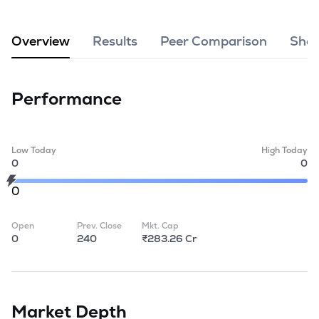
MTF
Overview
Results
Peer Comparison
Shar
Recommendation
Performance
Low Today
High Today
0
0
0
Open
Prev. Close
Mkt. Cap
0
240
₹283.26 Cr
Market Depth