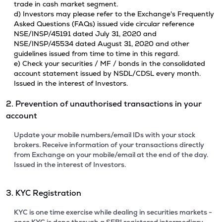
trade in cash market segment.
d) Investors may please refer to the Exchange's Frequently
Asked Questions (FAQs) issued vide circular reference
NSE/INSP/45191 dated July 31, 2020 and
NSE/INSP/45534 dated August 31, 2020 and other
guidelines issued from time to time in this regard.
e) Check your securities / MF / bonds in the consolidated
account statement issued by NSDL/CDSL every month.
Issued in the interest of Investors.
2. Prevention of unauthorised transactions in your
account
Update your mobile numbers/email IDs with your stock
brokers. Receive information of your transactions directly
from Exchange on your mobile/email at the end of the day.
Issued in the interest of Investors.
3. KYC Registration
KYC is one time exercise while dealing in securities markets -