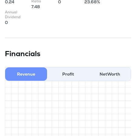
Ratio
0.24
0
23.68%
7.48
Annual
Dividend
0
Financials
Revenue
Profit
NetWorth