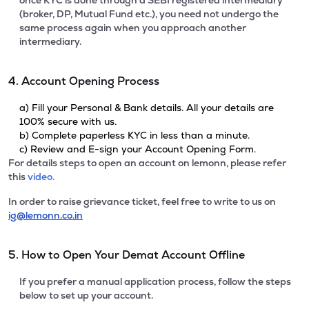
once KYC is done through a SEBI registered intermediary
(broker, DP, Mutual Fund etc.), you need not undergo the
same process again when you approach another
intermediary.
4. Account Opening Process
a) Fill your Personal & Bank details. All your details are
100% secure with us.
b) Complete paperless KYC in less than a minute.
c) Review and E-sign your Account Opening Form.
For details steps to open an account on lemonn, please refer
this
video.
In order to raise grievance ticket, feel free to write to us on
ig@lemonn.co.in
5. How to Open Your Demat Account Offline
If you prefer a manual application process, follow the steps
below to set up your account.