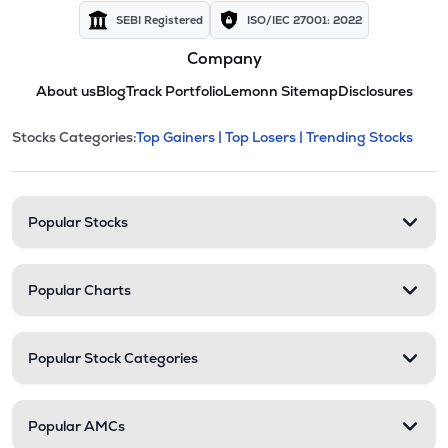
SEBI Registered
ISO/IEC 27001: 2022
Company
About us
Blog
Track Portfolio
Lemonn Sitemap
Disclosures
This section contains expandable cate
Stocks Categories:
Top Gainers |
Top Losers |
Trending Stocks
Stock categories and resour
Popular Stocks
Popular Charts
Popular Stock Categories
Popular AMCs