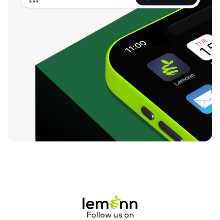
Follow us on