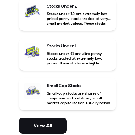
possibility of high returns.
Stocks Under 2
Stocks under ₹2 are extremely low-
priced penny stocks traded at very
small market values. These stocks
are highly speculative and are
usually associated with small or
financially weak companies.
Stocks Under 1
Stocks under ₹1 are ultra penny
stocks traded at extremely low
prices. These stocks are highly
speculative, risky, and usually
belong to very small or financially
unstable companies.
Small Cap Stocks
Small-cap stocks are shares of
companies with relatively small
market capitalization, usually below
₹5,000 crore in India. These
companies have strong growth
potential but are generally more
volatile and risky than large-cap
View All
and mid-cap stocks.