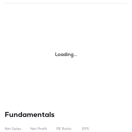
Loading...
Fundamentals
Net Sales
Net Profit
PE Ratio
EPS