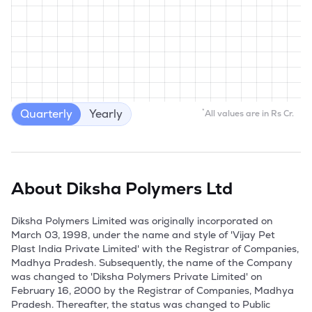
Quarterly
Yearly
*
All values are in Rs Cr.
About
Diksha Polymers Ltd
Diksha Polymers Limited was originally incorporated on 
March 03, 1998, under the name and style of 'Vijay Pet 
Plast India Private Limited' with the Registrar of Companies, 
Madhya Pradesh. Subsequently, the name of the Company 
was changed to 'Diksha Polymers Private Limited' on 
February 16, 2000 by the Registrar of Companies, Madhya 
Pradesh. Thereafter, the status was changed to Public 