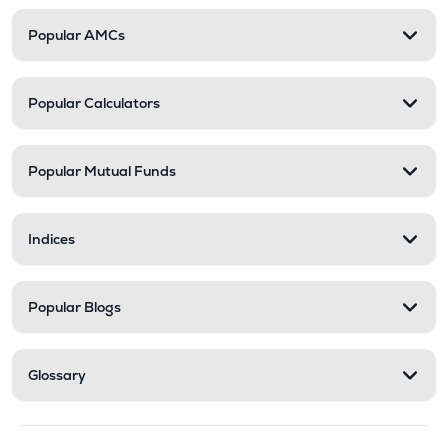
Popular AMCs
Popular Calculators
Popular Mutual Funds
Indices
Popular Blogs
Glossary