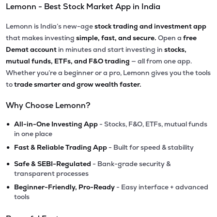
Lemonn - Best Stock Market App in India
Lemonn is India’s new-age
stock trading and investment app
that makes investing
simple, fast, and secure.
Open a
free
Demat account
in minutes and start investing in
stocks,
mutual funds, ETFs, and F&O trading
— all from one app.
Whether you’re a beginner or a pro, Lemonn gives you the tools
to
trade smarter and grow wealth faster.
Why Choose Lemonn?
•
All-in-One Investing App
- Stocks, F&O, ETFs, mutual funds
in one place
•
Fast & Reliable Trading App
- Built for speed & stability
•
Safe & SEBI-Regulated
- Bank-grade security &
transparent processes
•
Beginner-Friendly, Pro-Ready
- Easy interface + advanced
tools