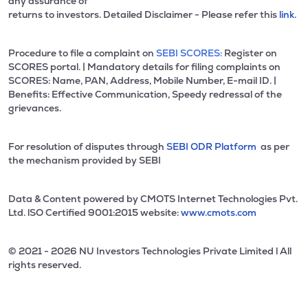
any assurance of
returns to investors. Detailed Disclaimer - Please refer this
link.
Procedure to file a complaint on
SEBI SCORES:
Register on
SCORES portal. | Mandatory details for filing complaints on
SCORES: Name, PAN, Address, Mobile Number, E-mail ID. |
Benefits: Effective Communication, Speedy redressal of the
grievances.
For resolution of disputes through
SEBI ODR Platform
as per
the mechanism provided by SEBI
Data & Content powered by CMOTS Internet Technologies Pvt.
Ltd. lSO Certified 9001:2015 website:
www.cmots.com
© 2021 - 2026 NU Investors Technologies Private Limited l All
rights reserved.