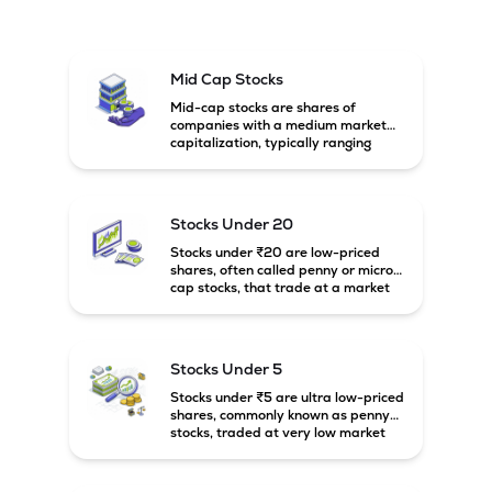
Mid Cap Stocks
Mid-cap stocks are shares of
companies with a medium market
capitalization, typically ranging
between ₹5,000 crore and
₹20,000 crore in India. These
companies are larger than small-
cap firms but still have strong
Stocks Under 20
growth potential compared to large-
cap companies.
Stocks under ₹20 are low-priced
shares, often called penny or micro-
cap stocks, that trade at a market
price below ₹20 per share. These
stocks can offer high growth
potential but usually come with
higher risk and volatility.
Stocks Under 5
Stocks under ₹5 are ultra low-priced
shares, commonly known as penny
stocks, traded at very low market
prices. These stocks are usually
associated with small companies
and carry high risk along with the