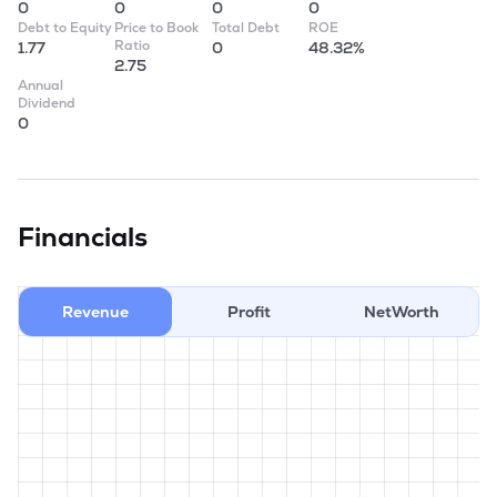
0
0
0
0
Debt to Equity
Price to Book
Total Debt
ROE
Ratio
1.77
0
48.32%
2.75
Annual
Dividend
0
Financials
Revenue
Profit
NetWorth