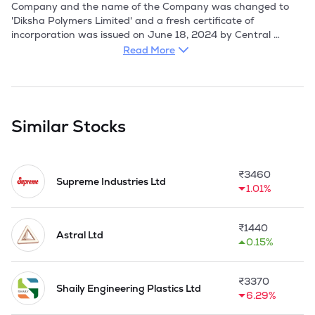
Company and the name of the Company was changed to 
'Diksha Polymers Limited' and a fresh certificate of 
incorporation was issued on June 18, 2024 by Central 
Registration Centre, Haryana. 

Read More
Company manufactures PET Bottles, Containers, Preforms, 
and Caps primarily used for beverages and oils and sell in 
Business-to-Business Model operating through three 
dedicated manufacturing facilities units located in the 
Similar Stocks
Industrial Area, Gwalior. It currently operate through three 
manufacturing facilities which are located at Industrial Area, 
Maharajpura, Gwalior in Madhya Pradesh, India and is 
₹
3460
spread across 26,879 sq. ft. As on March 31, 2026, the 
Supreme Industries Ltd
1.01%
aggregate installed capacity of our manufacturing plants is 
2,163 MTPA for PET bottles and 1,913 MTPA for PET 
Preforms.

₹
1440
Astral Ltd
0.15%
Company had acquired the running business of the 
Promoter, i.e., a proprietorship firm, M/s. Diksha Packaging, 
proprietor concern of Anjana Mandelia through Business 
₹
3370
Transfer Agreement dated September 18, 2024 as a going 
Shaily Engineering Plastics Ltd
6.29%
concern at Gwalior and plant and machinery from Diksha 