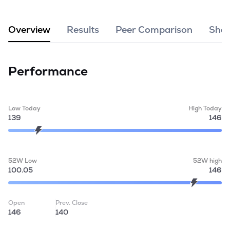
MTF
Overview
Results
Peer Comparison
Shar
Recommendation
Performance
Low Today
High Today
139
146
52W Low
52W high
100.05
146
Open
Prev. Close
146
140