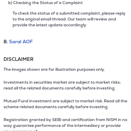
b) Checking the Status of a Complaint
To check the status of a submitted complaint, please reply
to the original email thread. Our team will review and
provide the latest update accordingly
8.
Saral AOF
DISCLAIMER
The images shown are for illustration purposes only.
Investments in securities market are subject to market risks;
read all the related documents carefully before investing.
Mutual Fund investment are subject to market risk. Read all the
scheme related documents carefully before investing.
Registration granted by SEBI and certification from NISM in no
way guarantee performance of the intermediary or provide