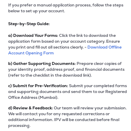
If you prefer a manual application process, follow the steps
below to set up your account.
Step-by-Step Guide:
a)
Download Your Forms:
Click the link to download the
application form based on your account category. Ensure
you print and fill out all sections clearly. -
Download Offline
Account Opening Form
b)
Gather Supporting Documents:
Prepare clear copies of
your identity proof, address proof, and financial documents
(refer to the checklist in the download link).
c)
Submit for Pre-Verification:
Submit your completed forms
and supporting documents and send them to our Registered
Office Address (Mumbai).
d)
Review & Feedback:
Our team will review your submission.
We will contact you for any requested corrections or
additional information. IPV will be conducted before final
processing.