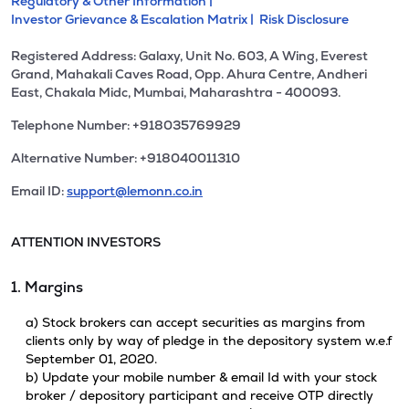
Regulatory & Other Information |
Investor Grievance & Escalation Matrix |
Risk Disclosure
Registered Address: Galaxy, Unit No. 603, A Wing, Everest
Grand, Mahakali Caves Road, Opp. Ahura Centre, Andheri
East, Chakala Midc, Mumbai, Maharashtra - 400093.
Telephone Number: +918035769929
Alternative Number: +918040011310
Email ID:
support@lemonn.co.in
ATTENTION INVESTORS
1. Margins
a) Stock brokers can accept securities as margins from
clients only by way of pledge in the depository system w.e.f
September 01, 2020.
b) Update your mobile number & email Id with your stock
broker / depository participant and receive OTP directly