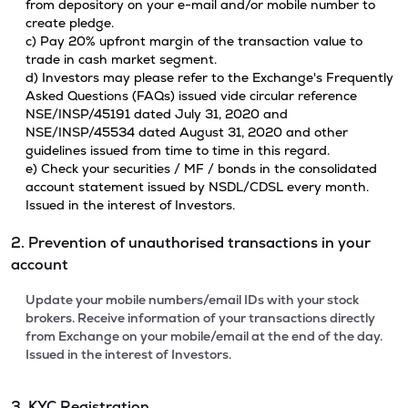
from depository on your e-mail and/or mobile number to
create pledge.
c) Pay 20% upfront margin of the transaction value to
trade in cash market segment.
d) Investors may please refer to the Exchange's Frequently
Asked Questions (FAQs) issued vide circular reference
NSE/INSP/45191 dated July 31, 2020 and
NSE/INSP/45534 dated August 31, 2020 and other
guidelines issued from time to time in this regard.
e) Check your securities / MF / bonds in the consolidated
account statement issued by NSDL/CDSL every month.
Issued in the interest of Investors.
2. Prevention of unauthorised transactions in your
account
Update your mobile numbers/email IDs with your stock
brokers. Receive information of your transactions directly
from Exchange on your mobile/email at the end of the day.
Issued in the interest of Investors.
3. KYC Registration