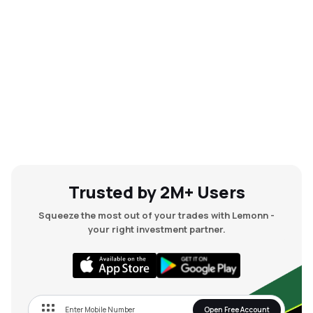
Trusted by 2M+ Users
Squeeze the most out of your trades with Lemonn -
your right investment partner.
Open Free Account