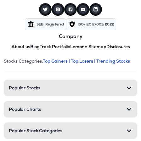
SEBI Registered
ISO/IEC 27001: 2022
Company
About us
Blog
Track Portfolio
Lemonn Sitemap
Disclosures
This section contains expandable cate
Stocks Categories:
Top Gainers |
Top Losers |
Trending Stocks
Stock categories and resour
Popular Stocks
Popular Charts
Popular Stock Categories