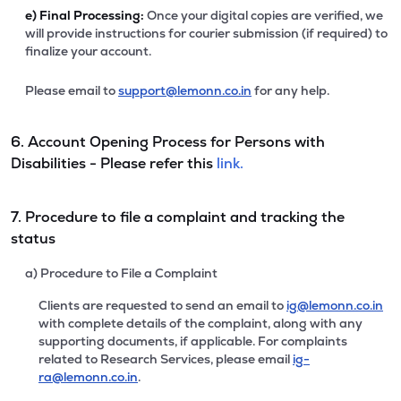
e)
Final Processing:
Once your digital copies are verified, we
will provide instructions for courier submission (if required) to
finalize your account.
Please email to
support@lemonn.co.in
for any help.
6. Account Opening Process for Persons with
Disabilities - Please refer this
link.
7. Procedure to file a complaint and tracking the
status
a) Procedure to File a Complaint
Clients are requested to send an email to
ig@lemonn.co.in
with complete details of the complaint, along with any
supporting documents, if applicable. For complaints
related to Research Services, please email
ig-
ra@lemonn.co.in
.