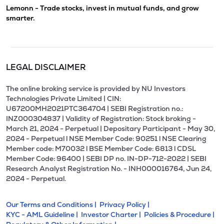
Lemonn - Trade stocks, invest in mutual funds, and grow
smarter.
LEGAL DISCLAIMER
The online broking service is provided by NU Investors
Technologies Private Limited | CIN:
U67200MH2021PTC364704 | SEBI Registration no.:
INZ000304837 | Validity of Registration: Stock broking -
March 21, 2024 - Perpetual | Depositary Participant - May 30,
2024 - Perpetual l NSE Member Code: 90251 l NSE Clearing
Member code: M70032 l BSE Member Code: 6813 l CDSL
Member Code: 96400 | SEBI DP no. IN-DP-712-2022 | SEBI
Research Analyst Registration No. - INH000016764, Jun 24,
2024 - Perpetual.
Our Terms and Conditions |
Privacy Policy |
KYC - AML Guideline |
Investor Charter |
Policies & Procedure |