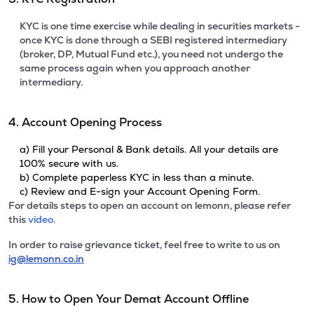
KYC is one time exercise while dealing in securities markets -
once KYC is done through a SEBI registered intermediary
(broker, DP, Mutual Fund etc.), you need not undergo the
same process again when you approach another
intermediary.
4. Account Opening Process
a) Fill your Personal & Bank details. All your details are
100% secure with us.
b) Complete paperless KYC in less than a minute.
c) Review and E-sign your Account Opening Form.
For details steps to open an account on lemonn, please refer
this
video.
In order to raise grievance ticket, feel free to write to us on
ig@lemonn.co.in
5. How to Open Your Demat Account Offline