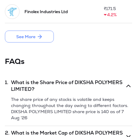
Packaging for manufacturing the PET Preforms as the 
additional line of business.

₹
171.5
Finolex Industries Ltd
4.2%
Company made a fresh issue of 15,98,400 Equity shares of 
Rs 10 each and raised Rs 17.90 crore through its IPO on 
June 19,2026.
See More
FAQs
1.
What is the Share Price of
DIKSHA POLYMERS
LIMITED
?
The share price of any stocks is volatile and keeps
changing throughout the day owing to different factors.
DIKSHA POLYMERS LIMITED
share price is
140
as of
7
Aug '26
2.
What is the Market Cap of
DIKSHA POLYMERS