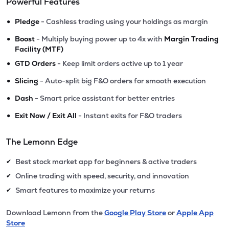
Powerful Features
•
Pledge
- Cashless trading using your holdings as margin
•
Boost
- Multiply buying power up to 4x with
Margin Trading
Facility (MTF)
•
GTD Orders
- Keep limit orders active up to 1 year
•
Slicing
- Auto-split big F&O orders for smooth execution
•
Dash
- Smart price assistant for better entries
•
Exit Now / Exit All
- Instant exits for F&O traders
The Lemonn Edge
Best stock market app for beginners & active traders
✔
Online trading with speed, security, and innovation
✔
Smart features to maximize your returns
✔
Download Lemonn from the
Google Play Store
or
Apple App
Store