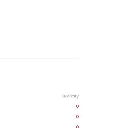
Quantity
0
0
0