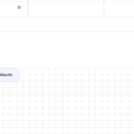
0
Worth