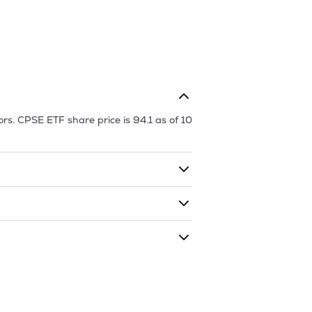
ors.
CPSE ETF
share price is
94.1
as of
10
ding shares. The market cap of
CPSE
 given time period (similar to 1 year)
f
10 Aug '26
.