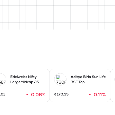
Edelweiss Nifty
Aditya Birla Sun Life
LargeMidcap 25...
BSE Top ...
-0.06
%
-0.11
%
.01
₹
170.35