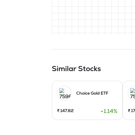
Similar Stocks
Choice Gold ETF
1.14
%
₹
147.82
₹
17