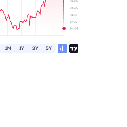
94.25
94.20
94.15
94.10
94.05
1M
1Y
3Y
5Y