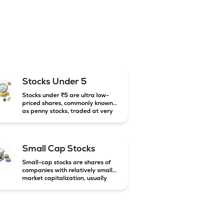
Stocks Under 5
Stocks under ₹5 are ultra low-
priced shares, commonly known
as penny stocks, traded at very
low market prices. These stocks
are usually associated with small
companies and carry high risk
along with the possibility of high
Small Cap Stocks
returns.
Small-cap stocks are shares of
companies with relatively small
market capitalization, usually
below ₹5,000 crore in India.
These companies have strong
growth potential but are
generally more volatile and risky
than large-cap and mid-cap