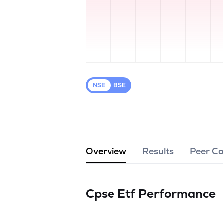
NSE
BSE
Overview
Results
Peer C
Cpse Etf
Performance