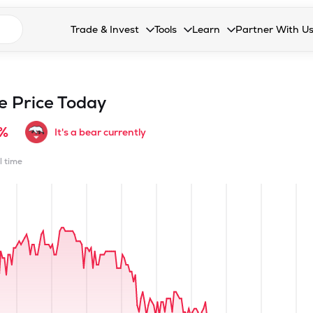
n search suggestions
Trade & Invest
Tools
Learn
Partner With U
Collapsed. Press Enter or Space to open the drop
Collapsed. Press Enter or Space 
Collapsed. Press Enter o
Collapsed. Pres
Stocks
Calculators
Blog
Become our 
F&O
Stock Compare
Glossary
Onboard as an
e Price Today
Zing
Mutual Funds Compare
FAQs
8%
It's a bear currently
Mutual Funds
Stock Heatmap
l time
IPO
Mutual Fund Overlap
Indices
MTF
Recommendation