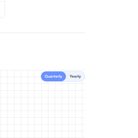
Quarterly
Yearly