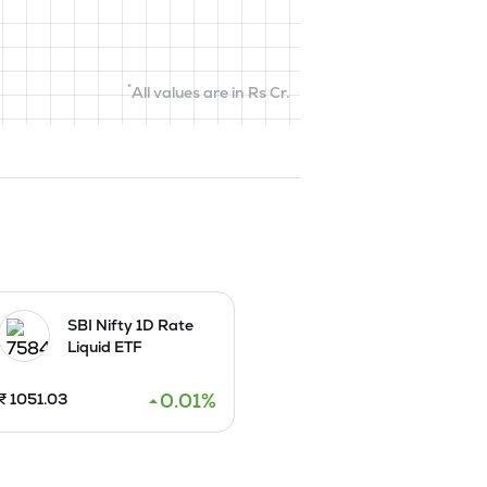
*
All values are in Rs Cr.
SBI Nifty 1D Rate
Liquid ETF
0.01
%
₹
1051.03