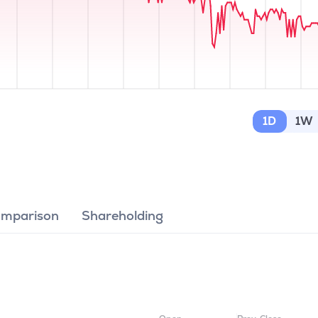
1D
1W
omparison
Shareholding