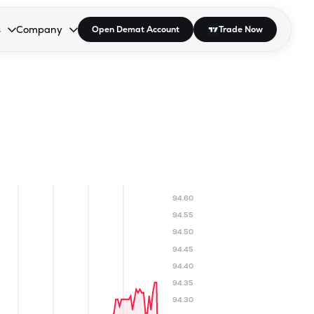
s
Company
Open Demat Account
Trade Now
down.
to open the dropdown.
r Space to open the dropdown.
s Enter or Space to open the dropdown.
Collapsed. Press Enter or Space to open the dropdown.
AP/DRA
About Us
 Influencer
Press
94.60
94.55
94.50
94.45
94.40
94.35
94.30