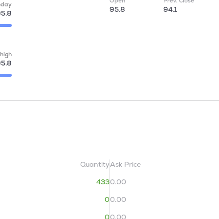
Open
Prev. Close
oday
95.8
94.1
5.8
high
5.8
Quantity
Ask Price
433
0.00
0
0.00
0
0.00