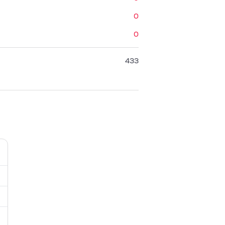
0
0
433