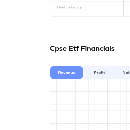
Debt to Equity
Cpse Etf
Financials
Revenue
Profit
Net