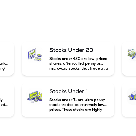
Stocks Under 20
f
Stocks under ₹20 are low-priced
arket
shares, often called penny or
ing
micro-cap stocks, that trade at a
market price below ₹20 per
e
share. These stocks can offer high
mall-
growth potential but usually come
g
with higher risk and volatility.
Stocks Under 1
to
ly
Stocks under ₹1 are ultra penny
ded
stocks traded at extremely low
prices. These stocks are highly
speculative, risky, and usually
belong to very small or financially
unstable companies.