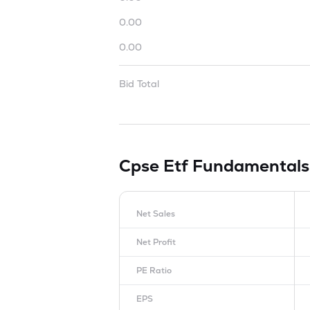
0.00
0.00
Bid Total
Cpse Etf
Fundamentals
Net Sales
Net Profit
PE Ratio
EPS