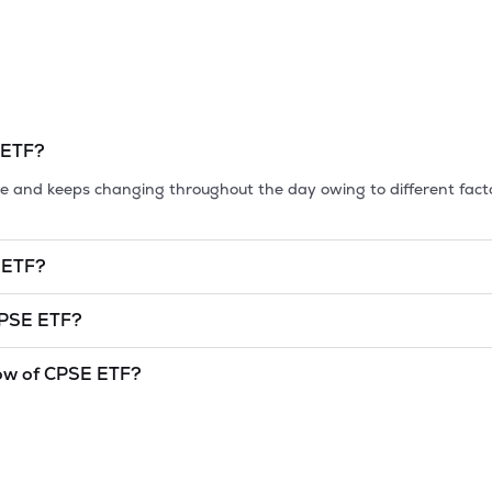
 ETF
?
tile and keeps changing throughout the day owing to different fact
 ETF
?
et cap, is the market value of a publicly traded company's outstan
PSE ETF
?
undefined
and
undefined
as of
10 Aug '26
.
ow of
CPSE ETF
?
and lowest price at which a
CPSE ETF
stock has traded during that
cator. The 52 week high and low of
CPSE ETF
is
95.8
and
93.9
as o