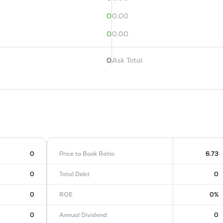
0
0.00
0
0.00
0
Ask Total
0
Price to Book Ratio
6.73
0
Total Debt
0
0
ROE
0%
0
Annual Dividend
0