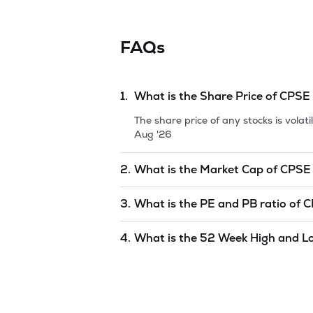
FAQs
1.
What is the Share Price of
CPSE
The share price of any stocks is vola
Aug '26
2.
What is the Market Cap of
CPSE
Market capitalization, short for mark
3.
What is the PE and PB ratio of
C
ETF
is
undefined
as of
10 Aug '26
.
The PE and PB ratios of
CPSE ETF
is
4.
What is the 52 Week High and L
The 52-week high/low is the highest 
and is considered as a technical indi