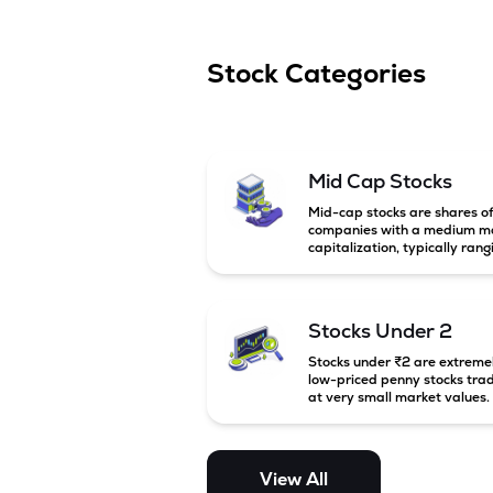
Stock Categories
Mid Cap Stocks
Mid-cap stocks are shares o
companies with a medium m
capitalization, typically rang
between ₹5,000 crore and
₹20,000 crore in India. Thes
companies are larger than s
cap firms but still have stron
Stocks Under 2
growth potential compared 
large-cap companies.
Stocks under ₹2 are extreme
low-priced penny stocks tra
at very small market values.
These stocks are highly
speculative and are usually
associated with small or
financially weak companies.
View All