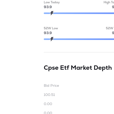
Low Today
High T
93.9
9
52W Low
52W 
93.9
9
Cpse Etf
Market Depth
Bid Price
100.51
0.00
0.00