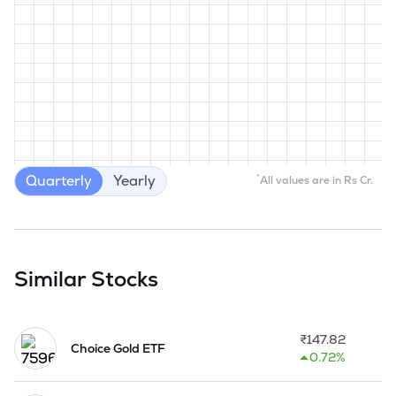
Quarterly
Yearly
*
All values are in Rs Cr.
Similar Stocks
₹
147.82
Choice Gold ETF
0.72%