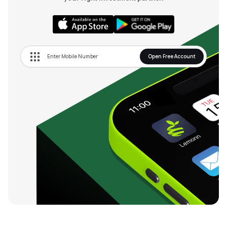
Open Free Account