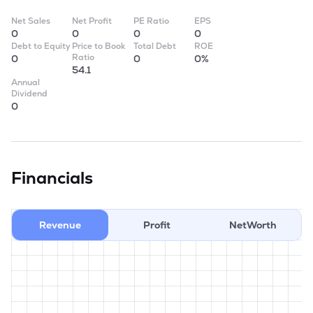
Net Sales
Net Profit
PE Ratio
EPS
0
0
0
0
Debt to Equity
Price to Book
Total Debt
ROE
Ratio
0
0
0%
54.1
Annual
Dividend
0
Financials
Revenue
Profit
NetWorth