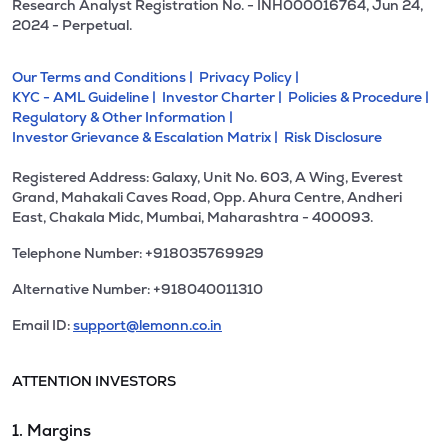
Research Analyst Registration No. - INH000016764, Jun 24,
2024 - Perpetual.
Our Terms and Conditions |
Privacy Policy |
KYC - AML Guideline |
Investor Charter |
Policies & Procedure |
Regulatory & Other Information |
Investor Grievance & Escalation Matrix |
Risk Disclosure
Registered Address: Galaxy, Unit No. 603, A Wing, Everest
Grand, Mahakali Caves Road, Opp. Ahura Centre, Andheri
East, Chakala Midc, Mumbai, Maharashtra - 400093.
Telephone Number: +918035769929
Alternative Number: +918040011310
Email ID:
support@lemonn.co.in
ATTENTION INVESTORS
1. Margins