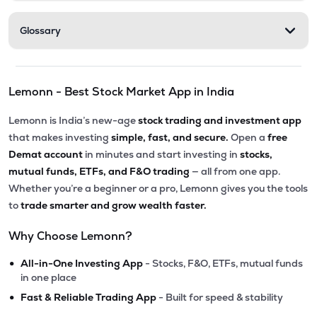
Glossary
Lemonn - Best Stock Market App in India
Lemonn is India’s new-age
stock trading and investment app
that makes investing
simple, fast, and secure.
Open a
free
Demat account
in minutes and start investing in
stocks,
mutual funds, ETFs, and F&O trading
— all from one app.
Whether you’re a beginner or a pro, Lemonn gives you the tools
to
trade smarter and grow wealth faster.
Why Choose Lemonn?
•
All-in-One Investing App
- Stocks, F&O, ETFs, mutual funds
in one place
•
Fast & Reliable Trading App
- Built for speed & stability