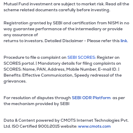
Mutual Fund investment are subject to market risk. Read all the
scheme related documents carefully before investing.
Registration granted by SEBI and certification from NISM in no
way guarantee performance of the intermediary or provide
any assurance of
returns to investors. Detailed Disclaimer - Please refer this
link.
Procedure to file a complaint on
SEBI SCORES:
Register on
SCORES portal. | Mandatory details for filing complaints on
SCORES: Name, PAN, Address, Mobile Number, E-mail ID. |
Benefits: Effective Communication, Speedy redressal of the
grievances.
For resolution of disputes through
SEBI ODR Platform
as per
the mechanism provided by SEBI
Data & Content powered by CMOTS Internet Technologies Pvt.
Ltd. lSO Certified 9001:2015 website:
www.cmots.com