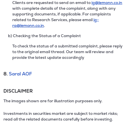
Clients are requested to send an email to
ig@lemonn.co.in
with complete details of the complaint, along with any
supporting documents, if applicable. For complaints
related to Research Services, please email
ig-
ra@lemonn.co.in
.
b) Checking the Status of a Complaint
To check the status of a submitted complaint, please reply
to the original email thread. Our team will review and
provide the latest update accordingly
8.
Saral AOF
DISCLAIMER
The images shown are for illustration purposes only.
Investments in securities market are subject to market risks;
read all the related documents carefully before investing.