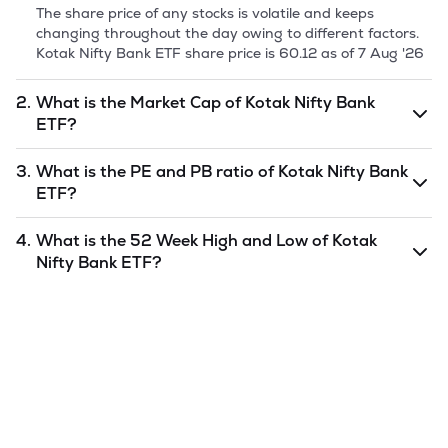
The share price of any stocks is volatile and keeps
changing throughout the day owing to different factors.
Kotak Nifty Bank ETF
share price is
60.12
as of
7 Aug '26
2.
What is the Market Cap of
Kotak Nifty Bank
ETF
?
Market capitalization, short for market cap, is the market
3.
What is the PE and PB ratio of
Kotak Nifty Bank
value of a publicly traded company's outstanding shares.
ETF
?
The market cap of
Kotak Nifty Bank ETF
is
undefined
as
of
7 Aug '26
.
The PE and PB ratios of
Kotak Nifty Bank ETF
is
4.
What is the 52 Week High and Low of
Kotak
undefined
and
undefined
as of
7 Aug '26
.
Nifty Bank ETF
?
The 52-week high/low is the highest and lowest price at
which a
Kotak Nifty Bank ETF
stock has traded during
that given time period (similar to 1 year) and is considered
as a technical indicator. The 52 week high and low of
Kotak Nifty Bank ETF
is
652.87
and
51.71
as of
7 Aug '26
.