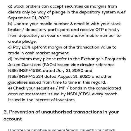
a) Stock brokers can accept securities as margins from
clients only by way of pledge in the depository system w.e.f
September 01, 2020.
b) Update your mobile number & email Id with your stock
broker / depository participant and receive OTP directly
from depository on your e-mail and/or mobile number to
create pledge.
c) Pay 20% upfront margin of the transaction value to
trade in cash market segment.
d) Investors may please refer to the Exchange's Frequently
Asked Questions (FAQs) issued vide circular reference
NSE/INSP/45191 dated July 31, 2020 and
NSE/INSP/45534 dated August 31, 2020 and other
guidelines issued from time to time in this regard.
e) Check your securities / MF / bonds in the consolidated
account statement issued by NSDL/CDSL every month.
Issued in the interest of Investors.
2. Prevention of unauthorised transactions in your
account
Update your mobile numbers/email IDs with your stock