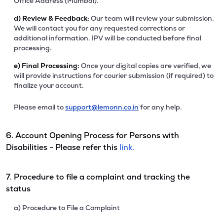
Office Address (Mumbai).
d)
Review & Feedback:
Our team will review your submission.
We will contact you for any requested corrections or
additional information. IPV will be conducted before final
processing.
e)
Final Processing:
Once your digital copies are verified, we
will provide instructions for courier submission (if required) to
finalize your account.
Please email to
support@lemonn.co.in
for any help.
6. Account Opening Process for Persons with
Disabilities - Please refer this
link.
7. Procedure to file a complaint and tracking the
status
a) Procedure to File a Complaint