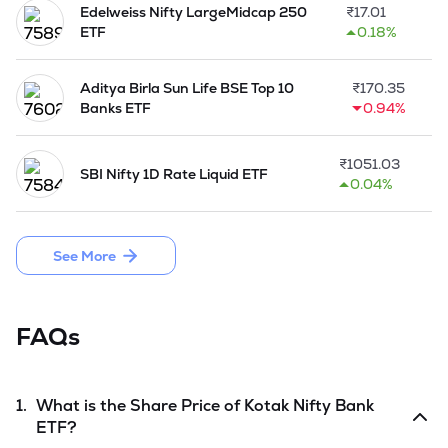
Edelweiss Nifty LargeMidcap 250
₹
17.01
ETF
0.18%
Aditya Birla Sun Life BSE Top 10
₹
170.35
Banks ETF
0.94%
₹
1051.03
SBI Nifty 1D Rate Liquid ETF
0.04%
See More
FAQs
1.
What is the Share Price of
Kotak Nifty Bank
ETF
?