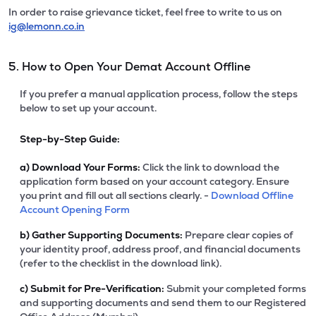
In order to raise grievance ticket, feel free to write to us on
ig@lemonn.co.in
5. How to Open Your Demat Account Offline
If you prefer a manual application process, follow the steps
below to set up your account.
Step-by-Step Guide:
a)
Download Your Forms:
Click the link to download the
application form based on your account category. Ensure
you print and fill out all sections clearly. -
Download Offline
Account Opening Form
b)
Gather Supporting Documents:
Prepare clear copies of
your identity proof, address proof, and financial documents
(refer to the checklist in the download link).
c)
Submit for Pre-Verification:
Submit your completed forms
and supporting documents and send them to our Registered