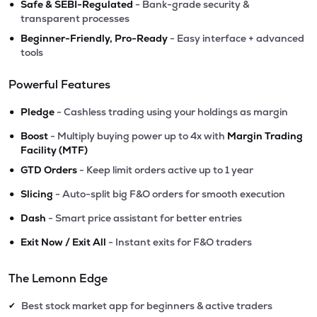
•
Safe & SEBI-Regulated
- Bank-grade security &
transparent processes
•
Beginner-Friendly, Pro-Ready
- Easy interface + advanced
tools
Powerful Features
•
Pledge
- Cashless trading using your holdings as margin
•
Boost
- Multiply buying power up to 4x with
Margin Trading
Facility (MTF)
•
GTD Orders
- Keep limit orders active up to 1 year
•
Slicing
- Auto-split big F&O orders for smooth execution
•
Dash
- Smart price assistant for better entries
•
Exit Now / Exit All
- Instant exits for F&O traders
The Lemonn Edge
Best stock market app for beginners & active traders
✔