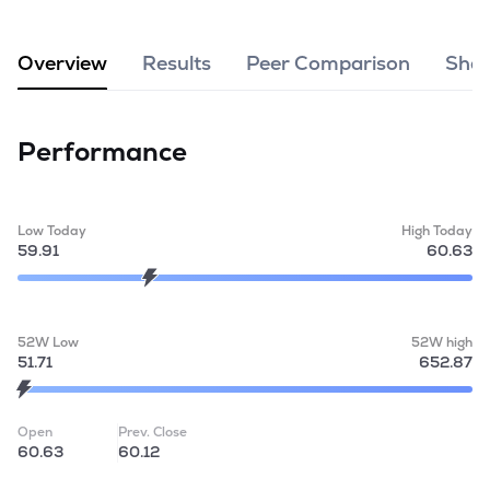
MTF
Overview
Results
Peer Comparison
Shar
Recommendation
Performance
Low Today
High Today
59.91
60.63
52W Low
52W high
51.71
652.87
Open
Prev. Close
60.63
60.12