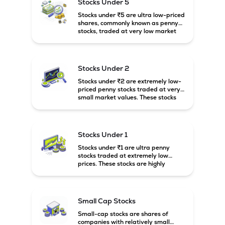
Stocks Under 5
Stocks under ₹5 are ultra low-priced
shares, commonly known as penny
stocks, traded at very low market
prices. These stocks are usually
associated with small companies
and carry high risk along with the
possibility of high returns.
Stocks Under 2
Stocks under ₹2 are extremely low-
priced penny stocks traded at very
small market values. These stocks
are highly speculative and are
usually associated with small or
financially weak companies.
Stocks Under 1
Stocks under ₹1 are ultra penny
stocks traded at extremely low
prices. These stocks are highly
speculative, risky, and usually
belong to very small or financially
unstable companies.
Small Cap Stocks
Small-cap stocks are shares of
companies with relatively small