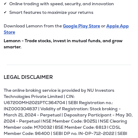
Online trading with speed, security, and innovation
✔
Smart features to maximize your returns
✔
Download Lemonn from the
Google Play Store
or
Apple App
Store
Lemonn - Trade stocks, invest in mutual funds, and grow
smarter.
LEGAL DISCLAIMER
The online broking service is provided by NU Investors
Technologies Private Limited | CIN:
U67200MH2021PTC364704 | SEBI Registration no.:
INZ000304837 | Validity of Registration: Stock broking -
March 21, 2024 - Perpetual | Depositary Participant - May 30,
2024 - Perpetual l NSE Member Code: 90251 l NSE Clearing
Member code: M70032 l BSE Member Code: 6813 l CDSL
Member Code: 96400 | SEBI DP no. IN-DP-712-2022 | SEBI