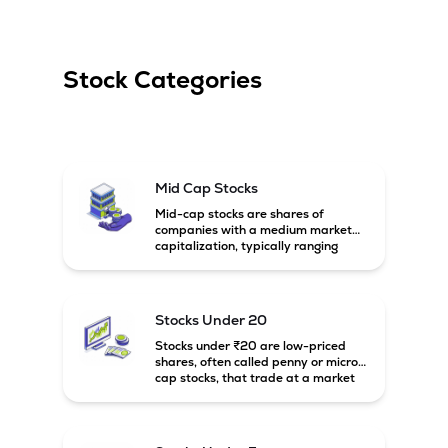
Stock Categories
Mid Cap Stocks
Mid-cap stocks are shares of
companies with a medium market
capitalization, typically ranging
between ₹5,000 crore and
₹20,000 crore in India. These
companies are larger than small-
cap firms but still have strong
Stocks Under 20
growth potential compared to large-
cap companies.
Stocks under ₹20 are low-priced
shares, often called penny or micro-
cap stocks, that trade at a market
price below ₹20 per share. These
stocks can offer high growth
potential but usually come with
higher risk and volatility.