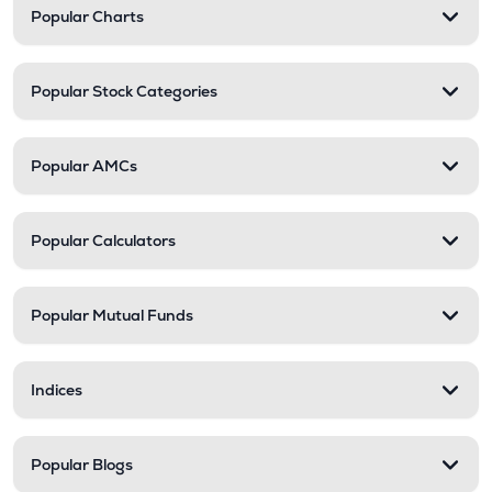
Popular Charts
Popular Stock Categories
Popular AMCs
Popular Calculators
Popular Mutual Funds
Indices
Popular Blogs