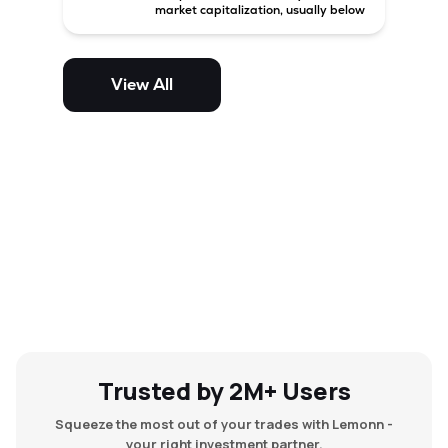
market capitalization, usually below
₹5,000 crore in India. These
companies have strong growth
potential but are generally more
volatile and risky than large-cap
View All
and mid-cap stocks.
Trusted by 2M+ Users
Squeeze the most out of your trades with Lemonn -
your right investment partner.