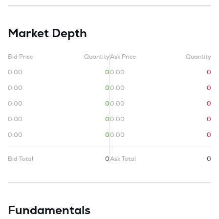
Market Depth
Bid Price
Quantity
Ask Price
Quantity
0.00
0
0.00
0
0.00
0
0.00
0
0.00
0
0.00
0
0.00
0
0.00
0
0.00
0
0.00
0
Bid Total
0
Ask Total
0
Fundamentals