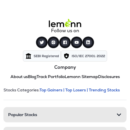
Follow us on
SEBI Registered
ISO/IEC 27001: 2022
Company
About us
Blog
Track Portfolio
Lemonn Sitemap
Disclosures
This section contains expandable cate
Stocks Categories:
Top Gainers |
Top Losers |
Trending Stocks
Stock categories and resour
Popular Stocks