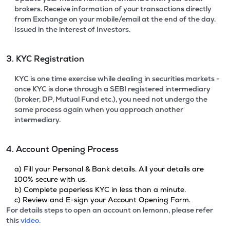
brokers. Receive information of your transactions directly
from Exchange on your mobile/email at the end of the day.
Issued in the interest of Investors.
3. KYC Registration
KYC is one time exercise while dealing in securities markets -
once KYC is done through a SEBI registered intermediary
(broker, DP, Mutual Fund etc.), you need not undergo the
same process again when you approach another
intermediary.
4. Account Opening Process
a) Fill your Personal & Bank details. All your details are
100% secure with us.
b) Complete paperless KYC in less than a minute.
c) Review and E-sign your Account Opening Form.
For details steps to open an account on lemonn, please refer
this
video.