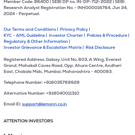
Member Code: 96400 | SEBI DP no. IN-DP-712-2022 | SEBI
Research Analyst Registration No. - INH000016764, Jun 24,
2024 - Perpetual.
Our Terms and Conditions |
Privacy Policy |
KYC - AML Guideline |
Investor Charter |
Policies & Procedure |
Regulatory & Other Information |
Investor Grievance & Escalation Matrix |
Risk Disclosure
Registered Address: Galaxy, Unit No. 603, A Wing, Everest
Grand, Mahakali Caves Road, Opp. Ahura Centre, Andheri
East, Chakala Midc, Mumbai, Maharashtra - 400093.
Telephone Number: +918035769929
Alternative Number: +918040011310
Email ID:
support@lemonn.co.in
ATTENTION INVESTORS