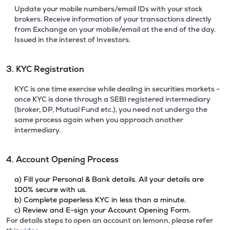
Update your mobile numbers/email IDs with your stock
brokers. Receive information of your transactions directly
from Exchange on your mobile/email at the end of the day.
Issued in the interest of Investors.
3. KYC Registration
KYC is one time exercise while dealing in securities markets -
once KYC is done through a SEBI registered intermediary
(broker, DP, Mutual Fund etc.), you need not undergo the
same process again when you approach another
intermediary.
4. Account Opening Process
a) Fill your Personal & Bank details. All your details are
100% secure with us.
b) Complete paperless KYC in less than a minute.
c) Review and E-sign your Account Opening Form.
For details steps to open an account on lemonn, please refer