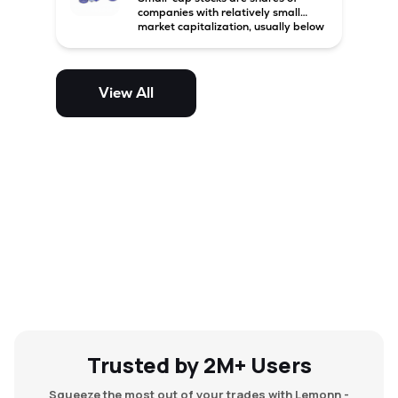
companies with relatively small
market capitalization, usually below
₹5,000 crore in India. These
companies have strong growth
potential but are generally more
volatile and risky than large-cap
View All
and mid-cap stocks.
Trusted by 2M+ Users
Squeeze the most out of your trades with Lemonn -