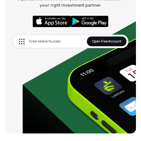
your right investment partner.
Open Free Account