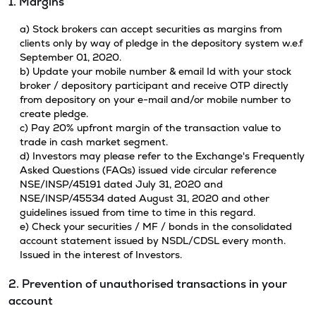
1. Margins
a) Stock brokers can accept securities as margins from
clients only by way of pledge in the depository system w.e.f
September 01, 2020.
b) Update your mobile number & email Id with your stock
broker / depository participant and receive OTP directly
from depository on your e-mail and/or mobile number to
create pledge.
c) Pay 20% upfront margin of the transaction value to
trade in cash market segment.
d) Investors may please refer to the Exchange's Frequently
Asked Questions (FAQs) issued vide circular reference
NSE/INSP/45191 dated July 31, 2020 and
NSE/INSP/45534 dated August 31, 2020 and other
guidelines issued from time to time in this regard.
e) Check your securities / MF / bonds in the consolidated
account statement issued by NSDL/CDSL every month.
Issued in the interest of Investors.
2. Prevention of unauthorised transactions in your
account