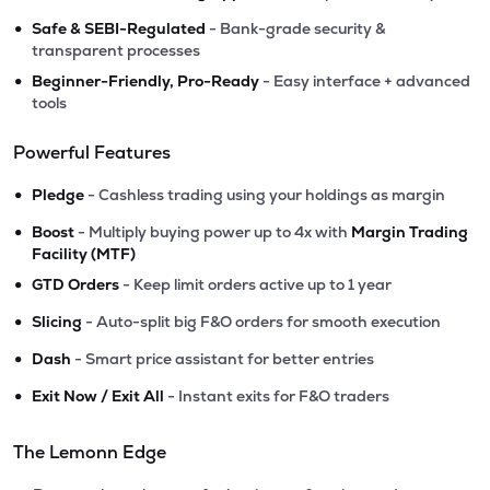
•
Safe & SEBI-Regulated
- Bank-grade security &
transparent processes
•
Beginner-Friendly, Pro-Ready
- Easy interface + advanced
tools
Powerful Features
•
Pledge
- Cashless trading using your holdings as margin
•
Boost
- Multiply buying power up to 4x with
Margin Trading
Facility (MTF)
•
GTD Orders
- Keep limit orders active up to 1 year
•
Slicing
- Auto-split big F&O orders for smooth execution
•
Dash
- Smart price assistant for better entries
•
Exit Now / Exit All
- Instant exits for F&O traders
The Lemonn Edge