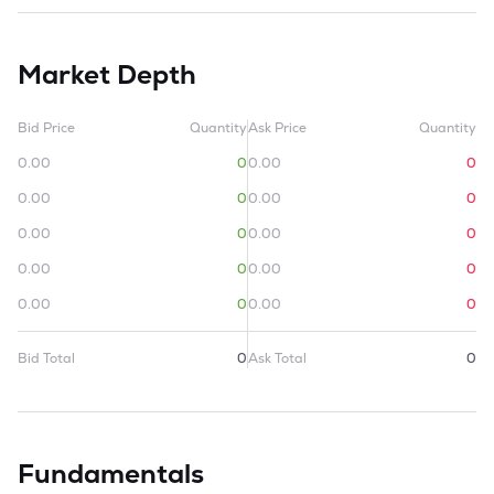
Market Depth
Bid Price
Quantity
Ask Price
Quantity
0.00
0
0.00
0
0.00
0
0.00
0
0.00
0
0.00
0
0.00
0
0.00
0
0.00
0
0.00
0
Bid Total
0
Ask Total
0
Fundamentals