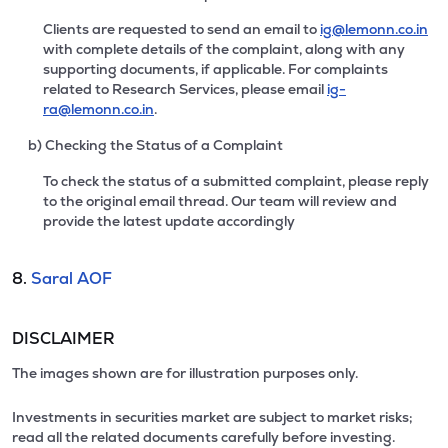
Clients are requested to send an email to
ig@lemonn.co.in
with complete details of the complaint, along with any
supporting documents, if applicable. For complaints
related to Research Services, please email
ig-
ra@lemonn.co.in
.
b) Checking the Status of a Complaint
To check the status of a submitted complaint, please reply
to the original email thread. Our team will review and
provide the latest update accordingly
8.
Saral AOF
DISCLAIMER
The images shown are for illustration purposes only.
Investments in securities market are subject to market risks;
read all the related documents carefully before investing.