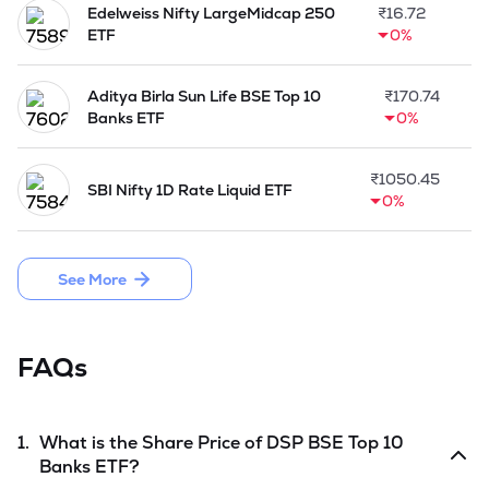
Edelweiss Nifty LargeMidcap 250
₹
16.72
ETF
0%
Aditya Birla Sun Life BSE Top 10
₹
170.74
Banks ETF
0%
₹
1050.45
SBI Nifty 1D Rate Liquid ETF
0%
See More
FAQs
1.
What is the Share Price of
DSP BSE Top 10
Banks ETF
?