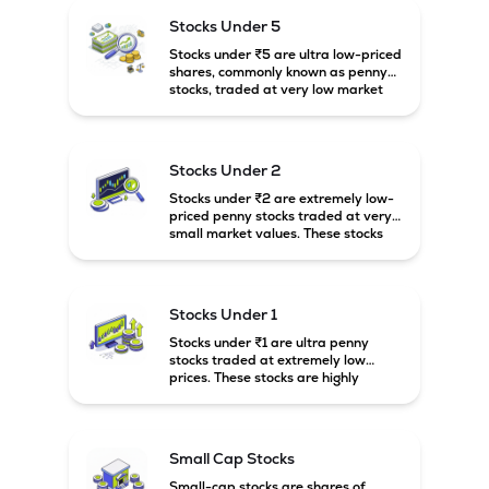
higher risk and volatility.
Stocks Under 5
Stocks under ₹5 are ultra low-priced
shares, commonly known as penny
stocks, traded at very low market
prices. These stocks are usually
associated with small companies
and carry high risk along with the
possibility of high returns.
Stocks Under 2
Stocks under ₹2 are extremely low-
priced penny stocks traded at very
small market values. These stocks
are highly speculative and are
usually associated with small or
financially weak companies.
Stocks Under 1
Stocks under ₹1 are ultra penny
stocks traded at extremely low
prices. These stocks are highly
speculative, risky, and usually
belong to very small or financially
unstable companies.
Small Cap Stocks
Small-cap stocks are shares of