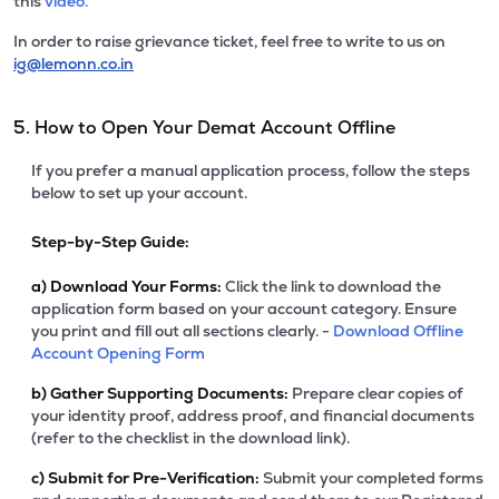
this
video.
In order to raise grievance ticket, feel free to write to us on
ig@lemonn.co.in
5. How to Open Your Demat Account Offline
If you prefer a manual application process, follow the steps
below to set up your account.
Step-by-Step Guide:
a)
Download Your Forms:
Click the link to download the
application form based on your account category. Ensure
you print and fill out all sections clearly. -
Download Offline
Account Opening Form
b)
Gather Supporting Documents:
Prepare clear copies of
your identity proof, address proof, and financial documents
(refer to the checklist in the download link).
c)
Submit for Pre-Verification:
Submit your completed forms