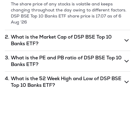
The share price of any stocks is volatile and keeps
changing throughout the day owing to different factors.
DSP BSE Top 10 Banks ETF
share price is
17.07
as of
6
Aug '26
2.
What is the Market Cap of
DSP BSE Top 10
Banks ETF
?
Market capitalization, short for market cap, is the market
3.
What is the PE and PB ratio of
DSP BSE Top 10
value of a publicly traded company's outstanding shares.
Banks ETF
?
The market cap of
DSP BSE Top 10 Banks ETF
is
5.37
as of
6 Aug '26
.
The PE and PB ratios of
DSP BSE Top 10 Banks ETF
is
4.
What is the 52 Week High and Low of
DSP BSE
undefined
and
undefined
as of
6 Aug '26
.
Top 10 Banks ETF
?
The 52-week high/low is the highest and lowest price at
which a
DSP BSE Top 10 Banks ETF
stock has traded
during that given time period (similar to 1 year) and is
considered as a technical indicator. The 52 week high and
low of
DSP BSE Top 10 Banks ETF
is
18.99
and
12.08
as of
6 Aug '26
.