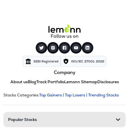
Follow us on
SEBI Registered
ISO/IEC 27001: 2022
Company
About us
Blog
Track Portfolio
Lemonn Sitemap
Disclosures
This section contains expandable cate
Stocks Categories:
Top Gainers |
Top Losers |
Trending Stocks
Stock categories and resour
Popular Stocks