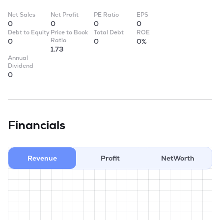
Net Sales
Net Profit
PE Ratio
EPS
0
0
0
0
Debt to Equity
Price to Book
Total Debt
ROE
Ratio
0
0
0%
1.73
Annual
Dividend
0
Financials
Revenue
Profit
NetWorth