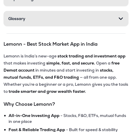
Glossary
Lemonn - Best Stock Market App in India
Lemonn is India’s new-age
stock trading and investment app
that makes investing
simple, fast, and secure.
Open a
free
Demat account
in minutes and start investing in
stocks,
mutual funds, ETFs, and F&O trading
— all from one app.
Whether you’re a beginner or a pro, Lemonn gives you the tools
to
trade smarter and grow wealth faster.
Why Choose Lemonn?
•
All-in-One Investing App
- Stocks, F&O, ETFs, mutual funds
in one place
•
Fast & Reliable Trading App
- Built for speed & stability