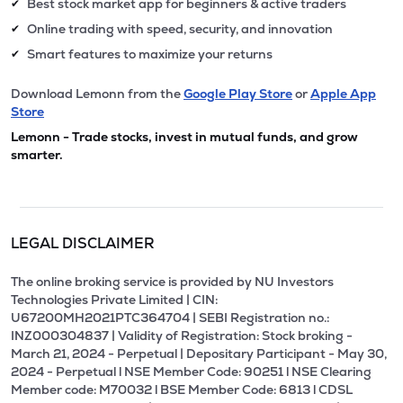
Best stock market app for beginners & active traders
✔
Online trading with speed, security, and innovation
✔
Smart features to maximize your returns
✔
Download Lemonn from the
Google Play Store
or
Apple App
Store
Lemonn - Trade stocks, invest in mutual funds, and grow
smarter.
LEGAL DISCLAIMER
The online broking service is provided by NU Investors
Technologies Private Limited | CIN:
U67200MH2021PTC364704 | SEBI Registration no.:
INZ000304837 | Validity of Registration: Stock broking -
March 21, 2024 - Perpetual | Depositary Participant - May 30,
2024 - Perpetual l NSE Member Code: 90251 l NSE Clearing
Member code: M70032 l BSE Member Code: 6813 l CDSL