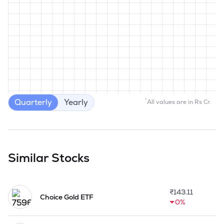
Quarterly
Yearly
*
All values are in Rs Cr.
Similar Stocks
₹
143.11
Choice Gold ETF
0%