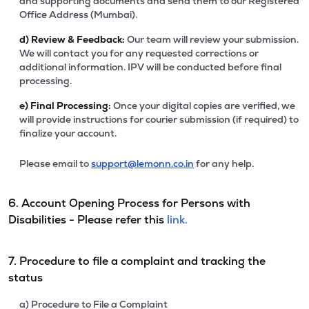
and supporting documents and send them to our Registered
Office Address (Mumbai).
d)
Review & Feedback:
Our team will review your submission.
We will contact you for any requested corrections or
additional information. IPV will be conducted before final
processing.
e)
Final Processing:
Once your digital copies are verified, we
will provide instructions for courier submission (if required) to
finalize your account.
Please email to
support@lemonn.co.in
for any help.
6. Account Opening Process for Persons with
Disabilities - Please refer this
link.
7. Procedure to file a complaint and tracking the
status
a) Procedure to File a Complaint