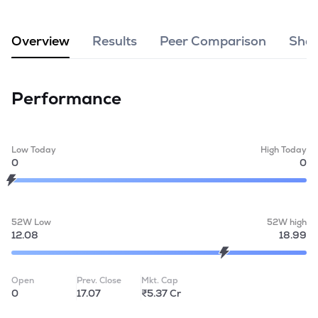
MTF
Overview
Results
Peer Comparison
Shar
Recommendation
Performance
Low Today
High Today
0
0
52W Low
52W high
12.08
18.99
Open
Prev. Close
Mkt. Cap
0
17.07
₹5.37 Cr