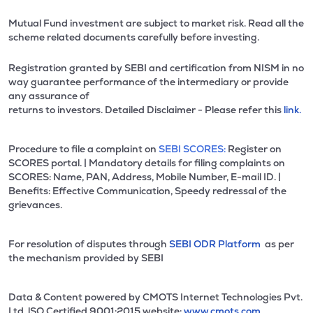
Mutual Fund investment are subject to market risk. Read all the
scheme related documents carefully before investing.
Registration granted by SEBI and certification from NISM in no
way guarantee performance of the intermediary or provide
any assurance of
returns to investors. Detailed Disclaimer - Please refer this
link.
Procedure to file a complaint on
SEBI SCORES:
Register on
SCORES portal. | Mandatory details for filing complaints on
SCORES: Name, PAN, Address, Mobile Number, E-mail ID. |
Benefits: Effective Communication, Speedy redressal of the
grievances.
For resolution of disputes through
SEBI ODR Platform
as per
the mechanism provided by SEBI
Data & Content powered by CMOTS Internet Technologies Pvt.
Ltd. lSO Certified 9001:2015 website:
www.cmots.com