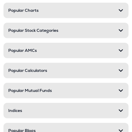
Popular Charts
Popular Stock Categories
Popular AMCs
Popular Calculators
Popular Mutual Funds
Indices
Popular Blogs