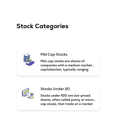
Stock Categories
Mid Cap Stocks
Mid-cap stocks are shares of
companies with a medium market
capitalization, typically ranging
between ₹5,000 crore and
₹20,000 crore in India. These
companies are larger than small-
cap firms but still have strong
Stocks Under 20
growth potential compared to large-
cap companies.
Stocks under ₹20 are low-priced
shares, often called penny or micro-
cap stocks, that trade at a market
price below ₹20 per share. These
stocks can offer high growth
potential but usually come with