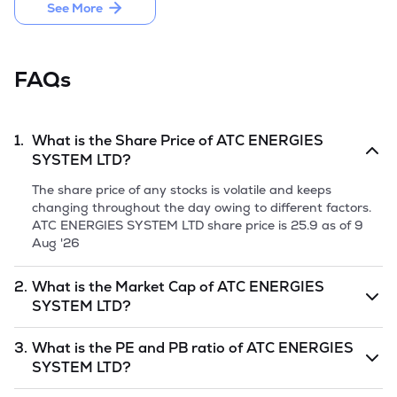
July, 2021. 

See More
Company launched the IPO by issuing 54,03,600 equity 
shares of Rs 10 each and raised Rs 63.76 crore, comprising a 
fresh issue of 43,23,600 equity shares amounting to Rs 
FAQs
51.02 crore and the offer for sale of 10,80,000 equity shares 
amounting to Rs 12.74 crore in March 2025.
1.
What is the Share Price of
ATC ENERGIES
SYSTEM LTD
?
The share price of any stocks is volatile and keeps
changing throughout the day owing to different factors.
ATC ENERGIES SYSTEM LTD
share price is
25.9
as of
9
Aug '26
2.
What is the Market Cap of
ATC ENERGIES
SYSTEM LTD
?
Market capitalization, short for market cap, is the market
3.
What is the PE and PB ratio of
ATC ENERGIES
value of a publicly traded company's outstanding shares.
SYSTEM LTD
?
The market cap of
ATC ENERGIES SYSTEM LTD
is
undefined
as of
9 Aug '26
.