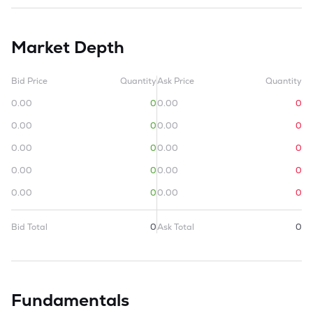
Market Depth
Bid Price
Quantity
Ask Price
Quantity
0.00
0
0.00
0
0.00
0
0.00
0
0.00
0
0.00
0
0.00
0
0.00
0
0.00
0
0.00
0
Bid Total
0
Ask Total
0
Fundamentals