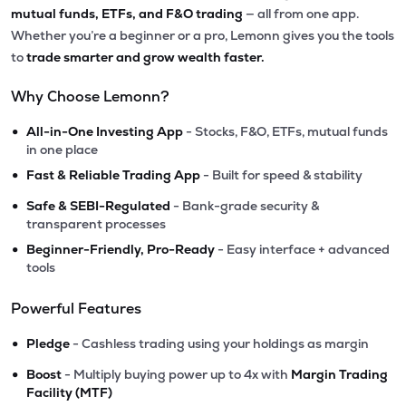
mutual funds, ETFs, and F&O trading
— all from one app.
Whether you’re a beginner or a pro, Lemonn gives you the tools
to
trade smarter and grow wealth faster.
Why Choose Lemonn?
•
All-in-One Investing App
- Stocks, F&O, ETFs, mutual funds
in one place
•
Fast & Reliable Trading App
- Built for speed & stability
•
Safe & SEBI-Regulated
- Bank-grade security &
transparent processes
•
Beginner-Friendly, Pro-Ready
- Easy interface + advanced
tools
Powerful Features
•
Pledge
- Cashless trading using your holdings as margin
•
Boost
- Multiply buying power up to 4x with
Margin Trading
Facility (MTF)