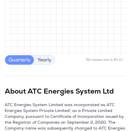
Quarterly
Yearly
*
All values are in Rs Cr.
About
ATC Energies System Ltd
ATC Energies System Limited was incorporated as ATC 
Energies System Private Limited', as a Private Limited 
Company, pursuant to Certificate of Incorporation issued by 
the Registrar of Companies on September 2, 2020. The 
Company name was subsequently changed to ATC Energies 