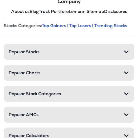
Company
About us
Blog
Track Portfolio
Lemonn Sitemap
Disclosures
This section contains expandable cate
Stocks Categories:
Top Gainers |
Top Losers |
Trending Stocks
Stock categories and resour
Popular Stocks
Popular Charts
Popular Stock Categories
Popular AMCs
Popular Calculators