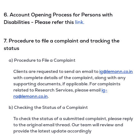
6. Account Opening Process for Persons with
Disabilities - Please refer this
link.
7. Procedure to file a complaint and tracking the
status
a) Procedure to File a Complaint
Clients are requested to send an email to
ig@lemonn.co.in
with complete details of the complaint, along with any
supporting documents, if applicable. For complaints
related to Research Services, please email
ig-
ra@lemonn.co.in
.
b) Checking the Status of a Complaint
To check the status of a submitted complaint, please reply
to the original email thread. Our team will review and
provide the latest update accordingly