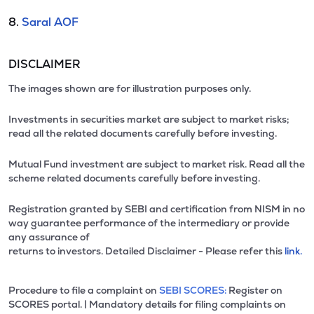
8.
Saral AOF
DISCLAIMER
The images shown are for illustration purposes only.
Investments in securities market are subject to market risks;
read all the related documents carefully before investing.
Mutual Fund investment are subject to market risk. Read all the
scheme related documents carefully before investing.
Registration granted by SEBI and certification from NISM in no
way guarantee performance of the intermediary or provide
any assurance of
returns to investors. Detailed Disclaimer - Please refer this
link.
Procedure to file a complaint on
SEBI SCORES:
Register on
SCORES portal. | Mandatory details for filing complaints on