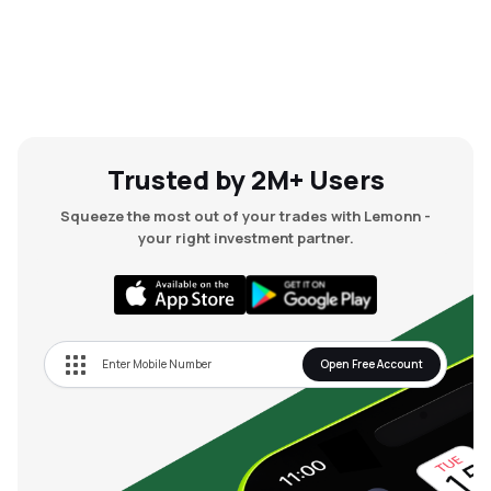
Trusted by 2M+ Users
Squeeze the most out of your trades with Lemonn -
your right investment partner.
Open Free Account