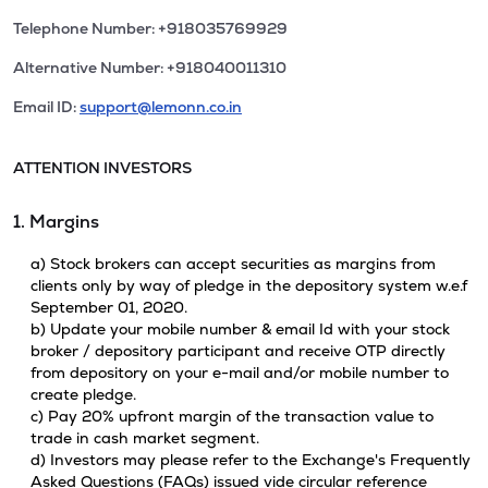
Telephone Number: +918035769929
Alternative Number: +918040011310
Email ID:
support@lemonn.co.in
ATTENTION INVESTORS
1. Margins
a) Stock brokers can accept securities as margins from
clients only by way of pledge in the depository system w.e.f
September 01, 2020.
b) Update your mobile number & email Id with your stock
broker / depository participant and receive OTP directly
from depository on your e-mail and/or mobile number to
create pledge.
c) Pay 20% upfront margin of the transaction value to
trade in cash market segment.
d) Investors may please refer to the Exchange's Frequently
Asked Questions (FAQs) issued vide circular reference