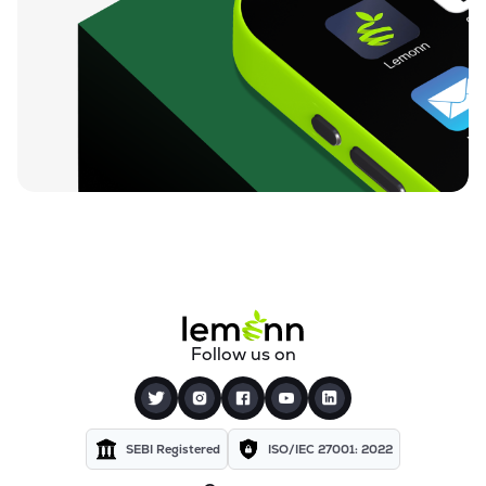
Follow us on
SEBI Registered
ISO/IEC 27001: 2022