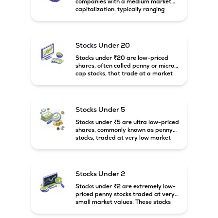
companies with a medium market
capitalization, typically ranging
between ₹5,000 crore and
₹20,000 crore in India. These
companies are larger than small-
cap firms but still have strong
Stocks Under 20
growth potential compared to large-
cap companies.
Stocks under ₹20 are low-priced
shares, often called penny or micro-
cap stocks, that trade at a market
price below ₹20 per share. These
stocks can offer high growth
potential but usually come with
higher risk and volatility.
Stocks Under 5
Stocks under ₹5 are ultra low-priced
shares, commonly known as penny
stocks, traded at very low market
prices. These stocks are usually
associated with small companies
and carry high risk along with the
possibility of high returns.
Stocks Under 2
Stocks under ₹2 are extremely low-
priced penny stocks traded at very
small market values. These stocks
are highly speculative and are
usually associated with small or