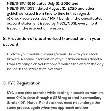
NSE/INSP/45191 dated July 31, 2020 and
NSE/INSP/45534 dated August 31, 2020 and other
guidelines issued from time to time in this regard.
e) Check your securities / MF / bonds in the consolidated
account statement issued by NSDL/CDSL every month.
Issued in the interest of Investors.
2. Prevention of unauthorised transactions in your
account
Update your mobile numbers/email IDs with your stock
brokers. Receive information of your transactions directly
from Exchange on your mobile/email at the end of the day.
Issued in the interest of Investors.
3. KYC Registration
KYC is one time exercise while dealing in securities markets -
once KYC is done through a SEBI registered intermediary
(broker, DP, Mutual Fund etc.), you need not undergo the
same process again when you approach another