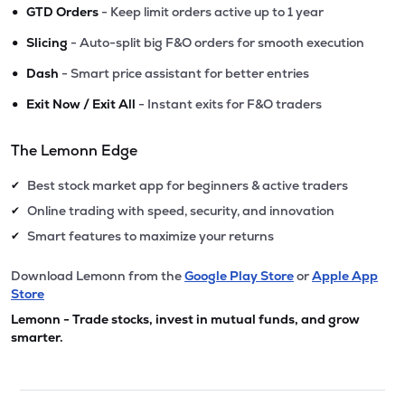
•
GTD Orders
- Keep limit orders active up to 1 year
•
Slicing
- Auto-split big F&O orders for smooth execution
•
Dash
- Smart price assistant for better entries
•
Exit Now / Exit All
- Instant exits for F&O traders
The Lemonn Edge
Best stock market app for beginners & active traders
✔
Online trading with speed, security, and innovation
✔
Smart features to maximize your returns
✔
Download Lemonn from the
Google Play Store
or
Apple App
Store
Lemonn - Trade stocks, invest in mutual funds, and grow
smarter.