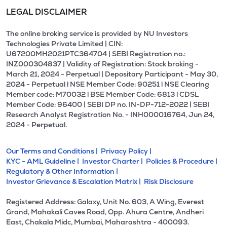
LEGAL DISCLAIMER
The online broking service is provided by NU Investors
Technologies Private Limited | CIN:
U67200MH2021PTC364704 | SEBI Registration no.:
INZ000304837 | Validity of Registration: Stock broking -
March 21, 2024 - Perpetual | Depositary Participant - May 30,
2024 - Perpetual l NSE Member Code: 90251 l NSE Clearing
Member code: M70032 l BSE Member Code: 6813 l CDSL
Member Code: 96400 | SEBI DP no. IN-DP-712-2022 | SEBI
Research Analyst Registration No. - INH000016764, Jun 24,
2024 - Perpetual.
Our Terms and Conditions |
Privacy Policy |
KYC - AML Guideline |
Investor Charter |
Policies & Procedure |
Regulatory & Other Information |
Investor Grievance & Escalation Matrix |
Risk Disclosure
Registered Address: Galaxy, Unit No. 603, A Wing, Everest
Grand, Mahakali Caves Road, Opp. Ahura Centre, Andheri
East, Chakala Midc, Mumbai, Maharashtra - 400093.