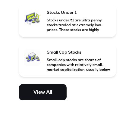
financially weak companies.
Stocks Under 1
Stocks under ₹1 are ultra penny
stocks traded at extremely low
prices. These stocks are highly
speculative, risky, and usually
belong to very small or financially
unstable companies.
Small Cap Stocks
Small-cap stocks are shares of
companies with relatively small
market capitalization, usually below
₹5,000 crore in India. These
companies have strong growth
potential but are generally more
volatile and risky than large-cap
View All
and mid-cap stocks.