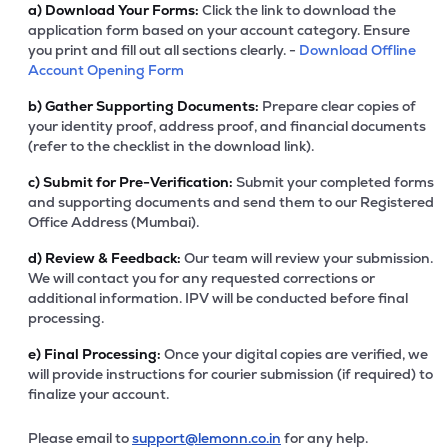
a)
Download Your Forms:
Click the link to download the
application form based on your account category. Ensure
you print and fill out all sections clearly. -
Download Offline
Account Opening Form
b)
Gather Supporting Documents:
Prepare clear copies of
your identity proof, address proof, and financial documents
(refer to the checklist in the download link).
c)
Submit for Pre-Verification:
Submit your completed forms
and supporting documents and send them to our Registered
Office Address (Mumbai).
d)
Review & Feedback:
Our team will review your submission.
We will contact you for any requested corrections or
additional information. IPV will be conducted before final
processing.
e)
Final Processing:
Once your digital copies are verified, we
will provide instructions for courier submission (if required) to
finalize your account.
Please email to
support@lemonn.co.in
for any help.