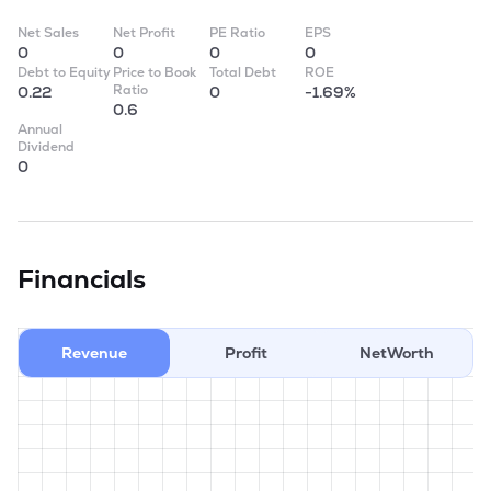
Net Sales
Net Profit
PE Ratio
EPS
0
0
0
0
Debt to Equity
Price to Book
Total Debt
ROE
Ratio
0.22
0
-1.69%
0.6
Annual
Dividend
0
Financials
Revenue
Profit
NetWorth