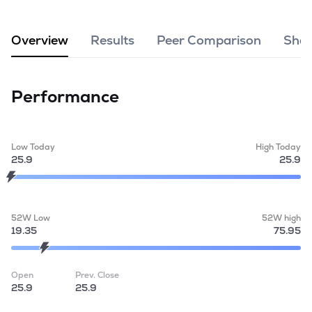
MTF
Overview
Results
Peer Comparison
Shar
Recommendation
Performance
Low Today
High Today
25.9
25.9
52W Low
52W high
19.35
75.95
Open
Prev. Close
25.9
25.9