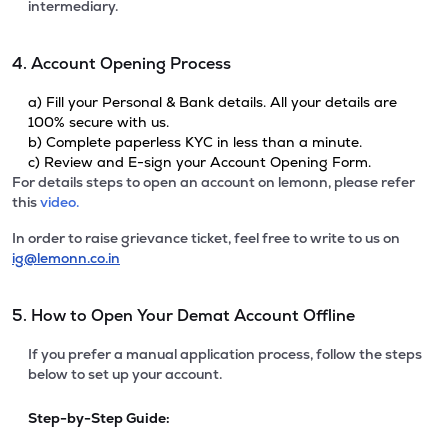
intermediary.
4. Account Opening Process
a) Fill your Personal & Bank details. All your details are
100% secure with us.
b) Complete paperless KYC in less than a minute.
c) Review and E-sign your Account Opening Form.
For details steps to open an account on lemonn, please refer
this
video.
In order to raise grievance ticket, feel free to write to us on
ig@lemonn.co.in
5. How to Open Your Demat Account Offline
If you prefer a manual application process, follow the steps
below to set up your account.
Step-by-Step Guide: