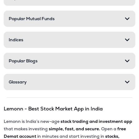
Popular Mutual Funds
Indices
Popular Blogs
Glossary
Lemonn - Best Stock Market App in India
Lemonn is India’s new-age
stock trading and investment app
that makes investing
simple, fast, and secure.
Open a
free
Demat account
in minutes and start investing in
stocks,