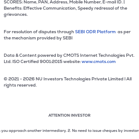
SCORES: Name, PAN, Address, Mobile Number, E-mail ID. |
Benefits: Effective Communication, Speedy redressal of the
grievances.
For resolution of disputes through
SEBI ODR Platform
as per
the mechanism provided by SEBI
Data & Content powered by CMOTS Internet Technologies Pvt.
Ltd. lSO Certified 9001:2015 website:
www.cmots.com
© 2021 - 2026 NU Investors Technologies Private Limited l All
rights reserved.
ATTENTION INVESTOR
Attention investor notice playing. Press Enter to pause
Use up and down arrow keys to move through the notices. 1
pproach another intermediary.
2. No need to issue cheques by investors while s
2 of 3: No need to issue cheques by investors while subsc