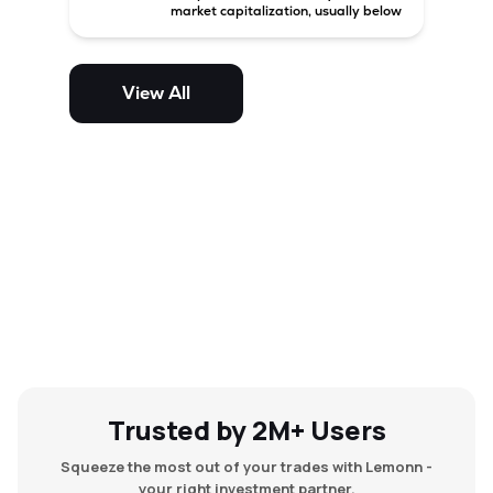
market capitalization, usually below
₹5,000 crore in India. These
companies have strong growth
potential but are generally more
volatile and risky than large-cap
View All
and mid-cap stocks.
Trusted by 2M+ Users
Squeeze the most out of your trades with Lemonn -
your right investment partner.