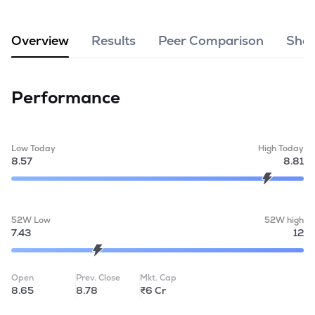
MTF
Overview
Results
Peer Comparison
Shar
Recommendation
Performance
Low Today
High Today
8.57
8.81
52W Low
52W high
7.43
12
Open
Prev. Close
Mkt. Cap
8.65
8.78
₹6 Cr