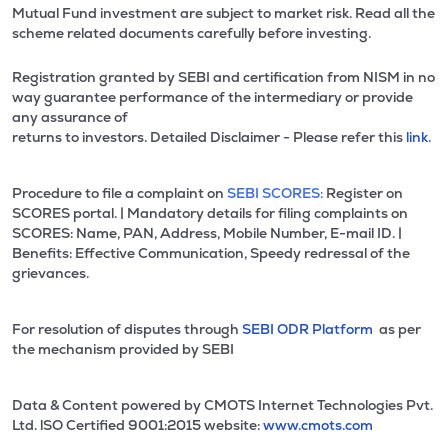
Mutual Fund investment are subject to market risk. Read all the
scheme related documents carefully before investing.
Registration granted by SEBI and certification from NISM in no
way guarantee performance of the intermediary or provide
any assurance of
returns to investors. Detailed Disclaimer - Please refer this
link.
Procedure to file a complaint on
SEBI SCORES:
Register on
SCORES portal. | Mandatory details for filing complaints on
SCORES: Name, PAN, Address, Mobile Number, E-mail ID. |
Benefits: Effective Communication, Speedy redressal of the
grievances.
For resolution of disputes through
SEBI ODR Platform
as per
the mechanism provided by SEBI
Data & Content powered by CMOTS Internet Technologies Pvt.
Ltd. lSO Certified 9001:2015 website:
www.cmots.com