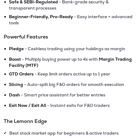
•
Safe & SEBI-Regulated
- Bank-grade security &
transparent processes
•
Beginner-Friendly, Pro-Ready
- Easy interface + advanced
tools
Powerful Features
•
Pledge
- Cashless trading using your holdings as margin
•
Boost
- Multiply buying power up to 4x with
Margin Trading
Facility (MTF)
•
GTD Orders
- Keep limit orders active up to 1 year
•
Slicing
- Auto-split big F&O orders for smooth execution
•
Dash
- Smart price assistant for better entries
•
Exit Now / Exit All
- Instant exits for F&O traders
The Lemonn Edge
Best stock market app for beginners & active traders
✔