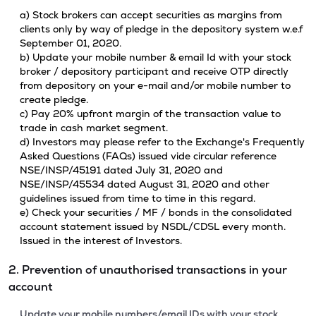
a) Stock brokers can accept securities as margins from
clients only by way of pledge in the depository system w.e.f
September 01, 2020.
b) Update your mobile number & email Id with your stock
broker / depository participant and receive OTP directly
from depository on your e-mail and/or mobile number to
create pledge.
c) Pay 20% upfront margin of the transaction value to
trade in cash market segment.
d) Investors may please refer to the Exchange's Frequently
Asked Questions (FAQs) issued vide circular reference
NSE/INSP/45191 dated July 31, 2020 and
NSE/INSP/45534 dated August 31, 2020 and other
guidelines issued from time to time in this regard.
e) Check your securities / MF / bonds in the consolidated
account statement issued by NSDL/CDSL every month.
Issued in the interest of Investors.
2. Prevention of unauthorised transactions in your
account
Update your mobile numbers/email IDs with your stock