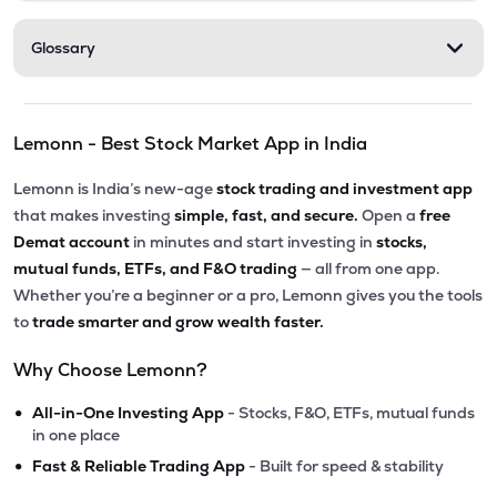
Glossary
Lemonn - Best Stock Market App in India
Lemonn is India’s new-age
stock trading and investment app
that makes investing
simple, fast, and secure.
Open a
free
Demat account
in minutes and start investing in
stocks,
mutual funds, ETFs, and F&O trading
— all from one app.
Whether you’re a beginner or a pro, Lemonn gives you the tools
to
trade smarter and grow wealth faster.
Why Choose Lemonn?
•
All-in-One Investing App
- Stocks, F&O, ETFs, mutual funds
in one place
•
Fast & Reliable Trading App
- Built for speed & stability