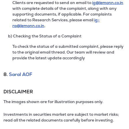
Clients are requested to send an email to
ig@lemonn.co.in
with complete details of the complaint, along with any
supporting documents, if applicable. For complaints
related to Research Services, please email
ig-
ra@lemonn.co.in
.
b) Checking the Status of a Complaint
To check the status of a submitted complaint, please reply
to the original email thread. Our team will review and
provide the latest update accordingly
8.
Saral AOF
DISCLAIMER
The images shown are for illustration purposes only.
Investments in securities market are subject to market risks;
read all the related documents carefully before investing.