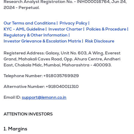
Research Analyst Registration No. - INH000016764, Jun 24,
2024 - Perpetual.
Our Terms and Conditions |
Privacy Policy |
KYC - AML Guideline |
Investor Charter |
Policies & Procedure |
Regulatory & Other Information |
Investor Grievance & Escalation Matrix |
Risk Disclosure
Registered Address: Galaxy, Unit No. 603, A Wing, Everest
Grand, Mahakali Caves Road, Opp. Ahura Centre, Andheri
East, Chakala Midc, Mumbai, Maharashtra - 400093.
Telephone Number: +918035769929
Alternative Number: +918040011310
Email ID:
support@lemonn.co.in
ATTENTION INVESTORS
1. Margins