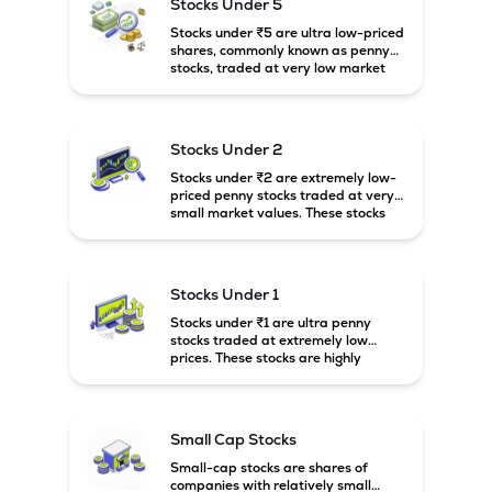
Stocks Under 5
Stocks under ₹5 are ultra low-priced
shares, commonly known as penny
stocks, traded at very low market
prices. These stocks are usually
associated with small companies
and carry high risk along with the
possibility of high returns.
Stocks Under 2
Stocks under ₹2 are extremely low-
priced penny stocks traded at very
small market values. These stocks
are highly speculative and are
usually associated with small or
financially weak companies.
Stocks Under 1
Stocks under ₹1 are ultra penny
stocks traded at extremely low
prices. These stocks are highly
speculative, risky, and usually
belong to very small or financially
unstable companies.
Small Cap Stocks
Small-cap stocks are shares of
companies with relatively small