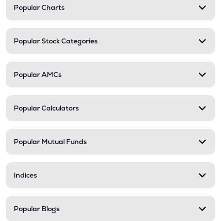
Popular Charts
Popular Stock Categories
Popular AMCs
Popular Calculators
Popular Mutual Funds
Indices
Popular Blogs