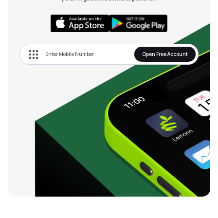
Open Free Account