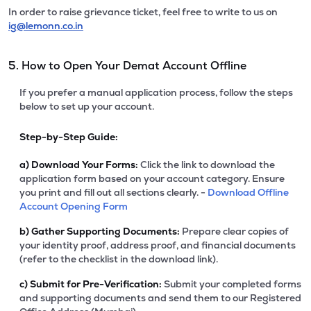
In order to raise grievance ticket, feel free to write to us on
ig@lemonn.co.in
5. How to Open Your Demat Account Offline
If you prefer a manual application process, follow the steps
below to set up your account.
Step-by-Step Guide:
a)
Download Your Forms:
Click the link to download the
application form based on your account category. Ensure
you print and fill out all sections clearly. -
Download Offline
Account Opening Form
b)
Gather Supporting Documents:
Prepare clear copies of
your identity proof, address proof, and financial documents
(refer to the checklist in the download link).
c)
Submit for Pre-Verification:
Submit your completed forms
and supporting documents and send them to our Registered