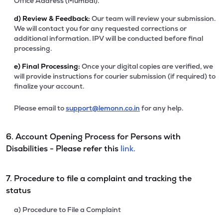
Office Address (Mumbai).
d)
Review & Feedback:
Our team will review your submission.
We will contact you for any requested corrections or
additional information. IPV will be conducted before final
processing.
e)
Final Processing:
Once your digital copies are verified, we
will provide instructions for courier submission (if required) to
finalize your account.
Please email to
support@lemonn.co.in
for any help.
6. Account Opening Process for Persons with
Disabilities - Please refer this
link.
7. Procedure to file a complaint and tracking the
status
a) Procedure to File a Complaint