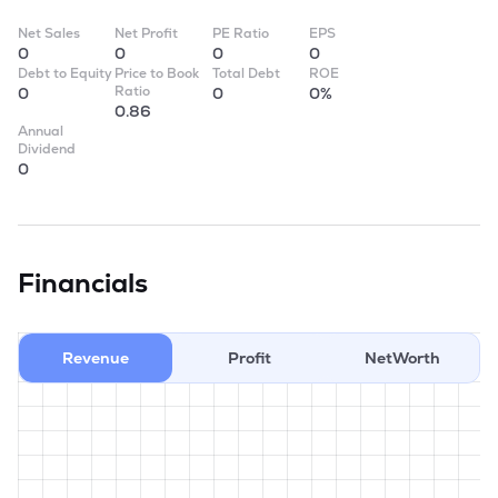
Net Sales
Net Profit
PE Ratio
EPS
0
0
0
0
Debt to Equity
Price to Book
Total Debt
ROE
Ratio
0
0
0%
0.86
Annual
Dividend
0
Financials
Revenue
Profit
NetWorth