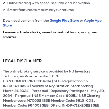
Online trading with speed, security, and innovation
✔
Smart features to maximize your returns
✔
Download Lemonn from the
Google Play Store
or
Apple App
Store
Lemonn - Trade stocks, invest in mutual funds, and grow
smarter.
LEGAL DISCLAIMER
The online broking service is provided by NU Investors
Technologies Private Limited | CIN:
U67200MH2021PTC364704 | SEBI Registration no.:
INZ000304837 | Validity of Registration: Stock broking -
March 21, 2024 - Perpetual | Depositary Participant - May 30,
2024 - Perpetual l NSE Member Code: 90251 l NSE Clearing
Member code: M70032 l BSE Member Code: 6813 l CDSL
Member Code: 96400 | SEBI DP no. IN-DP-712-2022 | SEBI