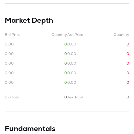
Market Depth
Bid Price
Quantity
Ask Price
Quantity
0.00
0
0.00
0
0.00
0
0.00
0
0.00
0
0.00
0
0.00
0
0.00
0
0.00
0
0.00
0
Bid Total
0
Ask Total
0
Fundamentals