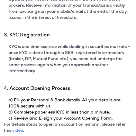
brokers. Receive information of your transactions directly
from Exchange on your mobile/email at the end of the day.
Issued in the interest of Investors.
3. KYC Registration
KYC is one time exercise while dealing in securities markets -
once KYC is done through a SEBI registered intermediary
(broker, DP, Mutual Fund etc.), you need not undergo the
same process again when you approach another
intermediary.
4. Account Opening Process
a) Fill your Personal & Bank details. All your details are
100% secure with us.
b) Complete paperless KYC in less than a minute.
c) Review and E-sign your Account Opening Form.
For details steps to open an account on lemonn, please refer
this
video.