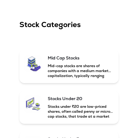
Stock Categories
Mid Cap Stocks
Mid-cap stocks are shares of
companies with a medium market
capitalization, typically ranging
between ₹5,000 crore and
₹20,000 crore in India. These
companies are larger than small-
cap firms but still have strong
Stocks Under 20
growth potential compared to large-
cap companies.
Stocks under ₹20 are low-priced
shares, often called penny or micro-
cap stocks, that trade at a market
price below ₹20 per share. These
stocks can offer high growth
potential but usually come with
higher risk and volatility.