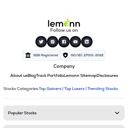
Follow us on
SEBI Registered
ISO/IEC 27001: 2022
Company
About us
Blog
Track Portfolio
Lemonn Sitemap
Disclosures
This section contains expandable cate
Stocks Categories:
Top Gainers |
Top Losers |
Trending Stocks
Stock categories and resour
Popular Stocks