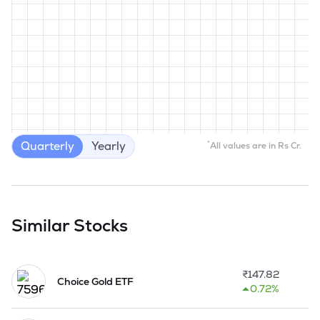
Quarterly
Yearly
*
All values are in Rs Cr.
Similar Stocks
₹
147.82
Choice Gold ETF
0.72%