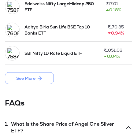
Edelweiss Nifty LargeMidcap 250
₹
17.01
ETF
0.18%
Aditya Birla Sun Life BSE Top 10
₹
170.35
Banks ETF
0.94%
₹
1051.03
SBI Nifty 1D Rate Liquid ETF
0.04%
See More
FAQs
1.
What is the Share Price of
Angel One Silver
ETF
?