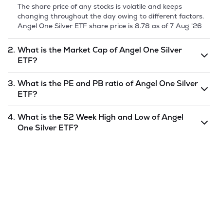
The share price of any stocks is volatile and keeps
changing throughout the day owing to different factors.
Angel One Silver ETF
share price is
8.78
as of
7 Aug '26
2.
What is the Market Cap of
Angel One Silver
ETF
?
Market capitalization, short for market cap, is the market
3.
What is the PE and PB ratio of
Angel One Silver
value of a publicly traded company's outstanding shares.
ETF
?
The market cap of
Angel One Silver ETF
is
6
as of
7 Aug
'26
.
The PE and PB ratios of
Angel One Silver ETF
is
4.
What is the 52 Week High and Low of
Angel
undefined
and
undefined
as of
7 Aug '26
.
One Silver ETF
?
The 52-week high/low is the highest and lowest price at
which a
Angel One Silver ETF
stock has traded during
that given time period (similar to 1 year) and is considered
as a technical indicator. The 52 week high and low of
Angel One Silver ETF
is
12
and
7.43
as of
7 Aug '26
.