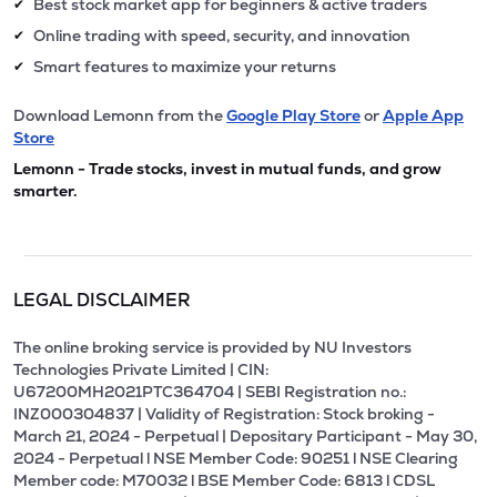
Best stock market app for beginners & active traders
✔
Online trading with speed, security, and innovation
✔
Smart features to maximize your returns
✔
Download Lemonn from the
Google Play Store
or
Apple App
Store
Lemonn - Trade stocks, invest in mutual funds, and grow
smarter.
LEGAL DISCLAIMER
The online broking service is provided by NU Investors
Technologies Private Limited | CIN:
U67200MH2021PTC364704 | SEBI Registration no.:
INZ000304837 | Validity of Registration: Stock broking -
March 21, 2024 - Perpetual | Depositary Participant - May 30,
2024 - Perpetual l NSE Member Code: 90251 l NSE Clearing
Member code: M70032 l BSE Member Code: 6813 l CDSL