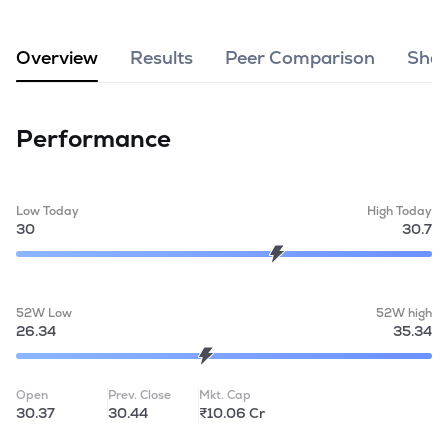
MTF
Overview
Results
Peer Comparison
Shar
Recommendation
Performance
Low Today
High Today
30
30.7
52W Low
52W high
26.34
35.34
Open
Prev. Close
Mkt. Cap
30.37
30.44
₹10.06 Cr