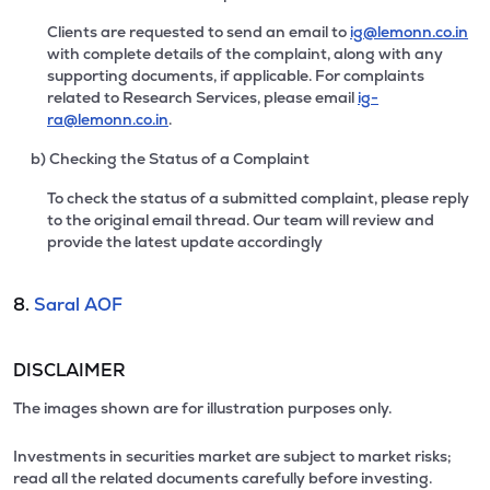
Clients are requested to send an email to
ig@lemonn.co.in
with complete details of the complaint, along with any
supporting documents, if applicable. For complaints
related to Research Services, please email
ig-
ra@lemonn.co.in
.
b) Checking the Status of a Complaint
To check the status of a submitted complaint, please reply
to the original email thread. Our team will review and
provide the latest update accordingly
8.
Saral AOF
DISCLAIMER
The images shown are for illustration purposes only.
Investments in securities market are subject to market risks;
read all the related documents carefully before investing.