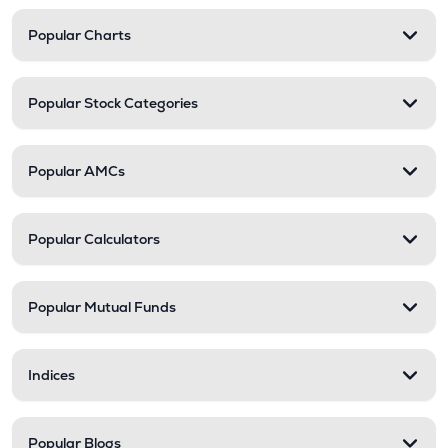
Popular Charts
Popular Stock Categories
Popular AMCs
Popular Calculators
Popular Mutual Funds
Indices
Popular Blogs