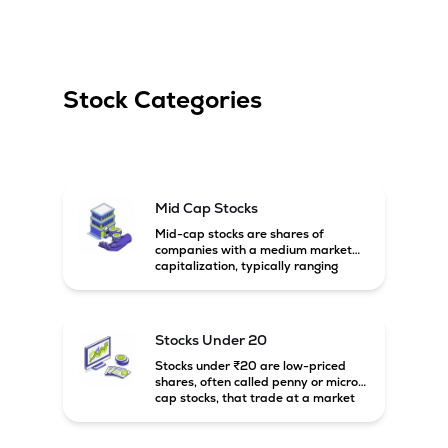
Stock Categories
Mid Cap Stocks
Mid-cap stocks are shares of
companies with a medium market
capitalization, typically ranging
between ₹5,000 crore and
₹20,000 crore in India. These
companies are larger than small-
cap firms but still have strong
Stocks Under 20
growth potential compared to large-
cap companies.
Stocks under ₹20 are low-priced
shares, often called penny or micro-
cap stocks, that trade at a market
price below ₹20 per share. These
stocks can offer high growth
potential but usually come with