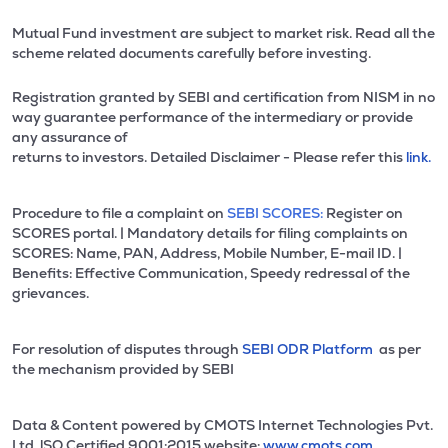
Mutual Fund investment are subject to market risk. Read all the
scheme related documents carefully before investing.
Registration granted by SEBI and certification from NISM in no
way guarantee performance of the intermediary or provide
any assurance of
returns to investors. Detailed Disclaimer - Please refer this
link.
Procedure to file a complaint on
SEBI SCORES:
Register on
SCORES portal. | Mandatory details for filing complaints on
SCORES: Name, PAN, Address, Mobile Number, E-mail ID. |
Benefits: Effective Communication, Speedy redressal of the
grievances.
For resolution of disputes through
SEBI ODR Platform
as per
the mechanism provided by SEBI
Data & Content powered by CMOTS Internet Technologies Pvt.
Ltd. lSO Certified 9001:2015 website:
www.cmots.com