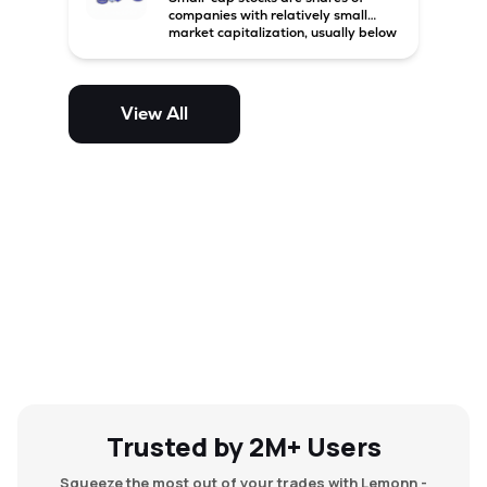
companies with relatively small
market capitalization, usually below
₹5,000 crore in India. These
companies have strong growth
potential but are generally more
volatile and risky than large-cap
View All
and mid-cap stocks.
Trusted by 2M+ Users
Squeeze the most out of your trades with Lemonn -