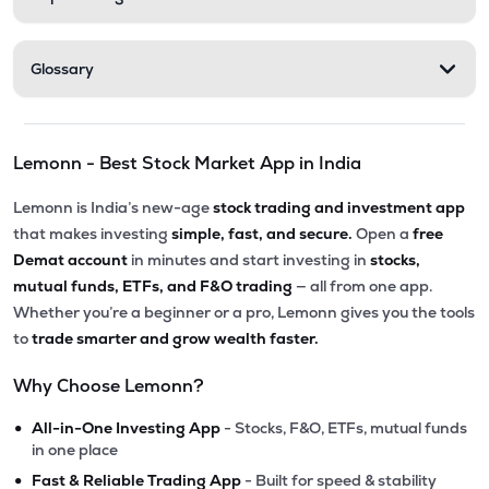
Glossary
Lemonn - Best Stock Market App in India
Lemonn is India’s new-age
stock trading and investment app
that makes investing
simple, fast, and secure.
Open a
free
Demat account
in minutes and start investing in
stocks,
mutual funds, ETFs, and F&O trading
— all from one app.
Whether you’re a beginner or a pro, Lemonn gives you the tools
to
trade smarter and grow wealth faster.
Why Choose Lemonn?
•
All-in-One Investing App
- Stocks, F&O, ETFs, mutual funds
in one place
•
Fast & Reliable Trading App
- Built for speed & stability