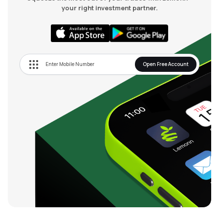
your right investment partner.
Open Free Account