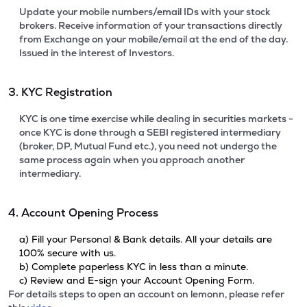
Update your mobile numbers/email IDs with your stock
brokers. Receive information of your transactions directly
from Exchange on your mobile/email at the end of the day.
Issued in the interest of Investors.
3. KYC Registration
KYC is one time exercise while dealing in securities markets -
once KYC is done through a SEBI registered intermediary
(broker, DP, Mutual Fund etc.), you need not undergo the
same process again when you approach another
intermediary.
4. Account Opening Process
a) Fill your Personal & Bank details. All your details are
100% secure with us.
b) Complete paperless KYC in less than a minute.
c) Review and E-sign your Account Opening Form.
For details steps to open an account on lemonn, please refer