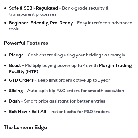
•
Safe & SEBI-Regulated
- Bank-grade security &
transparent processes
•
Beginner-Friendly, Pro-Ready
- Easy interface + advanced
tools
Powerful Features
•
Pledge
- Cashless trading using your holdings as margin
•
Boost
- Multiply buying power up to 4x with
Margin Trading
Facility (MTF)
•
GTD Orders
- Keep limit orders active up to 1 year
•
Slicing
- Auto-split big F&O orders for smooth execution
•
Dash
- Smart price assistant for better entries
•
Exit Now / Exit All
- Instant exits for F&O traders
The Lemonn Edge