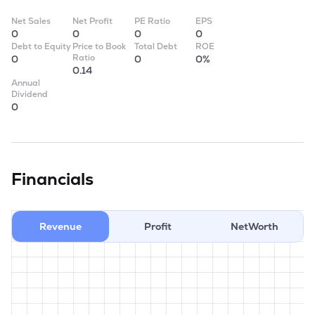
Net Sales
Net Profit
PE Ratio
EPS
0
0
0
0
Debt to Equity
Price to Book
Total Debt
ROE
Ratio
0
0
0%
0.14
Annual
Dividend
0
Financials
Revenue
Profit
NetWorth