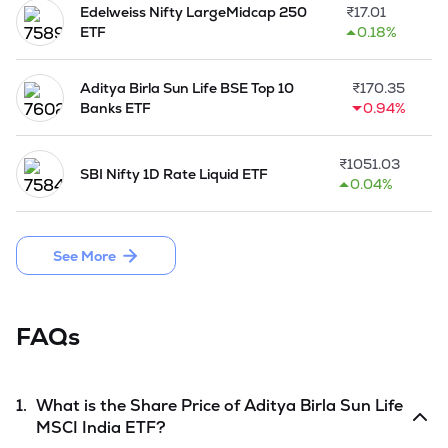
Edelweiss Nifty LargeMidcap 250
₹
17.01
ETF
0.18%
Aditya Birla Sun Life BSE Top 10
₹
170.35
Banks ETF
0.94%
₹
1051.03
SBI Nifty 1D Rate Liquid ETF
0.04%
See More
FAQs
1.
What is the Share Price of
Aditya Birla Sun Life
MSCI India ETF
?