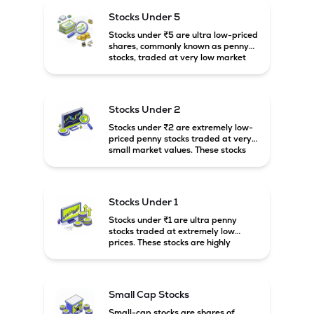
higher risk and volatility.
Stocks Under 5
Stocks under ₹5 are ultra low-priced
shares, commonly known as penny
stocks, traded at very low market
prices. These stocks are usually
associated with small companies
and carry high risk along with the
possibility of high returns.
Stocks Under 2
Stocks under ₹2 are extremely low-
priced penny stocks traded at very
small market values. These stocks
are highly speculative and are
usually associated with small or
financially weak companies.
Stocks Under 1
Stocks under ₹1 are ultra penny
stocks traded at extremely low
prices. These stocks are highly
speculative, risky, and usually
belong to very small or financially
unstable companies.
Small Cap Stocks
Small-cap stocks are shares of