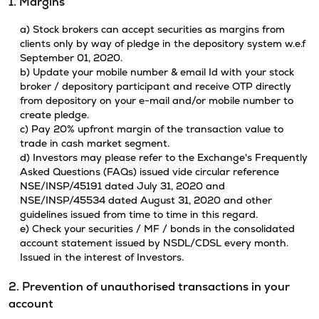
1. Margins
a) Stock brokers can accept securities as margins from
clients only by way of pledge in the depository system w.e.f
September 01, 2020.
b) Update your mobile number & email Id with your stock
broker / depository participant and receive OTP directly
from depository on your e-mail and/or mobile number to
create pledge.
c) Pay 20% upfront margin of the transaction value to
trade in cash market segment.
d) Investors may please refer to the Exchange's Frequently
Asked Questions (FAQs) issued vide circular reference
NSE/INSP/45191 dated July 31, 2020 and
NSE/INSP/45534 dated August 31, 2020 and other
guidelines issued from time to time in this regard.
e) Check your securities / MF / bonds in the consolidated
account statement issued by NSDL/CDSL every month.
Issued in the interest of Investors.
2. Prevention of unauthorised transactions in your
account