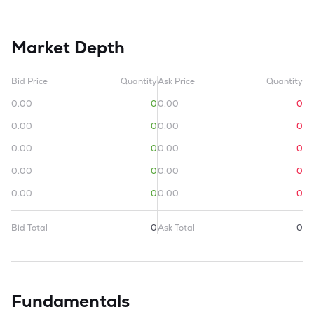
Market Depth
Bid Price
Quantity
Ask Price
Quantity
0.00
0
0.00
0
0.00
0
0.00
0
0.00
0
0.00
0
0.00
0
0.00
0
0.00
0
0.00
0
Bid Total
0
Ask Total
0
Fundamentals