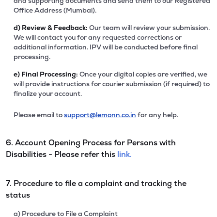
and supporting documents and send them to our Registered
Office Address (Mumbai).
d)
Review & Feedback:
Our team will review your submission.
We will contact you for any requested corrections or
additional information. IPV will be conducted before final
processing.
e)
Final Processing:
Once your digital copies are verified, we
will provide instructions for courier submission (if required) to
finalize your account.
Please email to
support@lemonn.co.in
for any help.
6. Account Opening Process for Persons with
Disabilities - Please refer this
link.
7. Procedure to file a complaint and tracking the
status
a) Procedure to File a Complaint