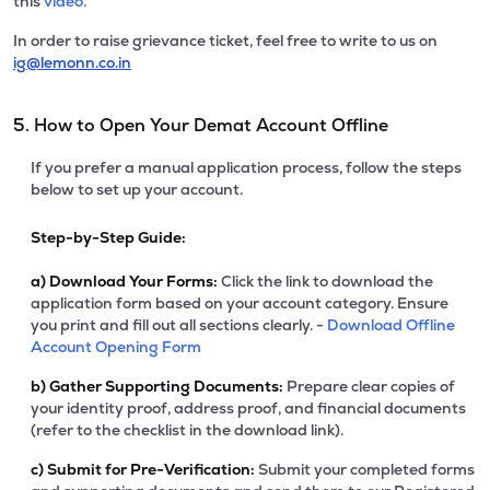
this
video.
In order to raise grievance ticket, feel free to write to us on
ig@lemonn.co.in
5. How to Open Your Demat Account Offline
If you prefer a manual application process, follow the steps
below to set up your account.
Step-by-Step Guide:
a)
Download Your Forms:
Click the link to download the
application form based on your account category. Ensure
you print and fill out all sections clearly. -
Download Offline
Account Opening Form
b)
Gather Supporting Documents:
Prepare clear copies of
your identity proof, address proof, and financial documents
(refer to the checklist in the download link).
c)
Submit for Pre-Verification:
Submit your completed forms