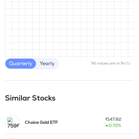
Quarterly
Yearly
*
All values are in Rs Cr.
Similar Stocks
₹
147.82
Choice Gold ETF
0.72%