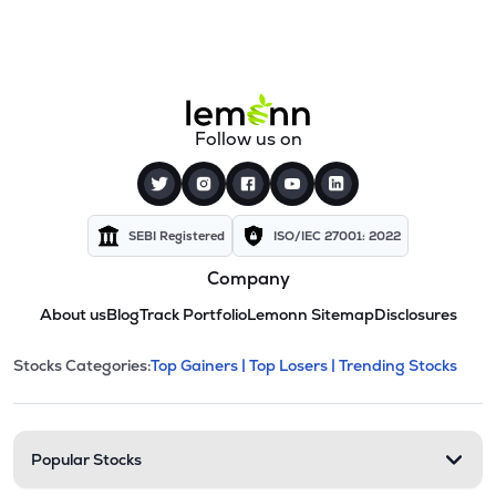
Follow us on
SEBI Registered
ISO/IEC 27001: 2022
Company
About us
Blog
Track Portfolio
Lemonn Sitemap
Disclosures
This section contains expandable cate
Stocks Categories:
Top Gainers |
Top Losers |
Trending Stocks
Stock categories and resour
Popular Stocks