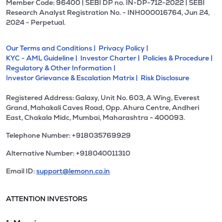
Member Code: 96400 | SEBI DP no. IN-DP-712-2022 | SEBI
Research Analyst Registration No. - INH000016764, Jun 24,
2024 - Perpetual.
Our Terms and Conditions |
Privacy Policy |
KYC - AML Guideline |
Investor Charter |
Policies & Procedure |
Regulatory & Other Information |
Investor Grievance & Escalation Matrix |
Risk Disclosure
Registered Address: Galaxy, Unit No. 603, A Wing, Everest
Grand, Mahakali Caves Road, Opp. Ahura Centre, Andheri
East, Chakala Midc, Mumbai, Maharashtra - 400093.
Telephone Number: +918035769929
Alternative Number: +918040011310
Email ID:
support@lemonn.co.in
ATTENTION INVESTORS