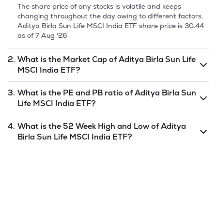
The share price of any stocks is volatile and keeps
changing throughout the day owing to different factors.
Aditya Birla Sun Life MSCI India ETF
share price is
30.44
as of
7 Aug '26
2.
What is the Market Cap of
Aditya Birla Sun Life
MSCI India ETF
?
Market capitalization, short for market cap, is the market
3.
What is the PE and PB ratio of
Aditya Birla Sun
value of a publicly traded company's outstanding shares.
Life MSCI India ETF
?
The market cap of
Aditya Birla Sun Life MSCI India ETF
is
10.06
as of
7 Aug '26
.
The PE and PB ratios of
Aditya Birla Sun Life MSCI India
4.
What is the 52 Week High and Low of
Aditya
ETF
is
undefined
and
undefined
as of
7 Aug '26
.
Birla Sun Life MSCI India ETF
?
The 52-week high/low is the highest and lowest price at
which a
Aditya Birla Sun Life MSCI India ETF
stock has
traded during that given time period (similar to 1 year)
and is considered as a technical indicator. The 52 week
high and low of
Aditya Birla Sun Life MSCI India ETF
is
35.34
and
26.34
as of
7 Aug '26
.